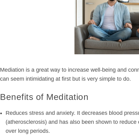
Mediation is a great way to increase well-being and connec
can seem intimidating at first but is very simple to do.
Benefits of Meditation
Reduces stress and anxiety. It decreases blood pressu
(atherosclerosis) and has also been shown to reduce c
over long periods.