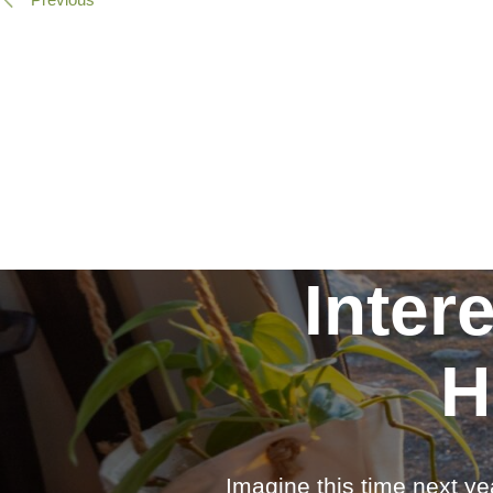
Inter
H
Imagine this time next ye