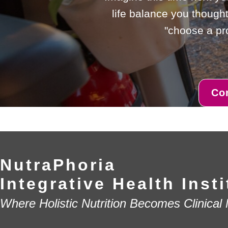
life balance you thought
"choose a pro
Co
NutraPhoria
Integrative Health Insti
Where Holistic Nutrition Becomes Clinical