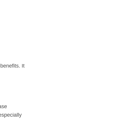
enefits. It
ase
especially