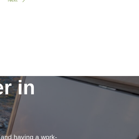
r in
e and having a work-