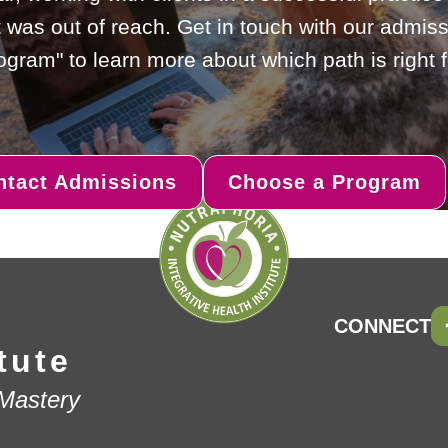
 was out of reach. Get in touch with our admiss
gram" to learn more about which path is right f
ntact Admissions
Choose a Program
CONNECT
tute
 Mastery