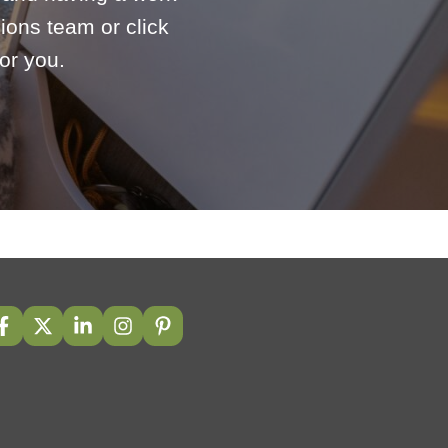
ions team or click
or you.