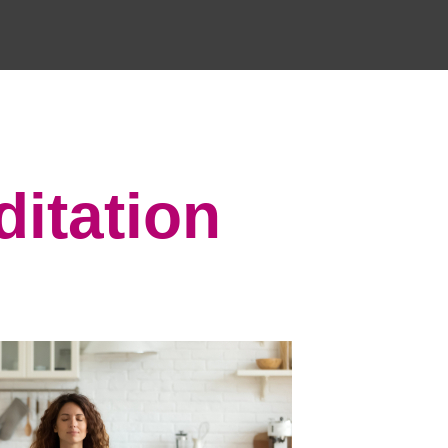
ditation