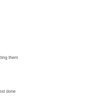
tting them
best done