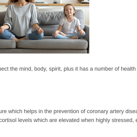
t the mind, body, spirit, plus it has a number of health b
re which helps in the prevention of coronary artery dise
ortisol levels which are elevated when highly stressed, 