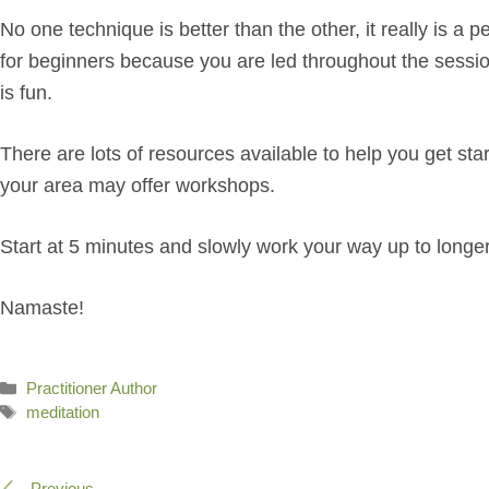
No one technique is better than the other, it really is 
for beginners because you are led throughout the sessio
is fun.
There are lots of resources available to help you get st
your area may offer workshops.
Start at 5 minutes and slowly work your way up to longer p
Namaste!
Categories
Practitioner Author
Tags
meditation
Previous