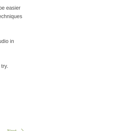
be easier
techniques
udio in
try.
Next