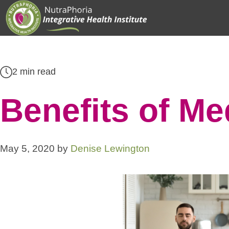
Skip
to
content
2 min read
Benefits of Me
May 5, 2020
by
Denise Lewington