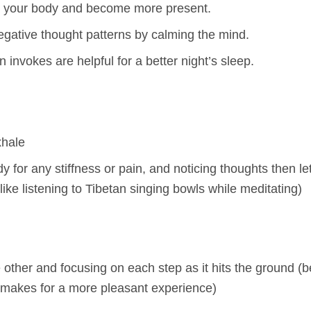
h your body and become more present.
negative thought patterns by calming the mind.
nvokes are helpful for a better night’s sleep.
xhale
y for any stiffness or pain, and noticing thoughts then le
 like listening to Tibetan singing bowls while meditating)
he other and focusing on each step as it hits the ground (
 makes for a more pleasant experience)