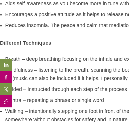
Aids self-awareness as you become more in tune wit
Encourages a positive attitude as it helps to release 
Reduces insomnia. The peace and calm that mediation i
Different Techniques
Breath – deep breathing focusing on the inhale and e
Mindfulness – listening to the breath, scanning the bod
go (music can also be included if it helps. I personally
Guided – instructed through each step of the process
Mantra – repeating a phrase or single word
Walking – intentionally stepping one foot in front of t
somewhere without obstacles for safety and in nature