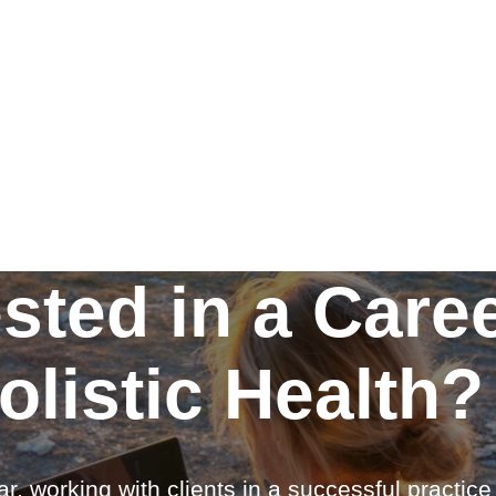
ested in a Caree
olistic Health?
ar, working with clients in a successful practic