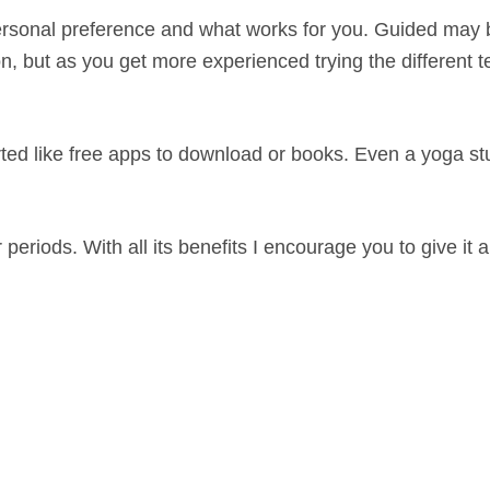
a personal preference and what works for you. Guided may 
n, but as you get more experienced trying the different 
arted like free apps to download or books. Even a yoga st
eriods. With all its benefits I encourage you to give it a 