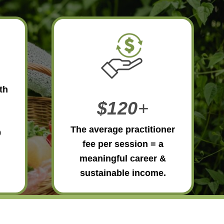
th
$120
+
The average practitioner
0
fee per session = a
meaningful career &
sustainable income.