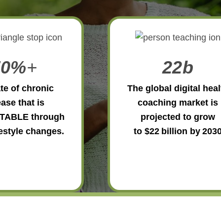
70%
+
22b
te of chronic
The global digital heal
ase that is
coaching market is
TABLE through
projected to grow
festyle changes.
to $22 billion by 203