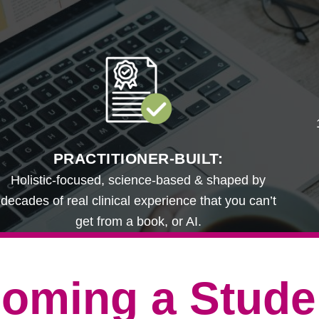
PRACTITIONER-BUILT:
Holistic-focused, science-based & shaped by
decades of real clinical experience that you can’t
get from a book, or AI.
oming a Stude