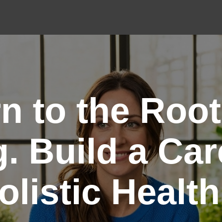
n to the Root
. Build a Car
olistic Health