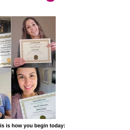
this is how you begin today: