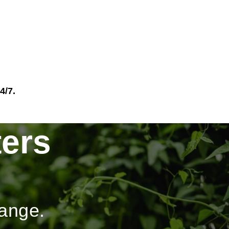
4/7.
ers
hange.