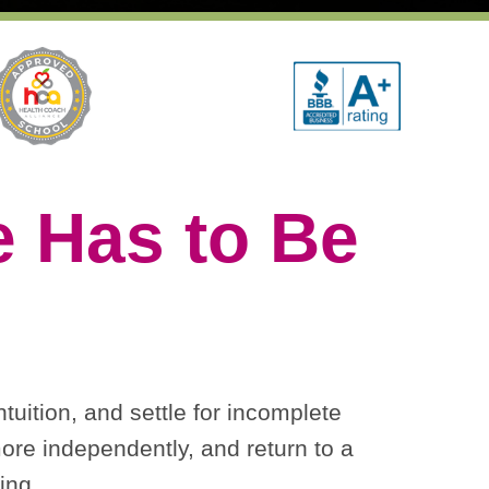
 Has to Be
tuition, and settle for incomplete
ore independently, and return to a
ing.