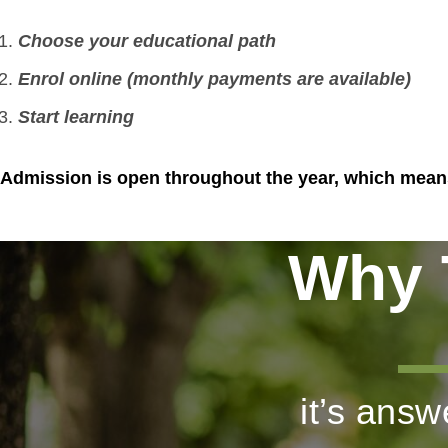
Choose your educational path
Enrol online (monthly payments
are available)
Start learning
Admission is open throughout the year, which means 
Why 
it’s ans