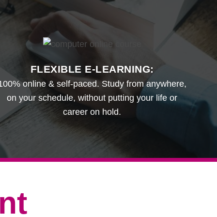
FLEXIBLE E-LEARNING:
100% online & self-paced. Study from anywhere,
on your schedule, without putting your life or
career on hold.
nt