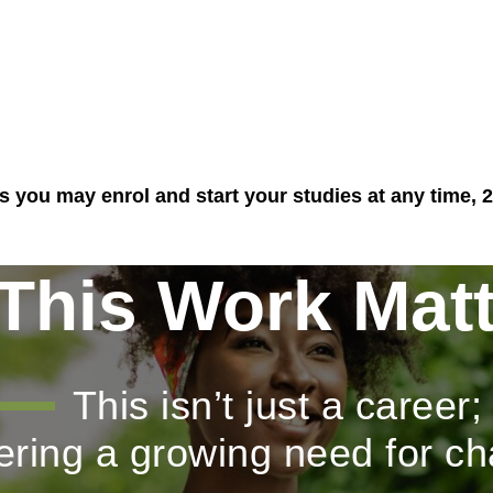
you may enrol and start your studies at any time, 2
This Work Matt
This isn’t just a career;
wering a growing need for c