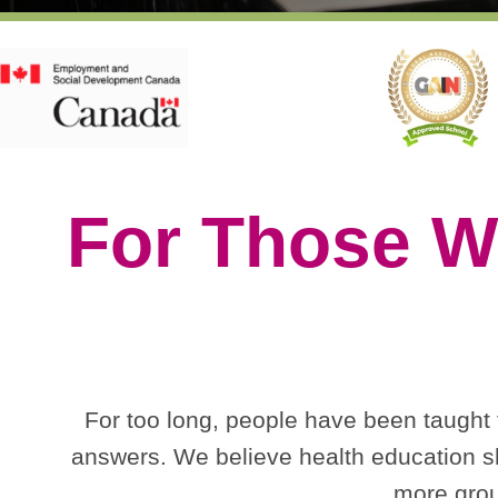
For Those W
For too long, people have been taught to
answers. We believe health education sh
more grou