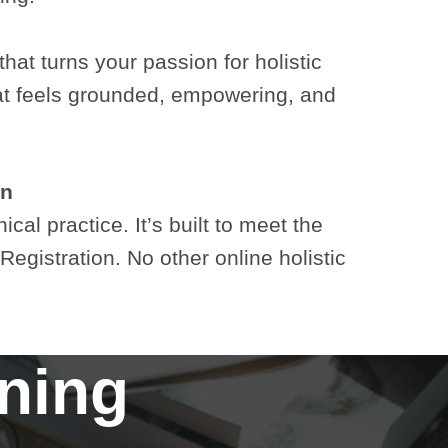
that turns your passion for holistic
that feels grounded, empowering, and
on
al practice. It’s built to meet the
gistration. No other online holistic
rning