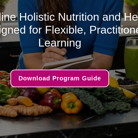
ine Holistic Nutrition and H
ned for Flexible, Practitio
Learning
Download Program Guide