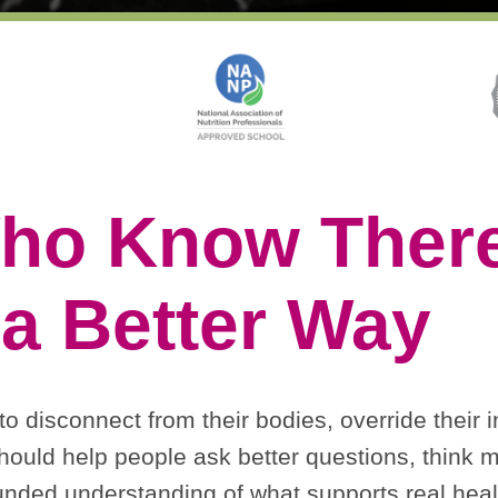
ho Know There
a Better Way
 disconnect from their bodies, override their in
ould help people ask better questions, think m
nded understanding of what supports real heal