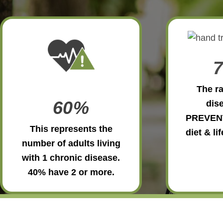
The ra
60%
dise
PREVEN
This represents the
diet & li
number of adults living
with 1 chronic disease.
40% have 2 or more.