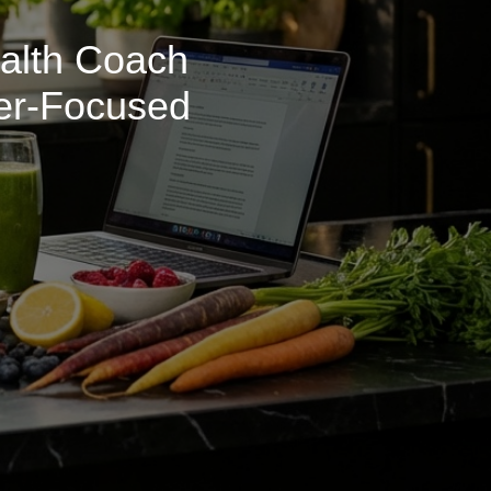
ealth Coach
ner-Focused