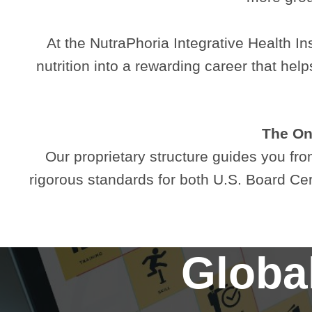
At the NutraPhoria Integrative Health Ins
nutrition into a rewarding career that he
The Onl
Our proprietary structure guides you from
rigorous standards for both U.S. Board Ce
Global