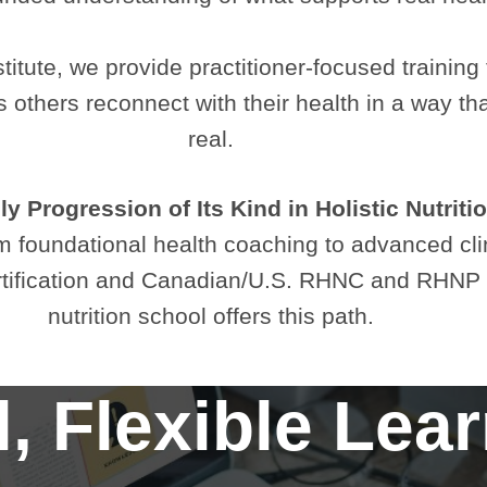
titute, we provide practitioner-focused training 
lps others reconnect with their health in a way 
real.
y Progression of Its Kind in Holistic Nutriti
 foundational health coaching to advanced clinic
rtification and Canadian/U.S. RHNC and RHNP Re
nutrition school offers this path.
, Flexible Lea