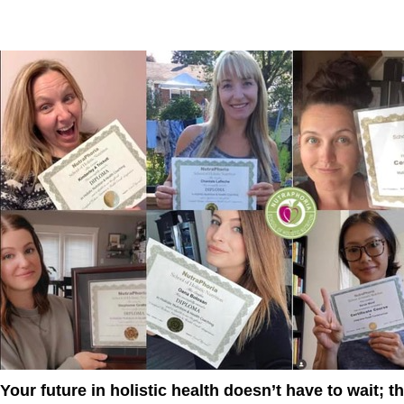
Your future in holistic health doesn’t have to wait; 