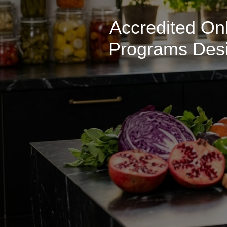
Accredited Onl
Programs Desig