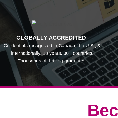
GLOBALLY ACCREDITED:
Credentials recognized in Canada, the U.S., &
internationally. 13 years. 30+ countries.
Thousands of thriving graduates.
Bec