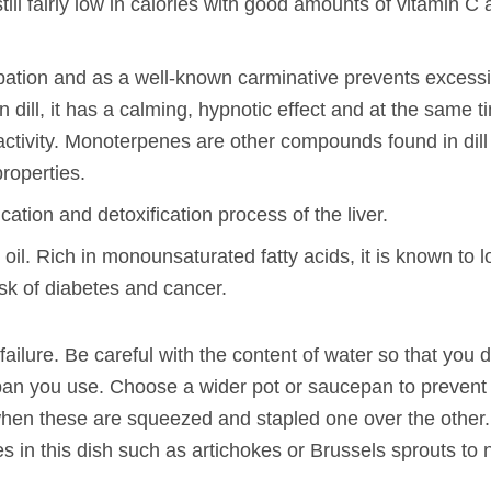
till fairly low in calories with good amounts of vitamin C
tipation and as a well-known carminative prevents excess
dill, it has a calming, hypnotic effect and at the same ti
 activity. Monoterpenes are other compounds found in dill
roperties.
cation and detoxification process of the liver.
e oil. Rich in monounsaturated fatty acids, it is known to 
sk of diabetes and cancer.
failure. Be careful with the content of water so that you 
he pan you use. Choose a wider pot or saucepan to prevent
hen these are squeezed and stapled one over the other.
 in this dish such as artichokes or Brussels sprouts to