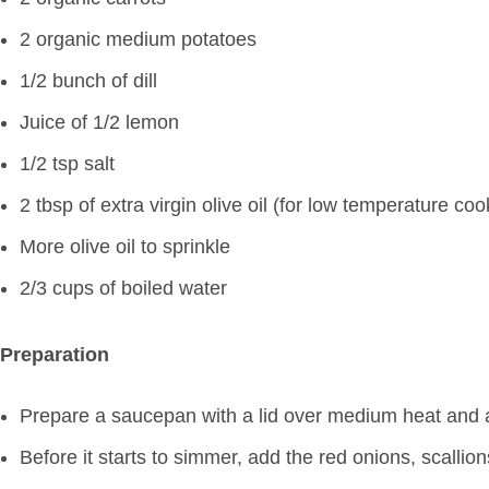
2 organic medium potatoes
1/2 bunch of dill
Juice of 1/2 lemon
1/2 tsp salt
2 tbsp of extra virgin olive oil (for low temperature coo
More olive oil to sprinkle
2/3 cups of boiled water
Preparation
Prepare a saucepan with a lid over medium heat and ad
Before it starts to simmer, add the red onions, scallio