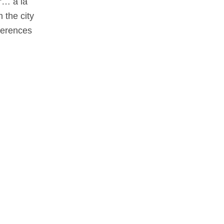
“… a la
 the city
eferences