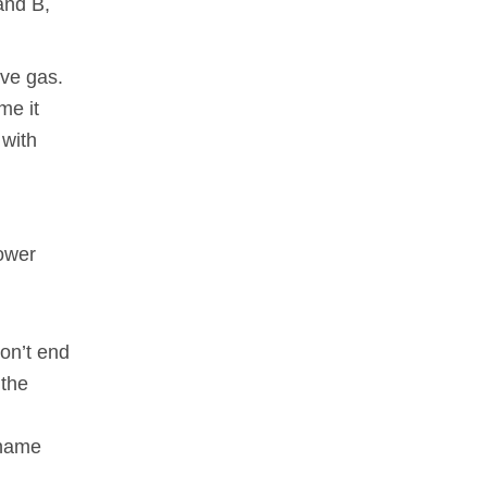
 and B,
ive gas.
me it
 with
lower
don’t end
 the
 name