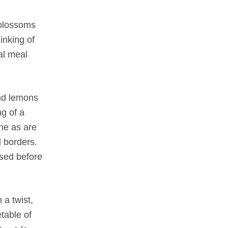
f blossoms
inking of
al meal
and lemons
ng of a
ne as are
d borders.
used before
 a twist,
table of