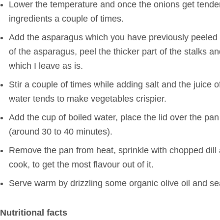
Lower the temperature and once the onions get tender 
ingredients a couple of times.
Add the asparagus which you have previously peeled an
of the asparagus, peel the thicker part of the stalks an
which I leave as is.
Stir a couple of times while adding salt and the juic
water tends to make vegetables crispier.
Add the cup of boiled water, place the lid over the pa
(around 30 to 40 minutes).
Remove the pan from heat, sprinkle with chopped dill and 
cook, to get the most flavour out of it.
Serve warm by drizzling some organic olive oil and s
Nutritional facts