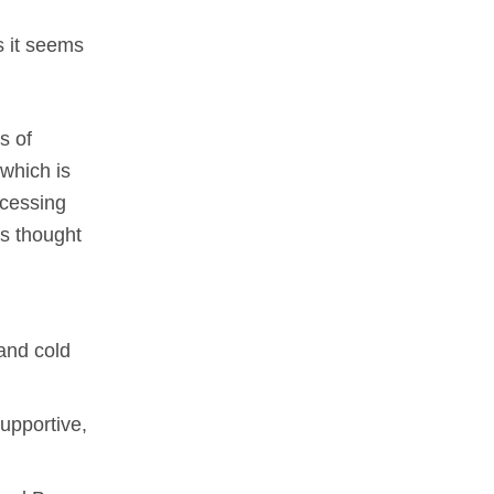
ts it seems
s of
which is
ocessing
is thought
and cold
upportive,