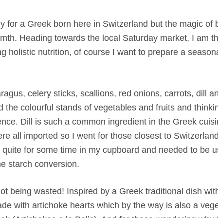
chilly for a Greek born here in Switzerland but the magic o
rmth. Heading towards the local Saturday market, I am th
g holistic nutrition, of course I want to prepare a season
agus, celery sticks, scallions, red onions, carrots, dill 
nd the colourful stands of vegetables and fruits and thinki
nce. Dill is such a common ingredient in the Greek cuisi
re all imported so I went for those closest to Switzerlan
ng quite for some time in my cupboard and needed to be 
the starch conversion.
 being wasted! Inspired by a Greek traditional dish with
made with artichoke hearts which by the way is also a vege