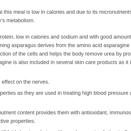
ral this meal is low in calories and due to its micronutrien
y’s metabolism.
n protein, low in calories and sodium and with good amount
uming asparagus derives from the amino acid asparagine 
nction of the cells and helps the body remove urea by pr
ine is also included in several skin care products as it 
 effect on the nerves.
erties as they are used in treating high blood pressure 
onutrient content provides them with antioxidant, immunos
tive properties.