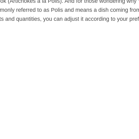
ook (Artichokes a la Polis). And for those wondering why 
ommonly referred to as Polis and means a dish coming from
nts and quantities, you can adjust it according to your pr