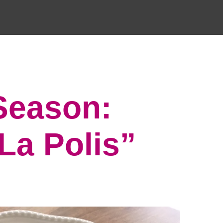
 Season:
La Polis”