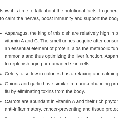
Now it is time to talk about the nutritional facts. In gene
to calm the nerves, boost immunity and support the bod
Asparagus, the king of this dish are relatively high i
vitamin A and C. The smell urines acquire after cons
an essential element of protein, aids the metabolic fu
ammonia and thus optimizing the liver function. Asparag
to replenish aging or damaged skin cells.
Celery, also low in calories has a relaxing and calming
Onions and garlic have similar immune-enhancing prop
flu by eliminating toxins from the body.
Carrots are abundant in vitamin A and their rich phyt
anti-inflammatory, cancer-preventing and tissue protec