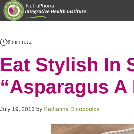
Skip
to
content
6 min read
Eat Stylish In
“Asparagus A 
July 19, 2018
by
Katharina Dinopoulos