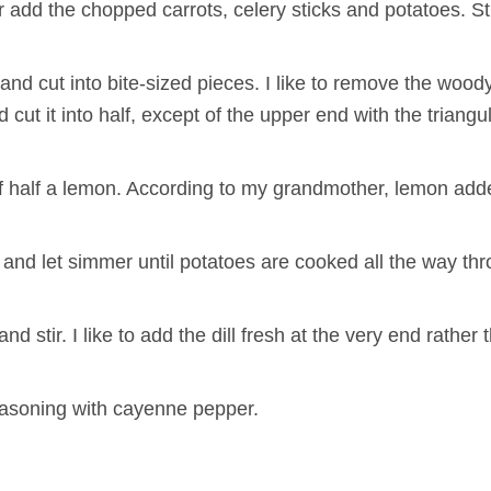
add the chopped carrots, celery sticks and potatoes. Sti
d cut into bite-sized pieces. I like to remove the wood
d cut it into half, except of the upper end with the triangu
e of half a lemon. According to my grandmother, lemon ad
n and let simmer until potatoes are cooked all the way th
stir. I like to add the dill fresh at the very end rather th
easoning with cayenne pepper.