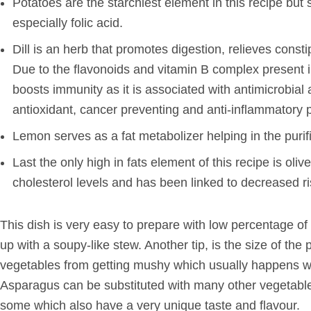
Potatoes are the starchiest element in this recipe but s
especially folic acid.
Dill is an herb that promotes digestion, relieves cons
Due to the flavonoids and vitamin B complex present in 
boosts immunity as it is associated with antimicrobial
antioxidant, cancer preventing and anti-inflammatory p
Lemon serves as a fat metabolizer helping in the purifi
Last the only high in fats element of this recipe is oliv
cholesterol levels and has been linked to decreased ri
This dish is very easy to prepare with low percentage of 
up with a soupy-like stew. Another tip, is the size of t
vegetables from getting mushy which usually happens w
Asparagus can be substituted with many other vegetables
some which also have a very unique taste and flavour.