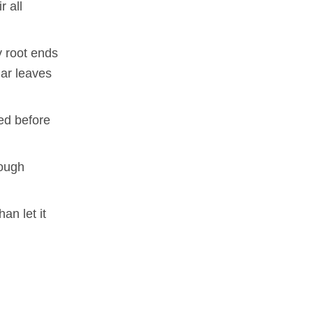
r all
y root ends
lar leaves
ded before
rough
an let it