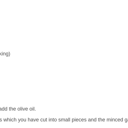
king)
d the olive oil.
ns which you have cut into small pieces and the minced ga