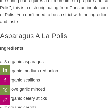
the spring but requires a bit more time to prepare and c
Polis”, this is a dish originating from Constantinople c
of Polis. You don’t need to be so strict with the ingredie
and taste.
Asparagus A La Polis
Ingredients
8 organic asparagus
1 organic medium red onion
2 organic scallions
1 glove garlic minced
2 organic celery sticks
2 organic carrots