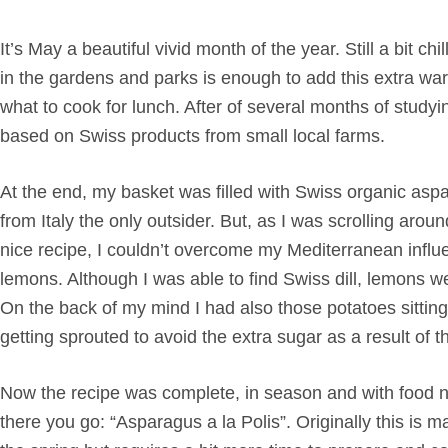
It’s May a beautiful vivid month of the year. Still a bit 
in the gardens and parks is enough to add this extra wa
what to cook for lunch. After of several months of studyin
based on Swiss products from small local farms.
At the end, my basket was filled with Swiss organic aspar
from Italy the only outsider. But, as I was scrolling arou
nice recipe, I couldn’t overcome my Mediterranean influe
lemons. Although I was able to find Swiss dill, lemons we
On the back of my mind I had also those potatoes sitti
getting sprouted to avoid the extra sugar as a result of 
Now the recipe was complete, in season and with food not
there you go: “Asparagus a la Polis”. Originally this is 