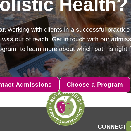
olistic Health?
ar, working with clients in a successful practic
 was out of reach. Get in touch with our admiss
gram" to learn more about which path is right f
ntact Admissions
Choose a Program
CONNECT