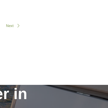
Next
r in