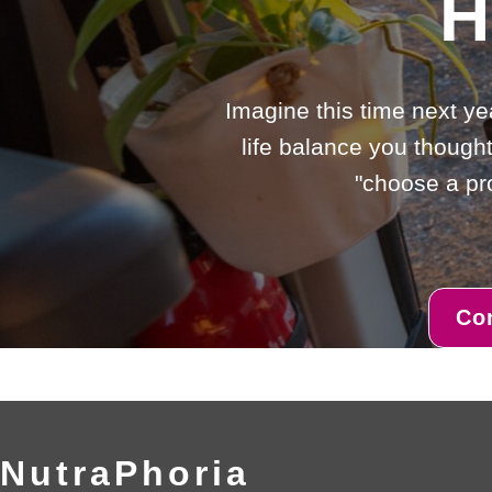
H
Imagine this time next ye
life balance you thought
"choose a pro
Co
NutraPhoria