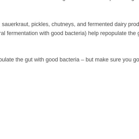
auerkraut, pickles, chutneys, and fermented dairy prod
ural fermentation with good bacteria) help repopulate the 
ulate the gut with good bacteria – but make sure you go