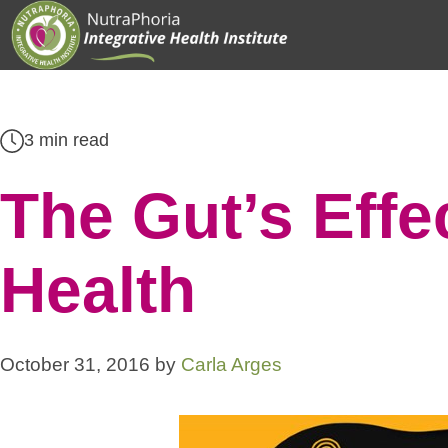
Skip
to
content
3 min read
The Gut’s Effe
Health
October 31, 2016
by
Carla Arges