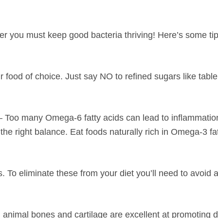
er you must keep good bacteria thriving! Here’s some ti
ir food of choice. Just say NO to refined sugars like tabl
– Too many Omega-6 fatty acids can lead to inflammatio
the right balance. Eat foods naturally rich in Omega-3 fat
s. To eliminate these from your diet you’ll need to avoid 
imal bones and cartilage are excellent at promoting d