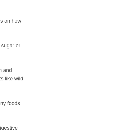
ps on how
e sugar or
n and
s like wild
any foods
igestive