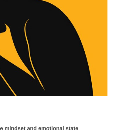
ve mindset and emotional state