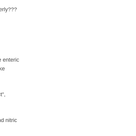
perly???
e enteric
ke
t”,
d nitric