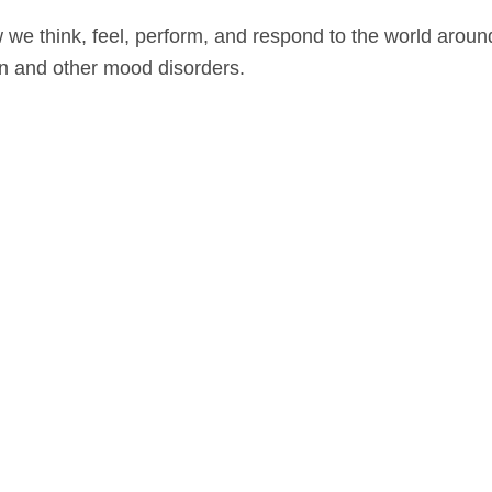
we think, feel, perform, and respond to the world around
on and other mood disorders.