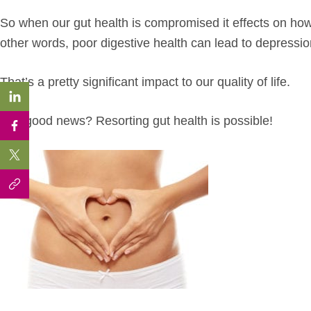
So when our gut health is compromised it effects on how 
other words, poor digestive health can lead to depressi
That’s a pretty significant impact to our quality of life.
The good news? Resorting gut health is possible!