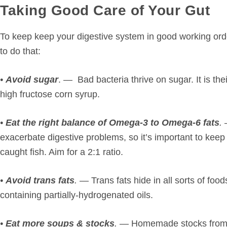
Taking Good Care of Your Gut
To keep keep your digestive system in good working ord
to do that:
•
Avoid sugar
. — Bad bacteria thrive on sugar. It is the
high fructose corn syrup.
•
Eat the right balance of Omega-3 to Omega-6 fats
.
exacerbate digestive problems, so it’s important to keep 
caught fish. Aim for a 2:1 ratio.
•
Avoid trans fats
.
— Trans fats hide in all sorts of food
containing partially-hydrogenated oils.
•
Eat more soups & stocks
.
— Homemade stocks from an