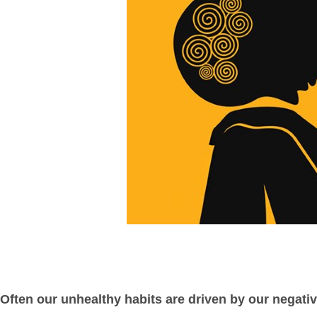
Often our unhealthy habits are driven by our negati