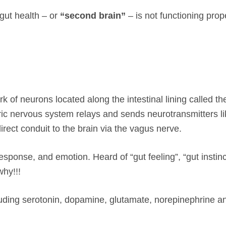
gut health – or
“second brain”
– is not functioning pro
k of neurons located along the intestinal lining called th
ic nervous system relays and sends neurotransmitters li
ect conduit to the brain via the vagus nerve.
esponse, and emotion. Heard of “gut feeling”, “gut instinc
why!!!
luding serotonin, dopamine, glutamate, norepinephrine an