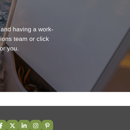
e and having a work-
ions team or click
or you.