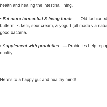
health and healing the intestinal lining.
•
Eat more fermented & living foods
.
— Old-fashioned s
buttermilk, kefir, sour cream, & yogurt (all made via nat
good bacteria.
•
Supplement with probiotics
.
— Probiotics help repop
qualtiy!
Here’s to a happy gut and healthy mind!