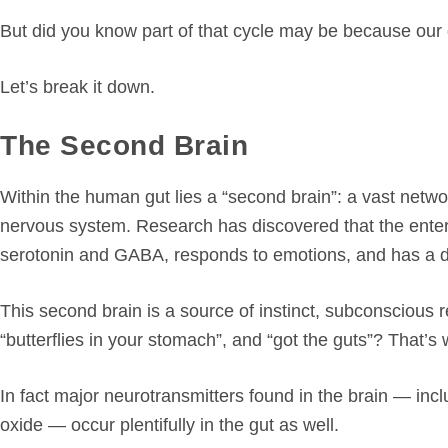
But did you know part of that cycle may be because our 
Let’s break it down.
The Second Brain
Within the human gut lies a “second brain”: a vast networ
nervous system. Research has discovered that the enter
serotonin and GABA, responds to emotions, and has a dir
This second brain is a source of instinct, subconscious r
“butterflies in your stomach”, and “got the guts”? That’s 
In fact major neurotransmitters found in the brain — inc
oxide — occur plentifully in the gut as well.