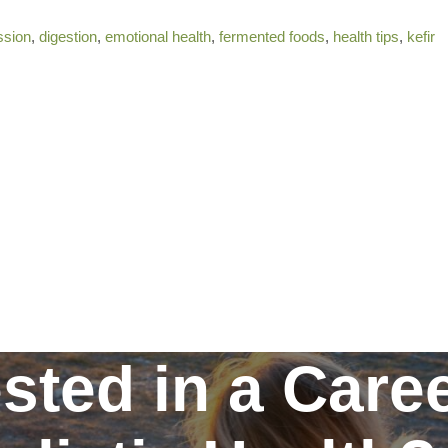
ssion
,
digestion
,
emotional health
,
fermented foods
,
health tips
,
kefir
ested in a Caree