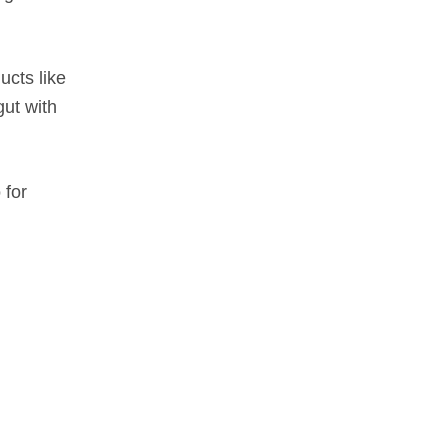
ucts like
gut with
 for