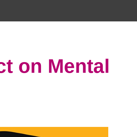
ct on Mental