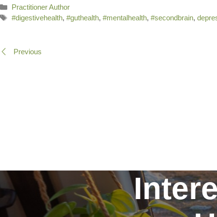
Categories
Practitioner Author
Tags
#digestivehealth
,
#guthealth
,
#mentalhealth
,
#secondbrain
,
depre
Previous
Inter