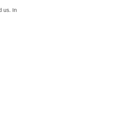
 us. In