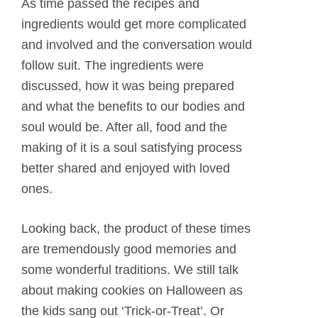
As time passed the recipes and
ingredients would get more complicated
and involved and the conversation would
follow suit. The ingredients were
discussed, how it was being prepared
and what the benefits to our bodies and
soul would be. After all, food and the
making of it is a soul satisfying process
better shared and enjoyed with loved
ones.
Looking back, the product of these times
are tremendously good memories and
some wonderful traditions. We still talk
about making cookies on Halloween as
the kids sang out ‘Trick-or-Treat’. Or