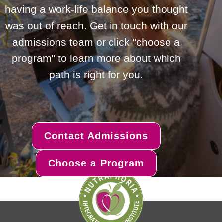
having a work-life balance you thought
was out of reach. Get in touch with our
admissions team or click "choose a
program" to learn more about which
path is right for you.
Contact Admissions
Choose a Program