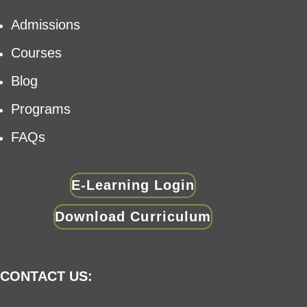
Admissions
Courses
Blog
Programs
FAQs
E-Learning Login
Download Curriculum
CONTACT US: