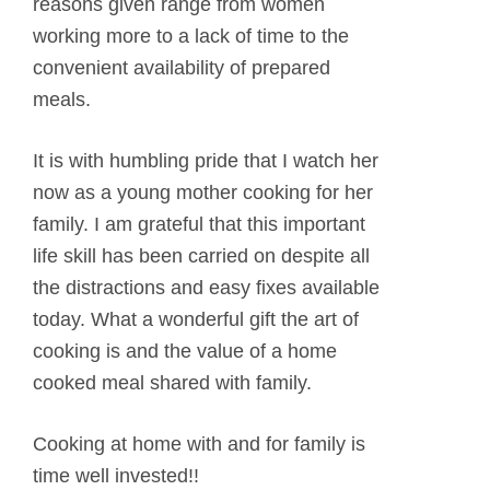
reasons given range from women
working more to a lack of time to the
convenient availability of prepared
meals.
It is with humbling pride that I watch her
now as a young mother cooking for her
family. I am grateful that this important
life skill has been carried on despite all
the distractions and easy fixes available
today. What a wonderful gift the art of
cooking is and the value of a home
cooked meal shared with family.
Cooking at home with and for family is
time well invested!!