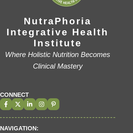
NutraPhoria
Integrative Health
Institute
Where Holistic Nutrition Becomes
Clinical Mastery
CONNECT
NAVIGATION: