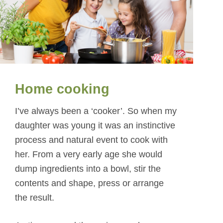
Home cooking
I’ve always been a ‘cooker’. So when my
daughter was young it was an instinctive
process and natural event to cook with
her. From a very early age she would
dump ingredients into a bowl, stir the
contents and shape, press or arrange
the result.