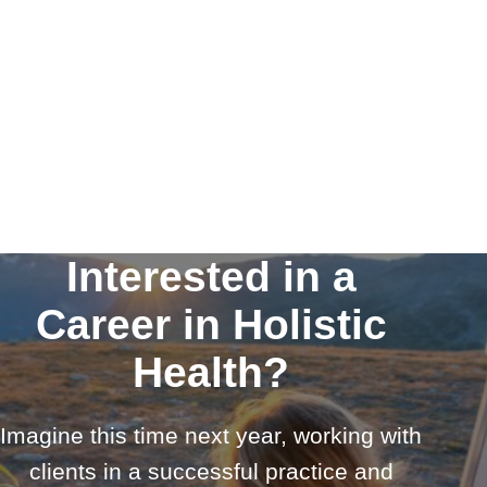
Interested in a
Career in Holistic
Health?
Imagine this time next year, working with
clients in a successful practice and