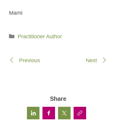
Marni
Categories
Practitioner Author
Previous
Next
Share