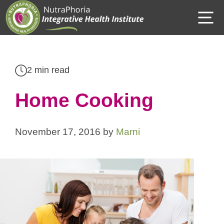
Skip
M
to
content
2 min read
Home Cooking
November 17, 2016
by
Marni