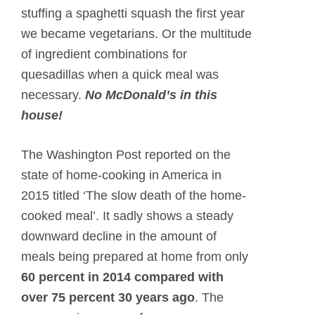
stuffing a spaghetti squash the first year
we became vegetarians. Or the multitude
of ingredient combinations for
quesadillas when a quick meal was
necessary.
No McDonald’s in this
house!
The Washington Post reported on the
state of home-cooking in America in
2015 titled ‘The slow death of the home-
cooked meal’. It sadly shows a steady
downward decline in the amount of
meals being prepared at home from only
60 percent in 2014 compared with
over 75 percent 30 years ago
. The