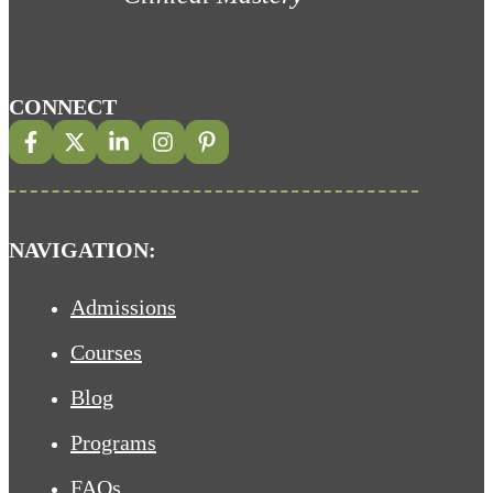
CONNECT
NAVIGATION:
Admissions
Courses
Blog
Programs
FAQs