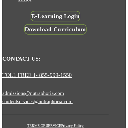
E-Learning Login
Download Curriculum
CONTACT US:
TOLL FREE 1- 855-999-1550
admissions@nutraphoria.com
studentservices@nutraphoria.com
TERMS OF SERVICE
Privacy Policy