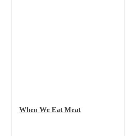
When We Eat Meat