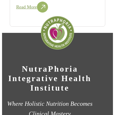
Read More
NutraPhoria
Integrative Health
Institute
Where Holistic Nutrition Becomes
Clinical Mastery