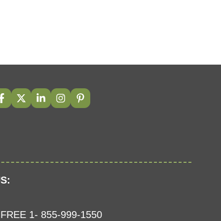
S:
FREE 1- 855-999-1550