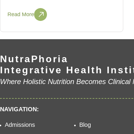
Read More
NutraPhoria
Integrative Health Insti
Where Holistic Nutrition Becomes Clinical
NAVIGATION:
Admissions
Blog