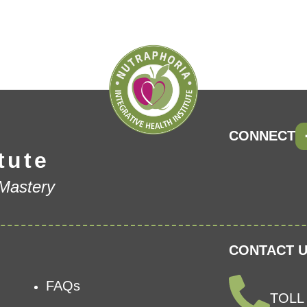
CONNECT
tute
 Mastery
CONTACT U
FAQs
TOLL 