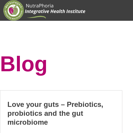
Skip
to
content
Blog
Love your guts – Prebiotics,
probiotics and the gut
microbiome