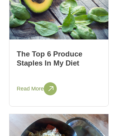
The Top 6 Produce
Staples In My Diet
Read More