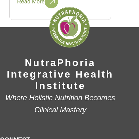
Read More
NutraPhoria
Integrative Health
Institute
Where Holistic Nutrition Becomes
Clinical Mastery