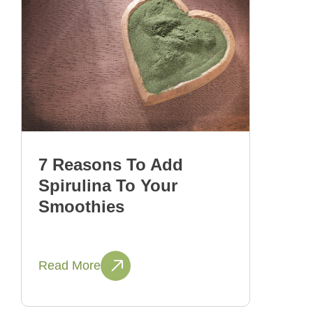
7 Reasons To Add
Spirulina To Your
Smoothies
Read More