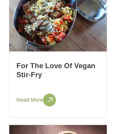
For The Love Of Vegan
Stir-Fry
Read More