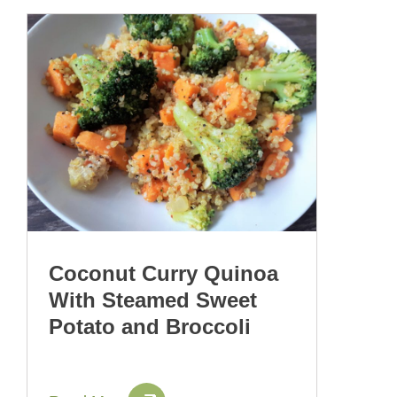
Coconut Curry Quinoa
With Steamed Sweet
Potato and Broccoli