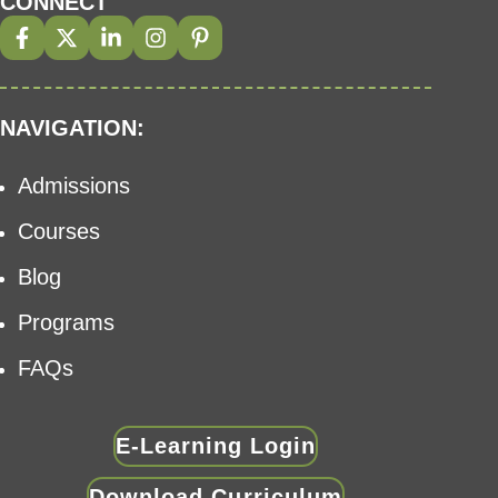
CONNECT
NAVIGATION:
Admissions
Courses
Blog
Programs
FAQs
E-Learning Login
Download Curriculum