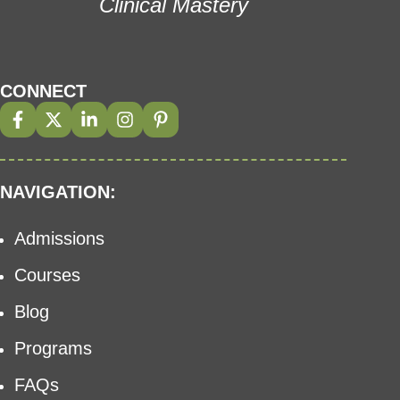
Clinical Mastery
CONNECT
NAVIGATION:
Admissions
Courses
Blog
Programs
FAQs