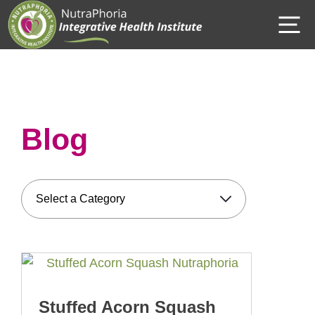
Skip
M
to
content
Blog
Stuffed Acorn Squash