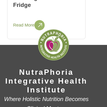
Fridge
Read More
NutraPhoria
Integrative Health
Institute
Where Holistic Nutrition Becomes