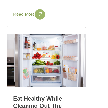
Read More
Eat Healthy While
Cleaning Out The