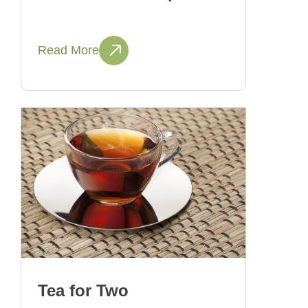
Read More
Tea for Two