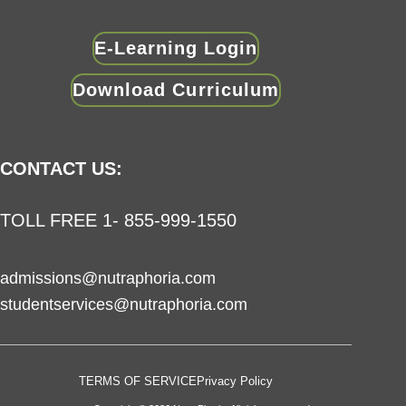
E-Learning Login
Download Curriculum
CONTACT US:
TOLL FREE 1- 855-999-1550
admissions@nutraphoria.com
studentservices@nutraphoria.com
TERMS OF SERVICE
Privacy Policy