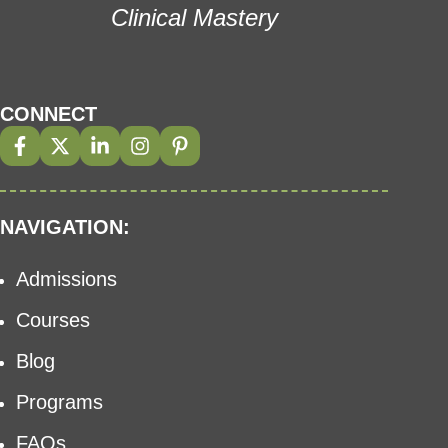
Clinical Mastery
CONNECT
NAVIGATION:
Admissions
Courses
Blog
Programs
FAQs