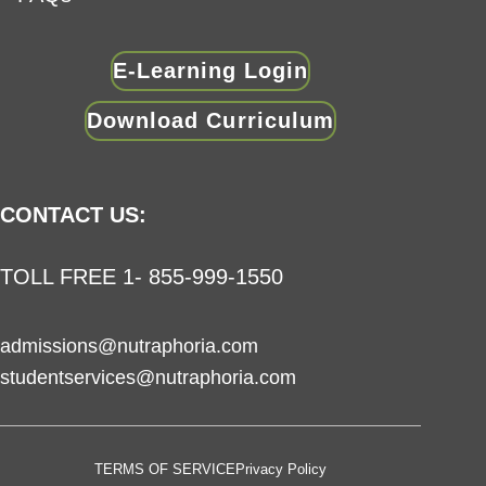
E-Learning Login
Download Curriculum
CONTACT US:
TOLL FREE 1- 855-999-1550
admissions@nutraphoria.com
studentservices@nutraphoria.com
TERMS OF SERVICE
Privacy Policy