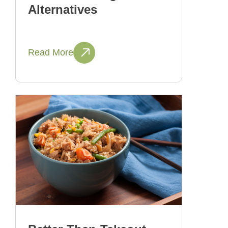
Alternatives
Read More