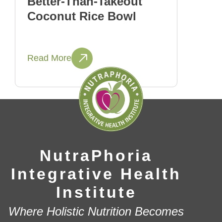
Better-Than-Takeout
Coconut Rice Bowl
Read More
NutraPhoria
Integrative Health
Institute
Where Holistic Nutrition Becomes