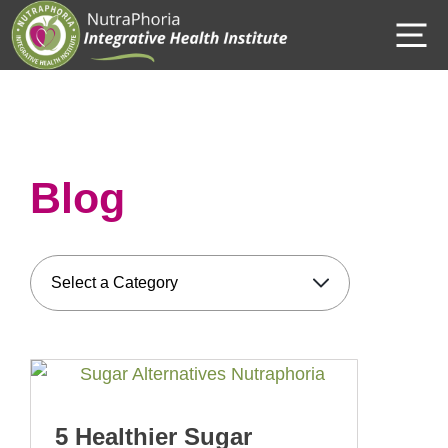
Skip
M
to
content
Blog
5 Healthier Sugar