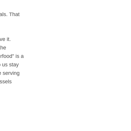
als. That
e it.
the
rfood” is a
p us stay
e serving
ssels