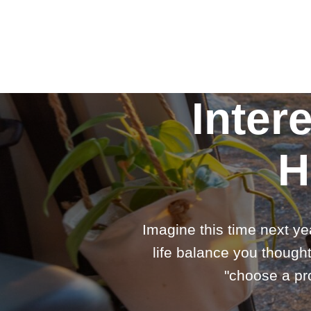
Inter
H
Imagine this time next ye
life balance you thought
"choose a pro