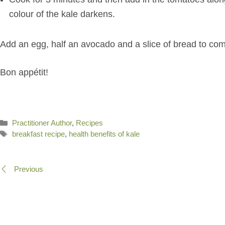
colour of the kale darkens.
Add an egg, half an avocado and a slice of bread to com
Bon appétit!
Categories
Practitioner Author
,
Recipes
Tags
breakfast recipe
,
health benefits of kale
Previous