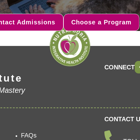
ntact Admissions
Choose a Program
CONNECT
tute
 Mastery
CONTACT U
FAQs