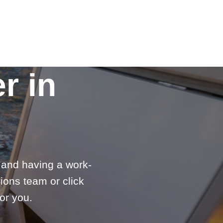
r in
e and having a work-
ions team or click
or you.