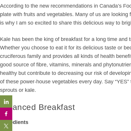
According to the new recommendations in Canada’s Food 
plate with fruits and vegetables. Many of us are lookin
is why I am so excited to share this delicious way to br
Kale has been the king of breakfast for a long time and t
Whether you choose to eat it for its delicious taste or bec
cruciferous family and provides all kinds of health benefit
good source of fibre, vitamins, minerals and phytonutrien
healthy but contribute to decreasing our risk of developi
of these power-house vegetables every day. Say “YES” t
sprouts or kale.
Balanced Breakfast
Ingredients