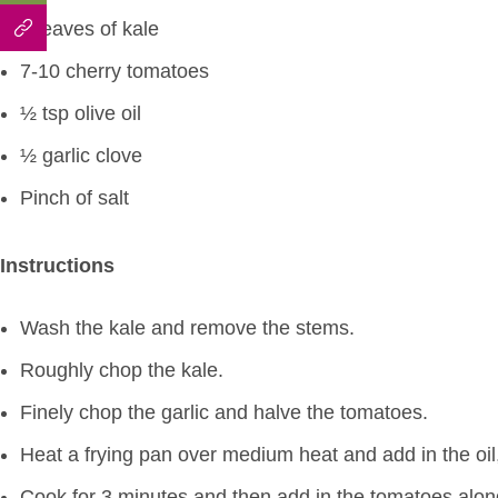
4 leaves of kale
7-10 cherry tomatoes
½ tsp olive oil
½ garlic clove
Pinch of salt
Instructions
Wash the kale and remove the stems.
Roughly chop the kale.
Finely chop the garlic and halve the tomatoes.
Heat a frying pan over medium heat and add in the oil,
Cook for 3 minutes and then add in the tomatoes along 