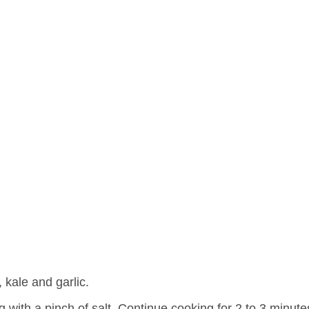
 kale and garlic.
with a pinch of salt. Continue cooking for 2 to 3 minutes