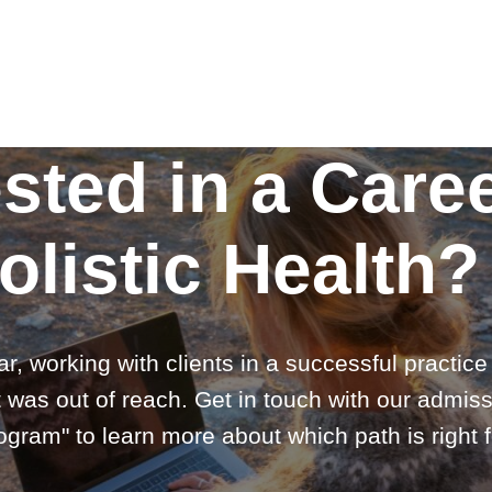
ested in a Caree
olistic Health?
ar, working with clients in a successful practic
 was out of reach. Get in touch with our admiss
gram" to learn more about which path is right f