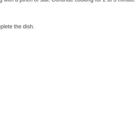
plete the dish.