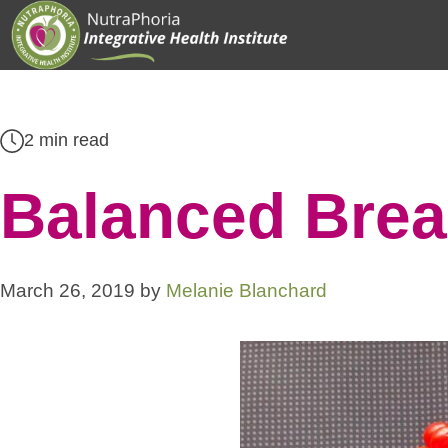
Skip
to
content
2 min read
Balanced Brea
March 26, 2019
by
Melanie Blanchard