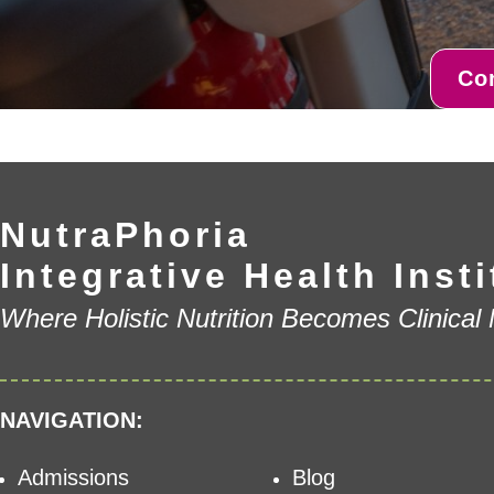
Co
NutraPhoria
Integrative Health Insti
Where Holistic Nutrition Becomes Clinical
NAVIGATION:
Admissions
Blog