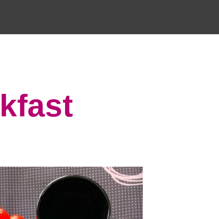
kfast