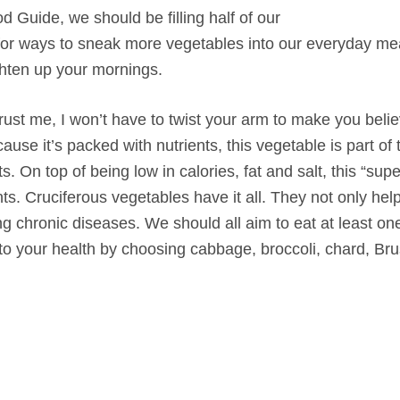
Guide, we should be filling half of our
g for ways to sneak more vegetables into our everyday me
ighten up your mornings.
rust me, I won’t have to twist your arm to make you believ
ause it’s packed with nutrients, this vegetable is part of 
s. On top of being low in calories, fat and salt, this “supe
ts. Cruciferous vegetables have it all. They not only hel
ng chronic diseases. We should all aim to eat at least on
o your health by choosing cabbage, broccoli, chard, Bru