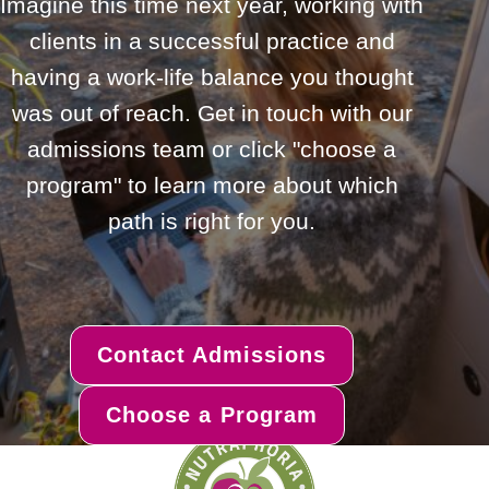
Imagine this time next year, working with
clients in a successful practice and
having a work-life balance you thought
was out of reach. Get in touch with our
admissions team or click "choose a
program" to learn more about which
path is right for you.
Contact Admissions
Choose a Program