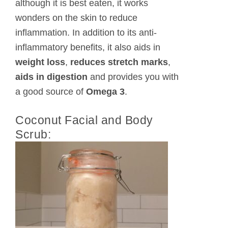
although it is best eaten, it works
wonders on the skin to reduce
inflammation. In addition to its anti-
inflammatory benefits, it also aids in
weight loss
,
reduces stretch marks
,
aids in digestion
and provides you with
a good source of
Omega 3
.
Coconut Facial and Body
Scrub: