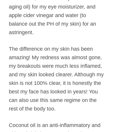
aging oil) for my eye moisturizer, and
apple cider vinegar and water (to
balance out the PH of my skin) for an
astringent.
The difference on my skin has been
amazing! My redness was almost gone,
my breakouts were much less inflamed,
and my skin looked clearer. Although my
skin is not 100% clear, it is honestly the
best my face has looked in years! You
can also use this same regime on the
rest of the body too.
Coconut oil is an anti-inflammatory and