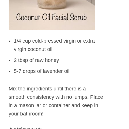
1/4 cup cold-pressed virgin or extra
virgin coconut oil
2 tbsp of raw honey
5-7 drops of lavender oil
Mix the ingredients until there is a
smooth consistency with no lumps. Place
in a mason jar or container and keep in
your bathroom!