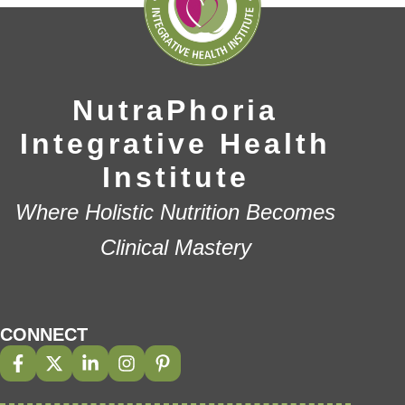
NutraPhoria
Integrative Health
Institute
Where Holistic Nutrition Becomes
Clinical Mastery
CONNECT