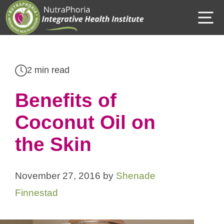
Skip
M
to
content
2 min read
Benefits of
Coconut Oil on
the Skin
November 27, 2016
by
Shenade
Finnestad