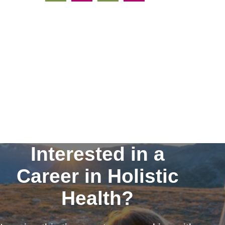
Interested in a
Career in Holistic
Health?