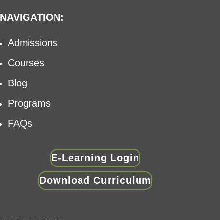
NAVIGATION:
Admissions
Courses
Blog
Programs
FAQs
E-Learning Login
Download Curriculum