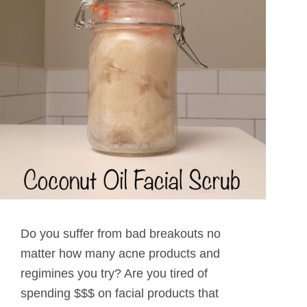
Do you suffer from bad breakouts no
matter how many acne products and
regimines you try? Are you tired of
spending $$$ on facial products that