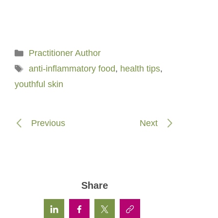
Categories
Practitioner Author
Tags
anti-inflammatory food
,
health tips
,
youthful skin
Previous
Next
Share