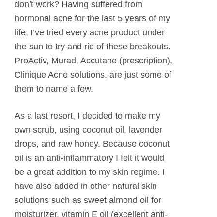
don’t work? Having suffered from
hormonal acne for the last 5 years of my
life, I’ve tried every acne product under
the sun to try and rid of these breakouts.
ProActiv, Murad, Accutane (prescription),
Clinique Acne solutions, are just some of
them to name a few.
As a last resort, I decided to make my
own scrub, using coconut oil, lavender
drops, and raw honey. Because coconut
oil is an anti-inflammatory I felt it would
be a great addition to my skin regime. I
have also added in other natural skin
solutions such as sweet almond oil for
moisturizer, vitamin E oil (excellent anti-