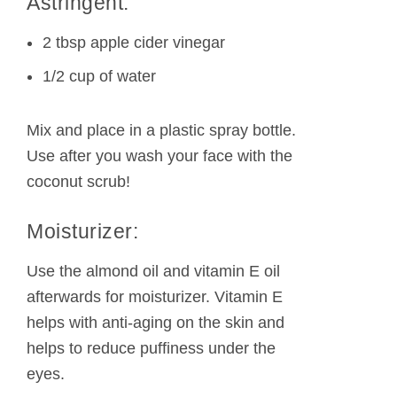
Astringent:
2 tbsp apple cider vinegar
1/2 cup of water
Mix and place in a plastic spray bottle.
Use after you wash your face with the
coconut scrub!
Moisturizer:
Use the almond oil and vitamin E oil
afterwards for moisturizer. Vitamin E
helps with anti-aging on the skin and
helps to reduce puffiness under the
eyes.