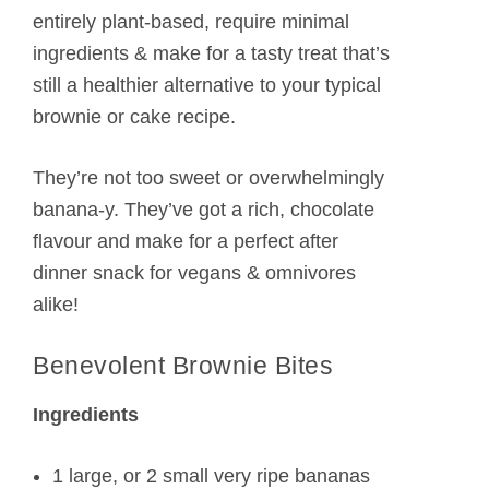
entirely plant-based, require minimal
ingredients & make for a tasty treat that’s
still a healthier alternative to your typical
brownie or cake recipe.
They’re not too sweet or overwhelmingly
banana-y. They’ve got a rich, chocolate
flavour and make for a perfect after
dinner snack for vegans & omnivores
alike!
Benevolent Brownie Bites
Ingredients
1 large, or 2 small very ripe bananas