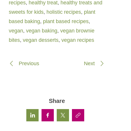
recipes
,
healthy treat
,
healthy treats and
sweets for kids
,
holistic recipes
,
plant
based baking
,
plant based recipes
,
vegan
,
vegan baking
,
vegan brownie
bites
,
vegan desserts
,
vegan recipes
Previous
Next
Share