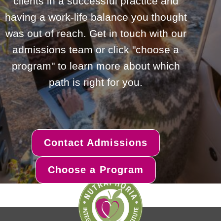
clients in a successful practice and
having a work-life balance you thought
was out of reach. Get in touch with our
admissions team or click "choose a
program" to learn more about which
path is right for you.
Contact Admissions
Choose a Program