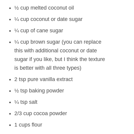
½ cup melted coconut oil
¼ cup coconut or date sugar
¼ cup of cane sugar
¼ cup brown sugar (you can replace
this with additional coconut or date
sugar if you like, but I think the texture
is better with all three types)
2 tsp pure vanilla extract
½ tsp baking powder
¼ tsp salt
2/3 cup cocoa powder
1 cups flour