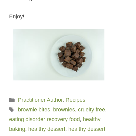
Enjoy!
Categories
Practitioner Author
,
Recipes
Tags
brownie bites
,
brownies
,
cruelty free
,
eating disorder recovery food
,
healthy
baking
,
healthy dessert
,
healthy dessert