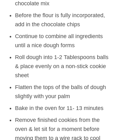
chocolate mix
Before the flour is fully incorporated,
add in the chocolate chips
Continue to combine all ingredients
until a nice dough forms
Roll dough into 1-2 Tablespoons balls
& place evenly on a non-stick cookie
sheet
Flatten the tops of the balls of dough
slightly with your palm
Bake in the oven for 11- 13 minutes
Remove finished cookies from the
oven & let sit for a moment before
moving them to a wire rack to cool