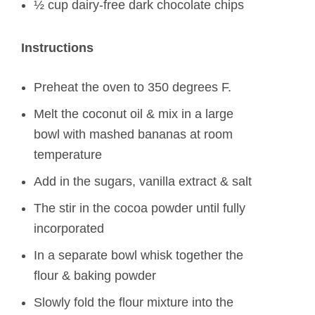
½ cup dairy-free dark chocolate chips
Instructions
Preheat the oven to 350 degrees F.
Melt the coconut oil & mix in a large
bowl with mashed bananas at room
temperature
Add in the sugars, vanilla extract & salt
The stir in the cocoa powder until fully
incorporated
In a separate bowl whisk together the
flour & baking powder
Slowly fold the flour mixture into the