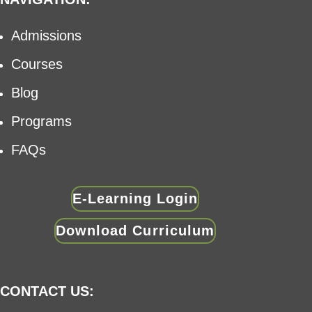
Admissions
Courses
Blog
Programs
FAQs
E-Learning Login
Download Curriculum
CONTACT US: