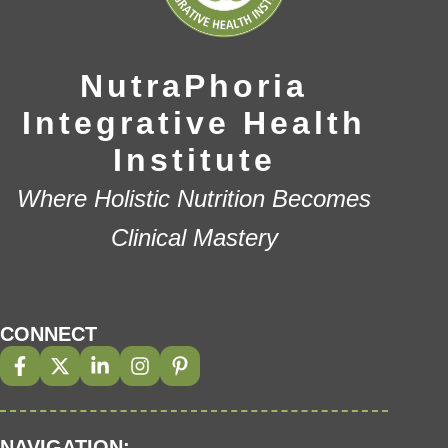
NutraPhoria
Integrative Health
Institute
Where Holistic Nutrition Becomes
Clinical Mastery
CONNECT
NAVIGATION: