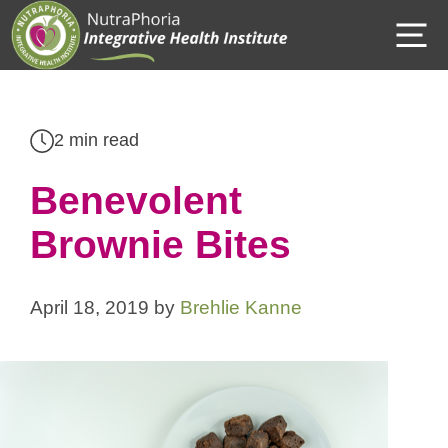
Skip
M
to
content
2 min read
Benevolent
Brownie Bites
April 18, 2019
by
Brehlie Kanne