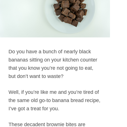
Do you have a bunch of nearly black
bananas sitting on your kitchen counter
that you know you’re not going to eat,
but don’t want to waste?
Well, if you’re like me and you’re tired of
the same old go-to banana bread recipe,
I’ve got a treat for you.
These decadent brownie bites are