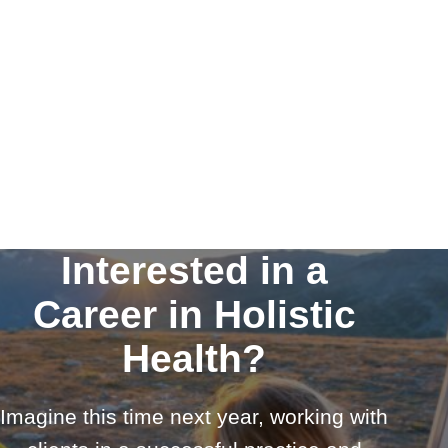
Interested in a
Career in Holistic
Health?
Imagine this time next year, working with