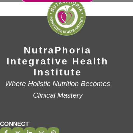
NutraPhoria
Integrative Health
Institute
Where Holistic Nutrition Becomes
Clinical Mastery
CONNECT