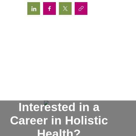
Interested in a
Career in Holistic
Health?