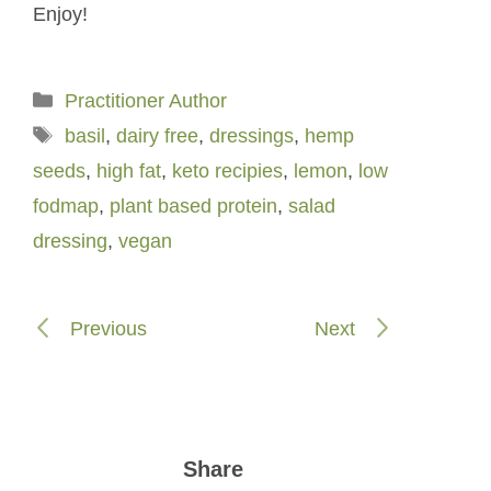
Enjoy!
Categories
Practitioner Author
Tags
basil
,
dairy free
,
dressings
,
hemp
seeds
,
high fat
,
keto recipies
,
lemon
,
low
fodmap
,
plant based protein
,
salad
dressing
,
vegan
Previous
Next
Share