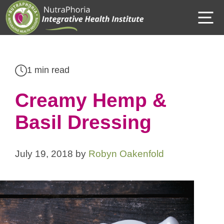
Skip
M
to
content
1 min read
Creamy Hemp &
Basil Dressing
July 19, 2018
by
Robyn Oakenfold