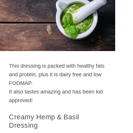
This dressing is packed with healthy fats
and protein, plus it is dairy free and low
FODMAP.
It also tastes amazing and has been kid
approved!
Creamy Hemp & Basil
Dressing