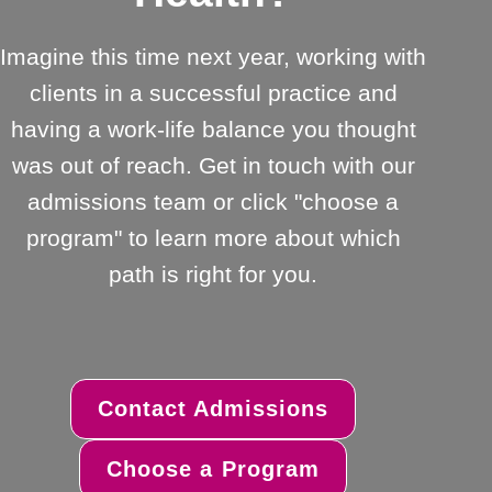
Imagine this time next year, working with
clients in a successful practice and
having a work-life balance you thought
was out of reach. Get in touch with our
admissions team or click "choose a
program" to learn more about which
path is right for you.
Contact Admissions
Choose a Program