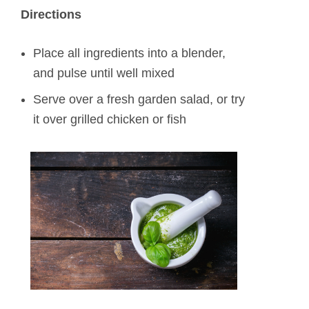
Directions
Place all ingredients into a blender,
and pulse until well mixed
Serve over a fresh garden salad, or try
it over grilled chicken or fish