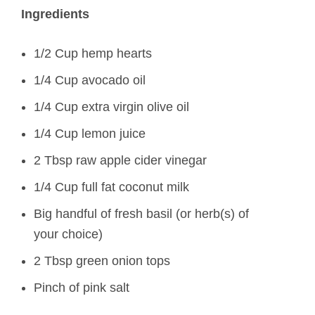
Ingredients
1/2 Cup hemp hearts
1/4 Cup avocado oil
1/4 Cup extra virgin olive oil
1/4 Cup lemon juice
2 Tbsp raw apple cider vinegar
1/4 Cup full fat coconut milk
Big handful of fresh basil (or herb(s) of
your choice)
2 Tbsp green onion tops
Pinch of pink salt