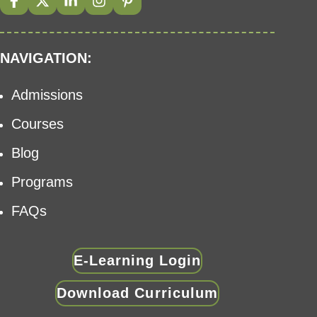
NAVIGATION:
Admissions
Courses
Blog
Programs
FAQs
E-Learning Login
Download Curriculum