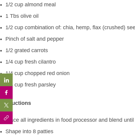
1/2 cup almond meal
1 Tbs olive oil
1/2 cup combination of: chia, hemp, flax (crushed) se
Pinch of salt and pepper
1/2 grated carrots
1/4 cup fresh cilantro
1/4 cup chopped red onion
1/4 cup fresh parsley
Instructions
Place all ingredients in food processor and blend until
Shape into 8 patties