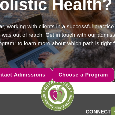
olistic Health?
ar, working with clients in a successful practic
 was out of reach. Get in touch with our admiss
gram" to learn more about which path is right f
ntact Admissions
Choose a Program
CONNECT