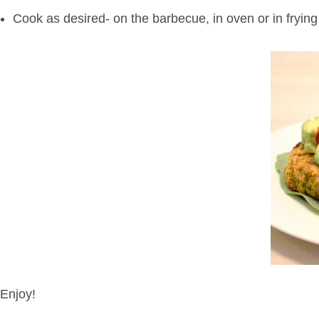
Cook as desired- on the barbecue, in oven or in fryin
Enjoy!