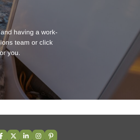
e and having a work-
ions team or click
or you.