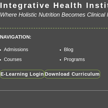
Integrative Health Insti
Where Holistic Nutrition Becomes Clinical
NAVIGATION:
Admissions
Blog
Courses
Programs
E-Learning Login
Download Curriculum