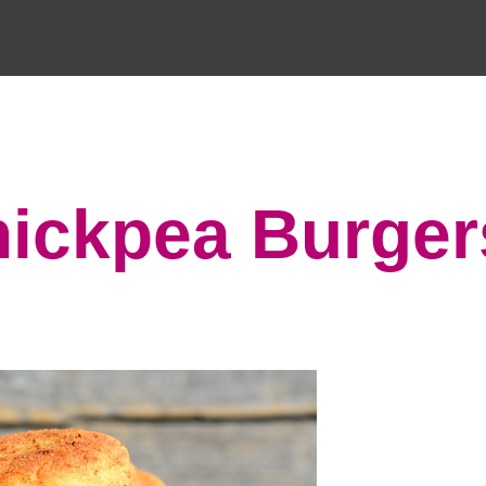
hickpea Burger