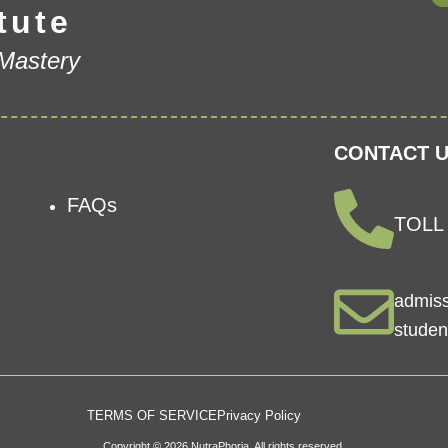
tute
 Mastery
CONTACT U
FAQs
TOLL 
admis
studen
TERMS OF SERVICE
Privacy Policy
Copyright © 2026 NutraPhoria. All rights reserved.