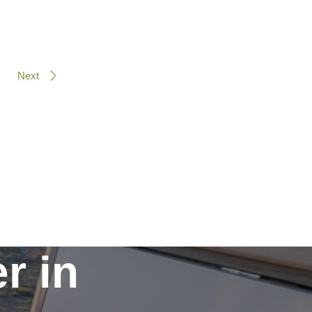
Next
r in