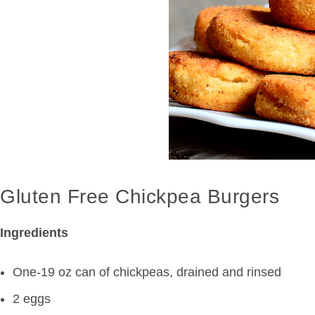
Gluten Free Chickpea Burgers
Ingredients
One-19 oz can of chickpeas, drained and rinsed
2 eggs