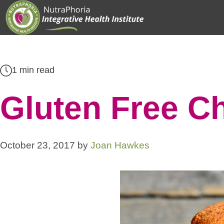
Skip
to
content
1 min read
Gluten Free C
October 23, 2017
by
Joan Hawkes