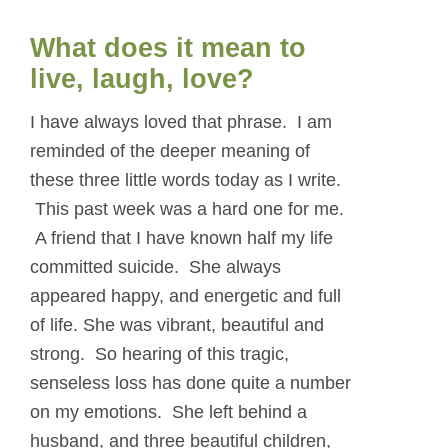
What does it mean to
live, laugh, love?
I have always loved that phrase. I am
reminded of the deeper meaning of
these three little words today as I write.
This past week was a hard one for me.
A friend that I have known half my life
committed suicide. She always
appeared happy, and energetic and full
of life. She was vibrant, beautiful and
strong. So hearing of this tragic,
senseless loss has done quite a number
on my emotions. She left behind a
husband, and three beautiful children,