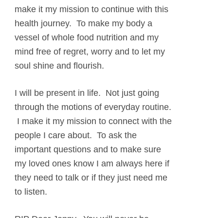
make it my mission to continue with this
health journey. To make my body a
vessel of whole food nutrition and my
mind free of regret, worry and to let my
soul shine and flourish.
I will be present in life. Not just going
through the motions of everyday routine.
I make it my mission to connect with the
people I care about. To ask the
important questions and to make sure
my loved ones know I am always here if
they need to talk or if they just need me
to listen.