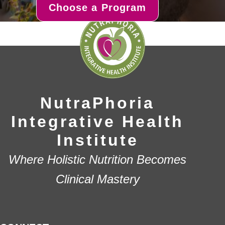
Choose a Program
NutraPhoria
Integrative Health
Institute
Where Holistic Nutrition Becomes
Clinical Mastery