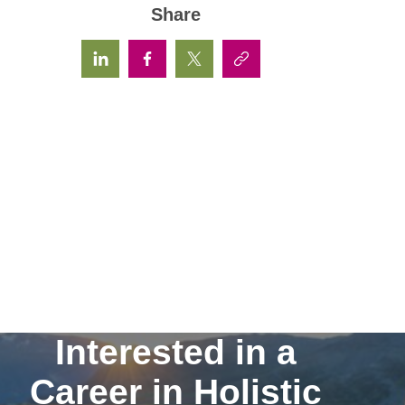
Share
Interested in a
Career in Holistic