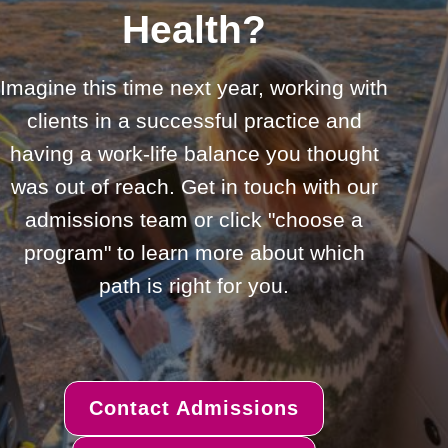
Health?
Imagine this time next year, working with
clients in a successful practice and
having a work-life balance you thought
was out of reach. Get in touch with our
admissions team or click "choose a
program" to learn more about which
path is right for you.
Contact Admissions