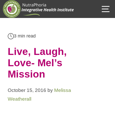
Skip
M
to
content
3 min read
Live, Laugh,
Love- Mel’s
Mission
October 15, 2016
by
Melissa
Weatherall