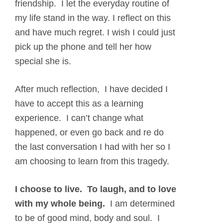
friendship. I let the everyday routine of
my life stand in the way. I reflect on this
and have much regret. I wish I could just
pick up the phone and tell her how
special she is.
After much reflection, I have decided I
have to accept this as a learning
experience. I can’t change what
happened, or even go back and re do
the last conversation I had with her so I
am choosing to learn from this tragedy.
I choose to live. To laugh, and to love
with my whole being.
I am determined
to be of good mind, body and soul. I