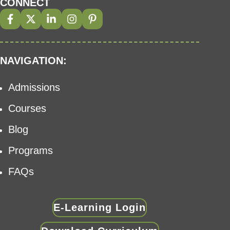
CONNECT
NAVIGATION:
Admissions
Courses
Blog
Programs
FAQs
E-Learning Login