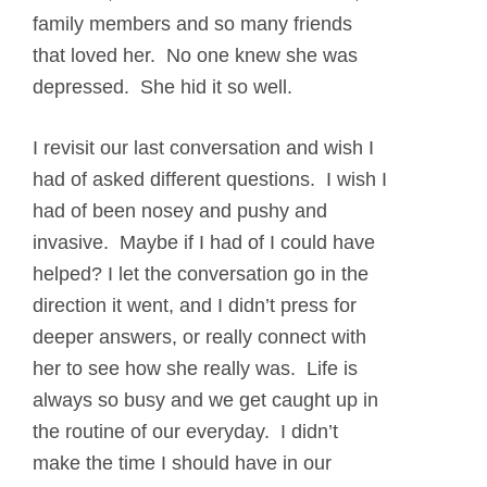
family members and so many friends
that loved her. No one knew she was
depressed. She hid it so well.
I revisit our last conversation and wish I
had of asked different questions. I wish I
had of been nosey and pushy and
invasive. Maybe if I had of I could have
helped? I let the conversation go in the
direction it went, and I didn’t press for
deeper answers, or really connect with
her to see how she really was. Life is
always so busy and we get caught up in
the routine of our everyday. I didn’t
make the time I should have in our