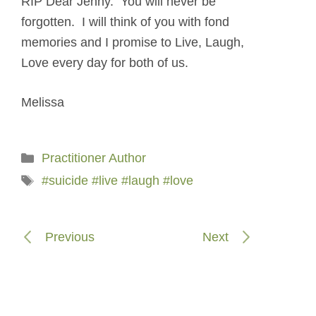
RIP Dear Jenny. You will never be
forgotten. I will think of you with fond
memories and I promise to Live, Laugh,
Love every day for both of us.
Melissa
Categories
Practitioner Author
Tags
#suicide #live #laugh #love
Previous
Next