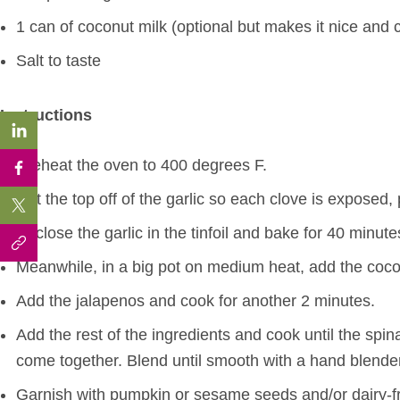
1 can of coconut milk (optional but makes it nice and 
Salt to taste
Instructions
Preheat the oven to 400 degrees F.
Cut the top off of the garlic so each clove is exposed, pl
Enclose the garlic in the tinfoil and bake for 40 minutes
Meanwhile, in a big pot on medium heat, add the coco
Add the jalapenos and cook for another 2 minutes.
Add the rest of the ingredients and cook until the spinac
come together. Blend until smooth with a hand blender 
Garnish with pumpkin or sesame seeds and/or dairy-fr