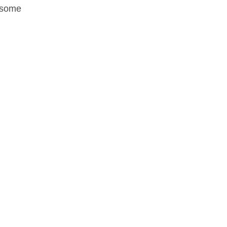
y some