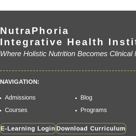
NutraPhoria
Integrative Health Insti
Where Holistic Nutrition Becomes Clinical
NAVIGATION:
Admissions
Blog
Courses
Programs
E-Learning Login
Download Curriculum