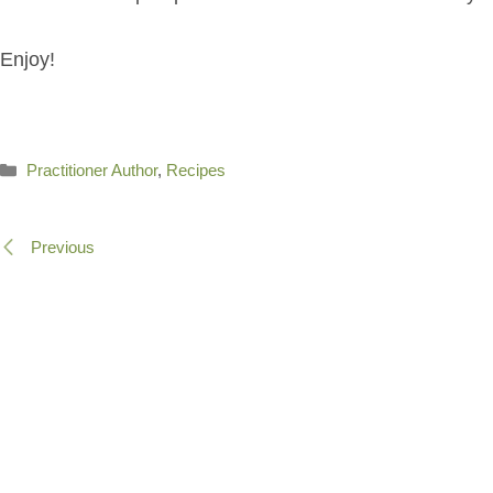
Enjoy!
Categories
Practitioner Author
,
Recipes
Previous