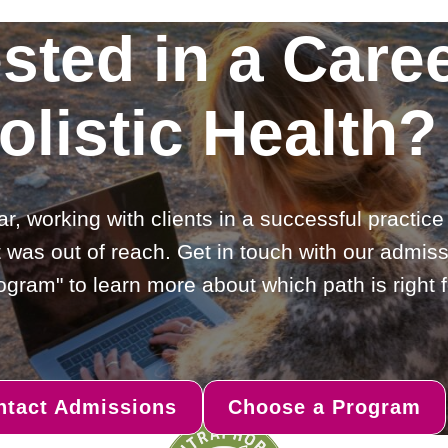
ested in a Caree
olistic Health?
ar, working with clients in a successful practic
 was out of reach. Get in touch with our admiss
gram" to learn more about which path is right f
ntact Admissions
Choose a Program