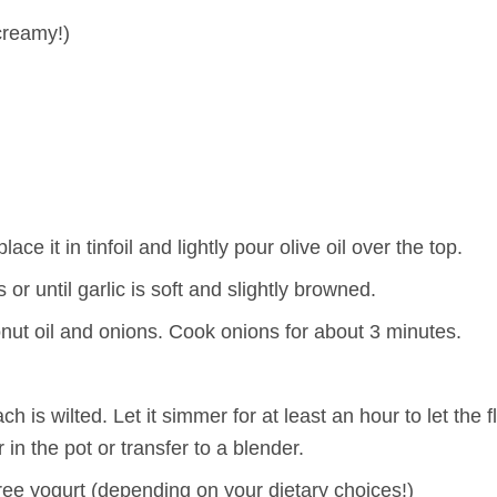
creamy!)
ace it in tinfoil and lightly pour olive oil over the top.
 or until garlic is soft and slightly browned.
nut oil and onions. Cook onions for about 3 minutes.
h is wilted. Let it simmer for at least an hour to let the 
in the pot or transfer to a blender.
ee yogurt (depending on your dietary choices!)