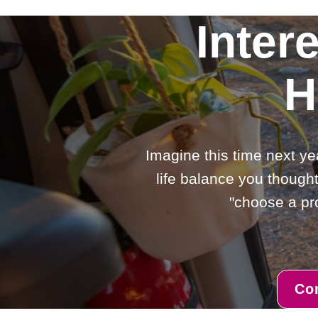
Inter
H
Imagine this time next ye
life balance you thought
"choose a pro
Co