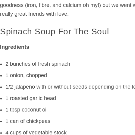
goodness (iron, fibre, and calcium oh my!) but we went w
really great friends with love.
Spinach Soup For The Soul
Ingredients
2 bunches of fresh
spinach
1 onion, chopped
1/2 jalapeno with or without seeds depending on the l
1 roasted garlic head
1 tbsp coconut oil
1 can of chickpeas
4 cups of vegetable stock