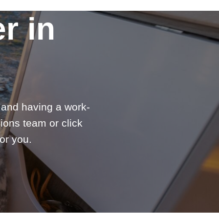
r in
e and having a work-
ions team or click
or you.