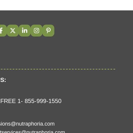
S:
FREE 1- 855-999-1550
sions@nutraphoria.com
tservices@nutraphoria.com