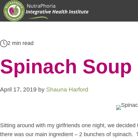
Skip
to
content
2 min read
Spinach Soup 
April 17, 2019
by
Shauna Harford
Sitting around with my girlfriends one night, we decided 
there was our main ingredient – 2 bunches of spinach. 