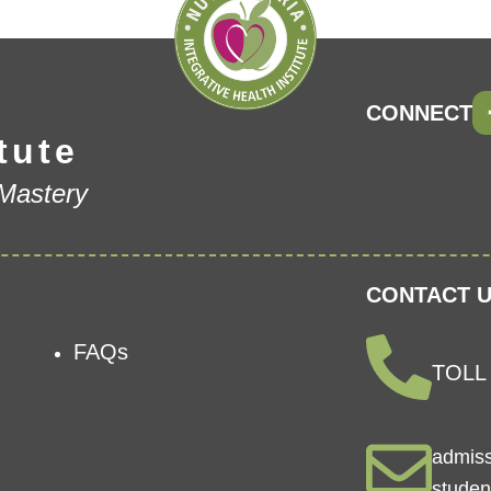
CONNECT
tute
 Mastery
CONTACT U
FAQs
TOLL 
admis
studen