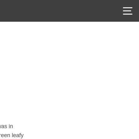
M
was in
reen leafy