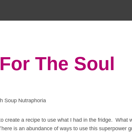
For The Soul
to create a recipe to use what I had in the fridge. What 
There is an abundance of ways to use this superpower g