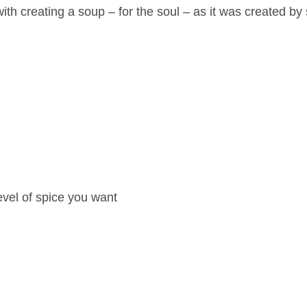
ith creating a soup – for the soul – as it was created b
evel of spice you want