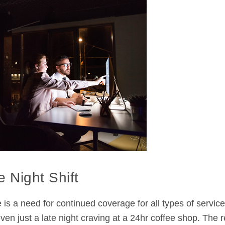
 Night Shift
e is a need for continued coverage for all types of servic
en just a late night craving at a 24hr coffee shop. The re