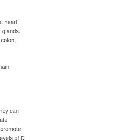
s, heart
l glands.
 colon,
main
ency can
late
o promote
levels of D