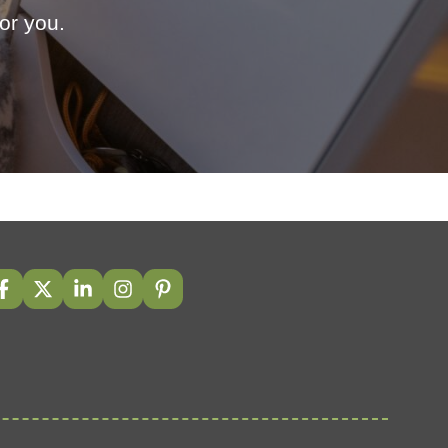
or you.