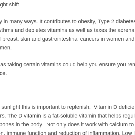
ht shift.
y in many ways. It contributes to obesity, Type 2 diabete
hythms and depletes vitamins as well as taxes the adrena
f breast, skin and gastrointestinal cancers in women and
 men.
l as taking certain vitamins could help you ensure you re
ce.
sunlight this is important to replenish. Vitamin D defici
ers. The D vitamin is a fat-soluble vitamin that helps regu
 bones in the body. Not only does it work with calcium t
tion, immune function and reduction of inflammation. Low 