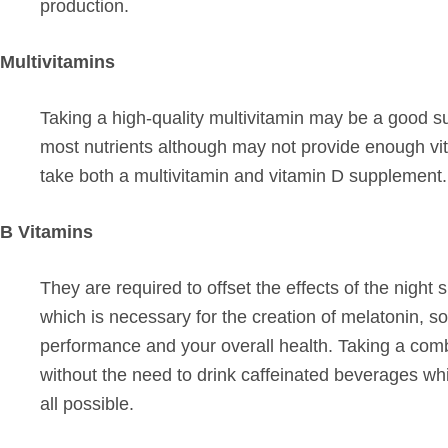
production.
Multivitamins
Taking a high-quality multivitamin may be a good su
most nutrients although may not provide enough vit
take both a multivitamin and vitamin D supplement.
B Vitamins
They are required to offset the effects of the night
which is necessary for the creation of melatonin, so
performance and your overall health. Taking a combin
without the need to drink caffeinated beverages whi
all possible.