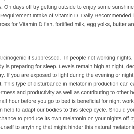
s.
On days off try getting outside to enjoy some sunshine
ly Requirement Intake of Vitamin D. Daily Recommended i
es for Vitamin D fish, fortified milk, egg yolks, butter and
rcinogenic if suppressed. In people not working nights,
 is preparing for sleep. Levels remain high at night, de
y. If you are exposed to light during the evening or night
. This type of disturbance in melatonin production can c
tness and productivity as well as contributing to other h
lf hour before you go to bed is beneficial for night work
 help to adapt our bodies to this sleep cycle. Should yo
e chance to produce its own melatonin on your nights off 
self to anything that might hinder this natural melatoni