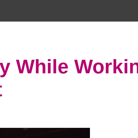
hy While Worki
t