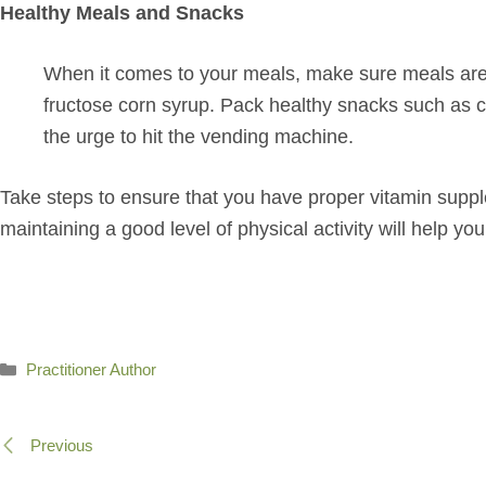
Healthy Meals and Snacks
When it comes to your meals, make sure meals are fr
fructose corn syrup. Pack healthy snacks such as c
the urge to hit the vending machine.
Take steps to ensure that you have proper vitamin supple
maintaining a good level of physical activity will help yo
Categories
Practitioner Author
Previous