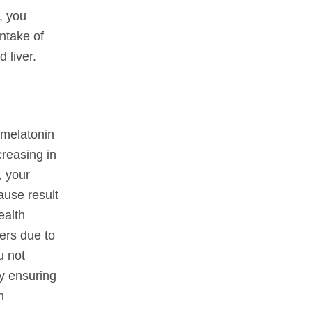
, you
ntake of
 liver.
 melatonin
creasing in
, your
ause result
ealth
ers due to
u not
by ensuring
n