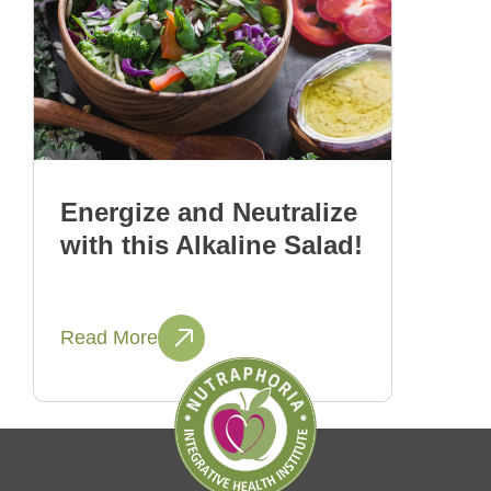
Energize and Neutralize
with this Alkaline Salad!
Read More