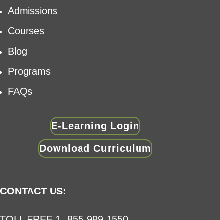
Admissions
Courses
Blog
Programs
FAQs
E-Learning Login
Download Curriculum
CONTACT US:
TOLL FREE 1- 855-999-1550