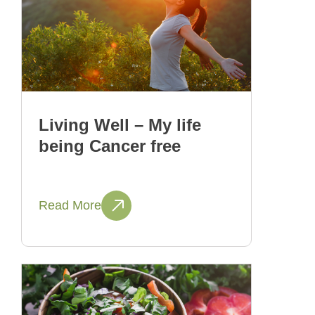
Living Well – My life
being Cancer free
Read More