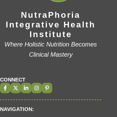
NutraPhoria
Integrative Health
Institute
Where Holistic Nutrition Becomes
Clinical Mastery
CONNECT
NAVIGATION: