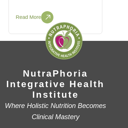
Read More
NutraPhoria
Integrative Health
Institute
Where Holistic Nutrition Becomes
Clinical Mastery