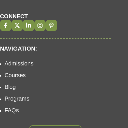
CONNECT
NAVIGATION:
Admissions
Courses
Blog
Programs
FAQs