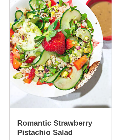
Romantic Strawberry
Pistachio Salad