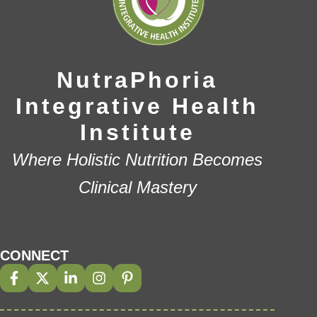
NutraPhoria
Integrative Health
Institute
Where Holistic Nutrition Becomes
Clinical Mastery
CONNECT