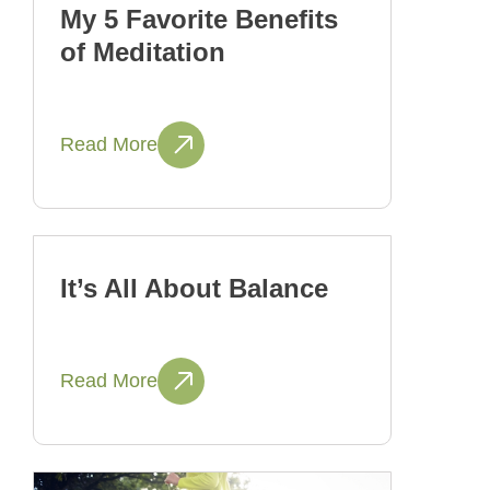
My 5 Favorite Benefits
of Meditation
Read More
It’s All About Balance
Read More