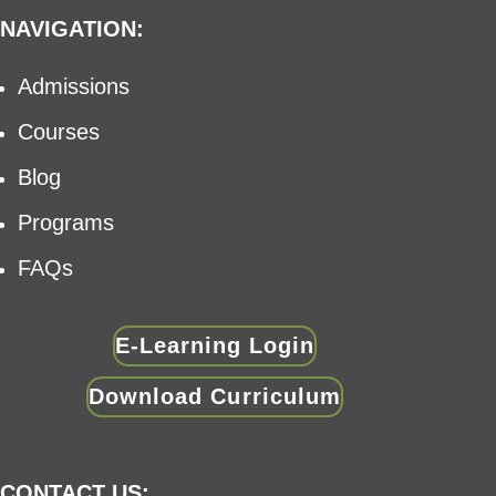
NAVIGATION:
Admissions
Courses
Blog
Programs
FAQs
E-Learning Login
Download Curriculum
CONTACT US: