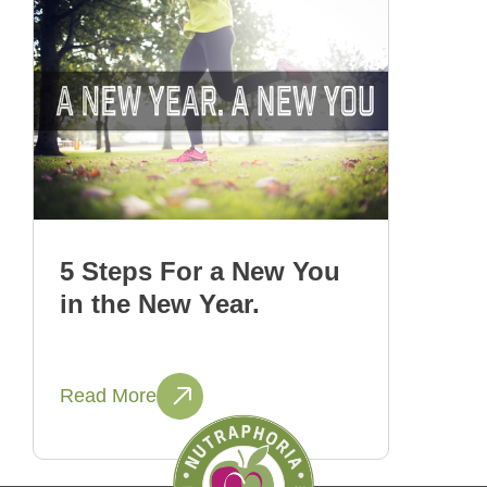
5 Steps For a New You
in the New Year.
Read More