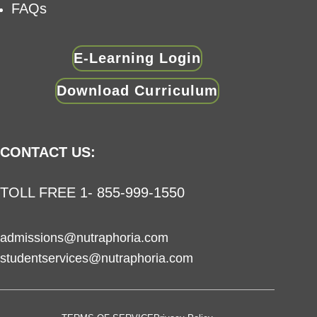
FAQs
E-Learning Login
Download Curriculum
CONTACT US:
TOLL FREE 1- 855-999-1550
admissions@nutraphoria.com
studentservices@nutraphoria.com