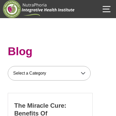
Skip
M
to
content
Blog
The Miracle Cure:
Benefits Of