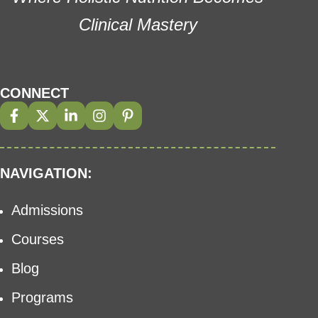
Clinical Mastery
CONNECT
NAVIGATION:
Admissions
Courses
Blog
Programs