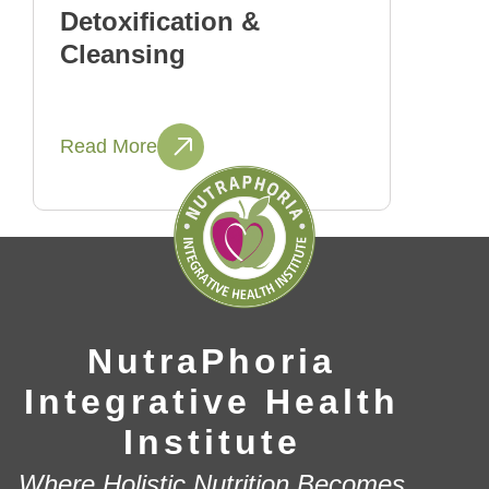
Detoxification &
Cleansing
Read More
NutraPhoria
Integrative Health
Institute
Where Holistic Nutrition Becomes