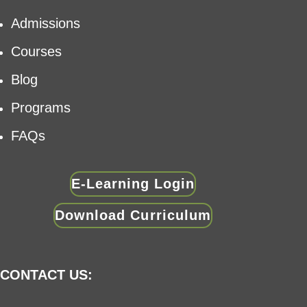
Admissions
Courses
Blog
Programs
FAQs
E-Learning Login
Download Curriculum
CONTACT US: