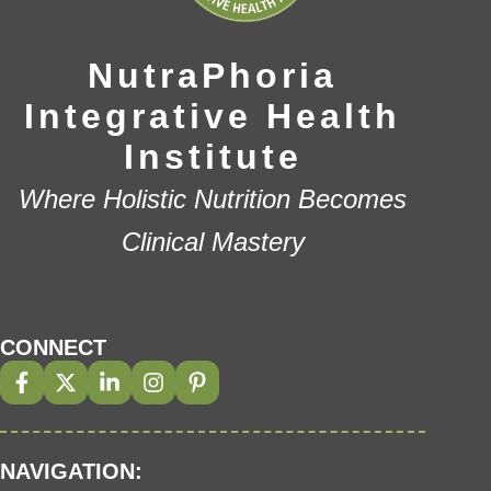
NutraPhoria
Integrative Health
Institute
Where Holistic Nutrition Becomes
Clinical Mastery
CONNECT
NAVIGATION: