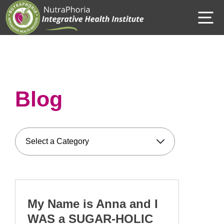
Skip
M
to
content
Blog
My Name is Anna and I
WAS a SUGAR-HOLIC