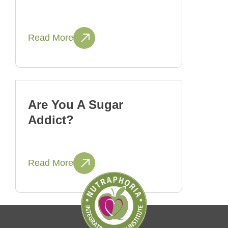
Read More
Are You A Sugar
Addict?
Read More