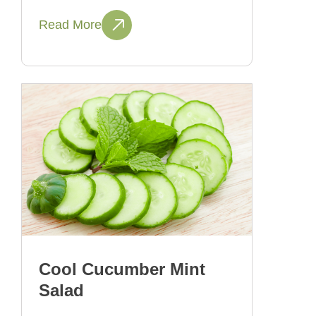
Read More
Cool Cucumber Mint
Salad