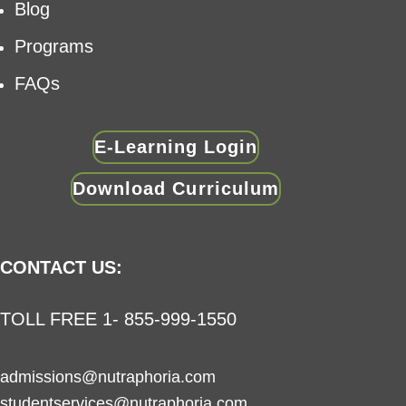
Blog
Programs
FAQs
E-Learning Login
Download Curriculum
CONTACT US:
TOLL FREE 1- 855-999-1550
admissions@nutraphoria.com
studentservices@nutraphoria.com