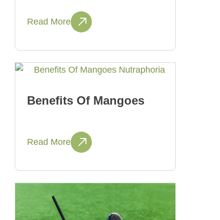
Read More
Benefits Of Mangoes
Read More