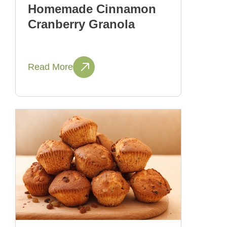
Homemade Cinnamon
Cranberry Granola
Read More