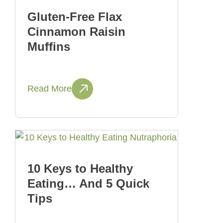
Gluten-Free Flax
Cinnamon Raisin
Muffins
Read More
10 Keys to Healthy
Eating… And 5 Quick
Tips