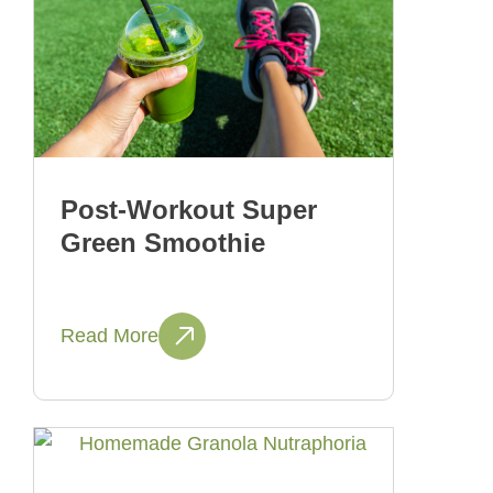
Post-Workout Super
Green Smoothie
Read More