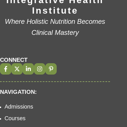
Integrative Health
Institute
Where Holistic Nutrition Becomes
Clinical Mastery
CONNECT
NAVIGATION:
Admissions
Courses