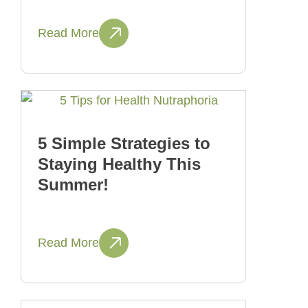
Read More
5 Simple Strategies to
Staying Healthy This
Summer!
Read More