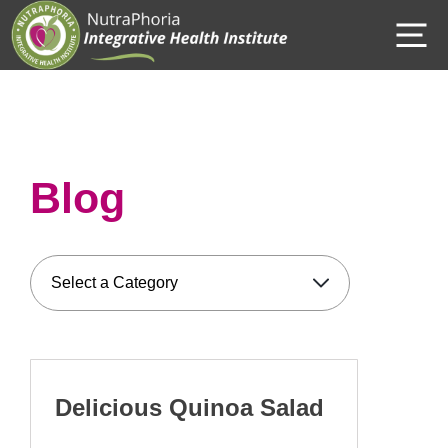
Skip
M
to
content
Blog
Delicious Quinoa Salad