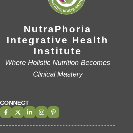
NutraPhoria
Integrative Health
Institute
Where Holistic Nutrition Becomes
Clinical Mastery
CONNECT