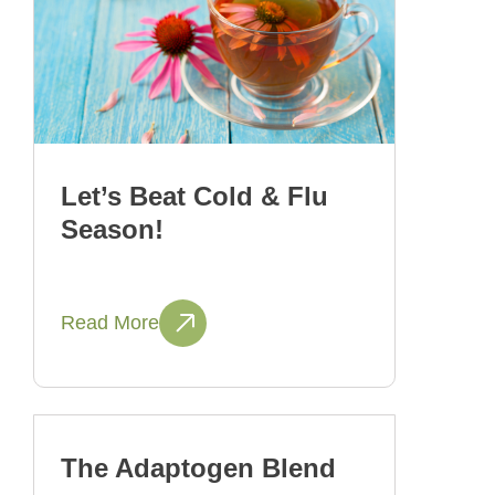
Let’s Beat Cold & Flu
Season!
Read More
The Adaptogen Blend