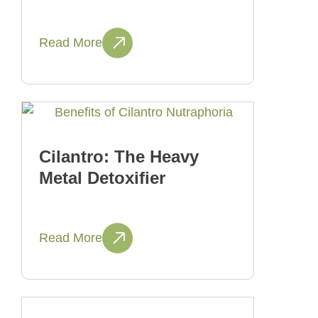
Read More
Cilantro: The Heavy
Metal Detoxifier
Read More