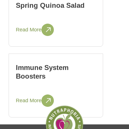
Spring Quinoa Salad
Read More
Immune System
Boosters
Read More