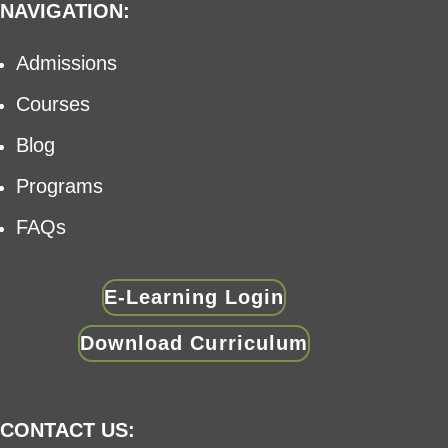
NAVIGATION:
Admissions
Courses
Blog
Programs
FAQs
E-Learning Login
Download Curriculum
CONTACT US: