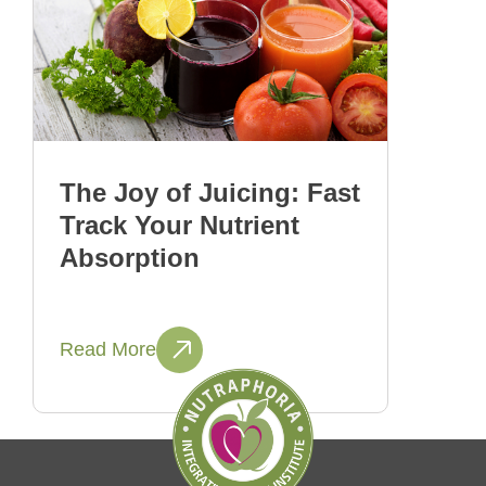
The Joy of Juicing: Fast
Track Your Nutrient
Absorption
Read More