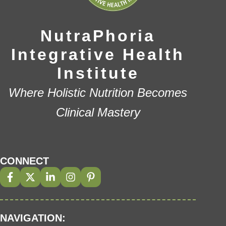
NutraPhoria
Integrative Health
Institute
Where Holistic Nutrition Becomes
Clinical Mastery
CONNECT
NAVIGATION: