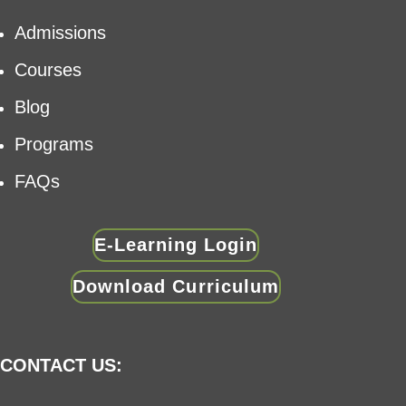
Admissions
Courses
Blog
Programs
FAQs
E-Learning Login
Download Curriculum
CONTACT US: