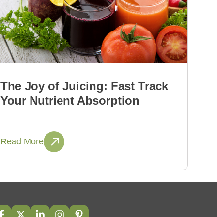
The Joy of Juicing: Fast Track
Your Nutrient Absorption
Read More