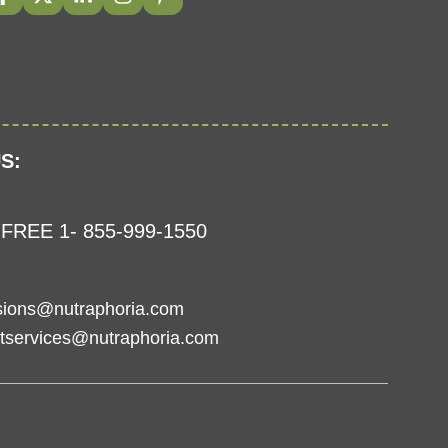
S:
FREE 1- 855-999-1550
sions@nutraphoria.com
tservices@nutraphoria.com