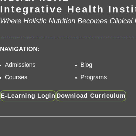
Integrative Health Insti
Where Holistic Nutrition Becomes Clinical
NAVIGATION:
Admissions
Blog
Courses
Programs
E-Learning Login
Download Curriculum