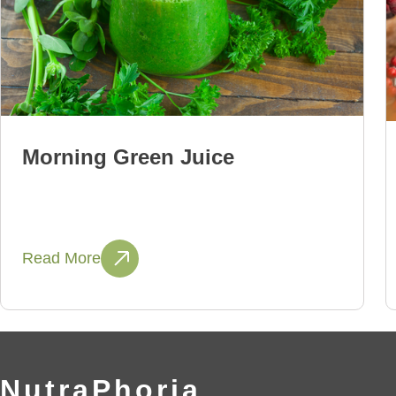
Morning Green Juice
Read More
NutraPhoria