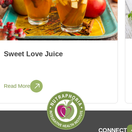
Sweet Love Juice
Read More
CONNECT