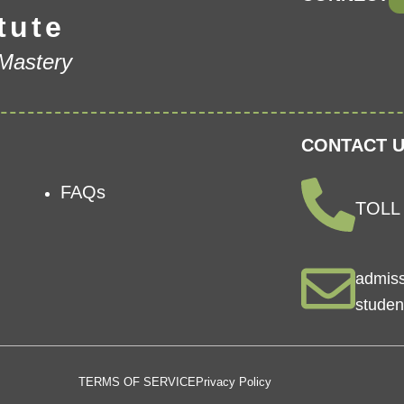
tute
 Mastery
CONTACT U
FAQs
TOLL 
admis
studen
TERMS OF SERVICE
Privacy Policy