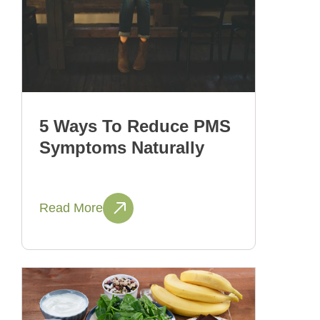
5 Ways To Reduce PMS
Symptoms Naturally
Read More