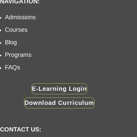
NAVIGATION:
Admissions
Courses
Blog
Programs
FAQs
E-Learning Login
Download Curriculum
CONTACT US: