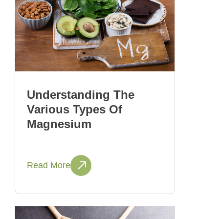
Understanding The
Various Types Of
Magnesium
Read More