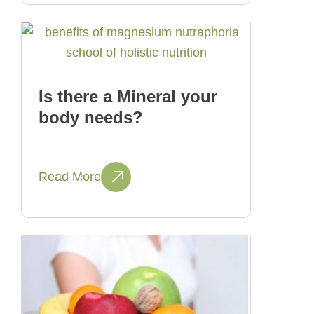
Is there a Mineral your
body needs?
Read More