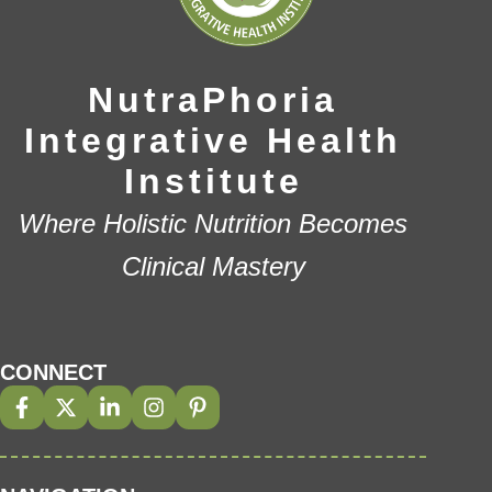
NutraPhoria
Integrative Health
Institute
Where Holistic Nutrition Becomes
Clinical Mastery
CONNECT