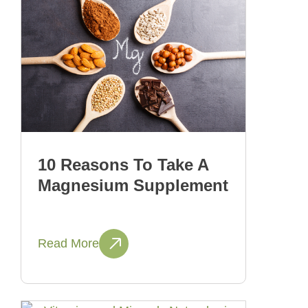
10 Reasons To Take A
Magnesium Supplement
Read More