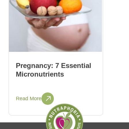
Pregnancy: 7 Essential
Micronutrients
Read More