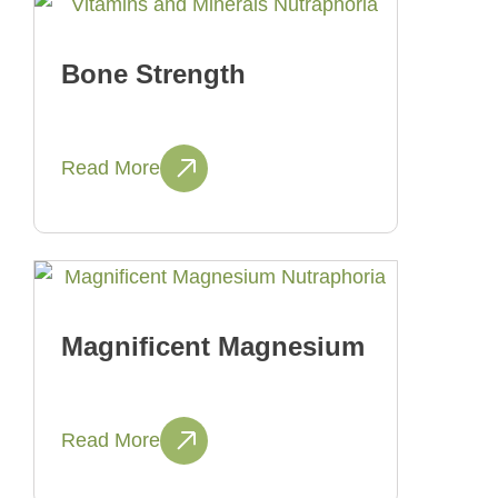
Bone Strength
Read More
Magnificent Magnesium
Read More