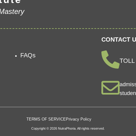
 Mastery
CONTACT U
FAQs
TOLL 
admis
studen
TERMS OF SERVICE
Privacy Policy
Copyright © 2026 NutraPhoria. All rights reserved.