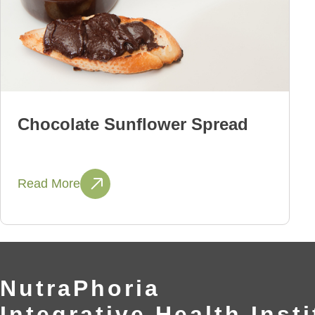
Chocolate Sunflower Spread
Read More
NutraPhoria
Integrative Health Insti