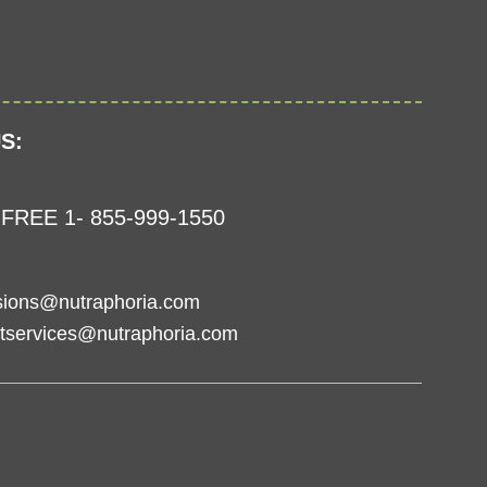
S:
FREE 1- 855-999-1550
sions@nutraphoria.com
tservices@nutraphoria.com