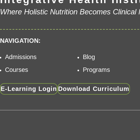
Where Holistic Nutrition Becomes Clinical
NAVIGATION:
Admissions
Blog
Courses
Programs
E-Learning Login
Download Curriculum