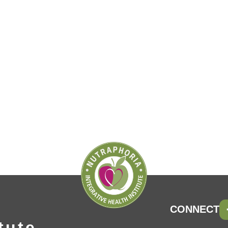
CONNECT
tute