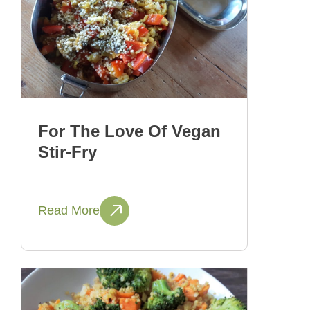
For The Love Of Vegan
Stir-Fry
Read More