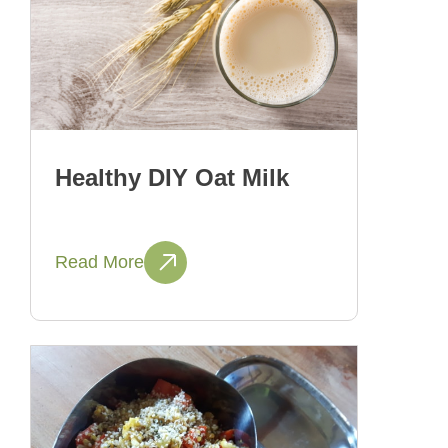
Healthy DIY Oat Milk
Read More