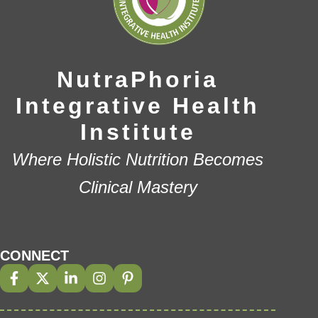
NutraPhoria
Integrative Health
Institute
Where Holistic Nutrition Becomes
Clinical Mastery
CONNECT