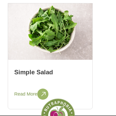
Simple Salad
Read More