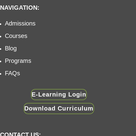
NAVIGATION:
Admissions
Courses
Blog
Programs
FAQs
E-Learning Login
Download Curriculum
CONTACT US: