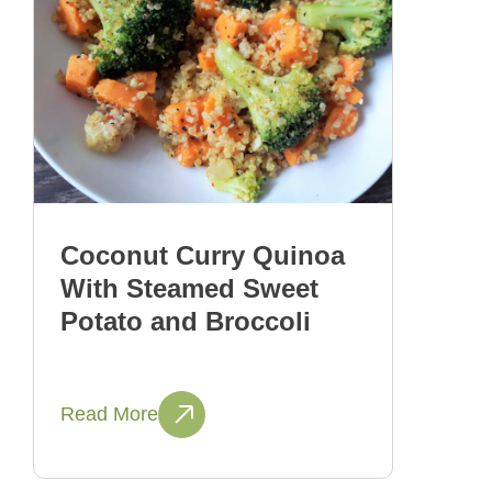
Coconut Curry Quinoa
With Steamed Sweet
Potato and Broccoli
Read More