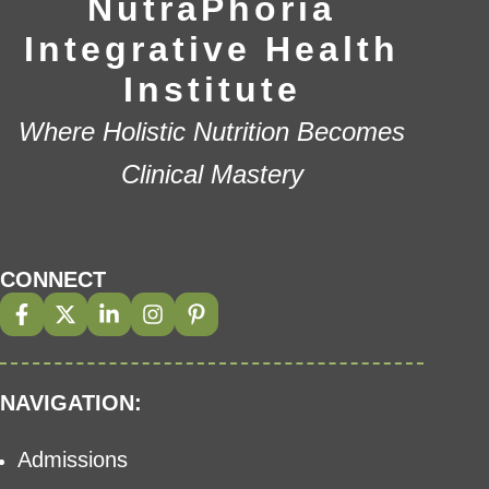
NutraPhoria
Integrative Health
Institute
Where Holistic Nutrition Becomes
Clinical Mastery
CONNECT
NAVIGATION:
Admissions