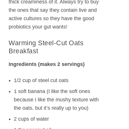
thick creaminess of it. Always try to buy
the ones that say they contain live and
active cultures so they have the good
probiotics your gut wants!
Warming Steel-Cut Oats
Breakfast
Ingredients (makes 2 servings)
1/2 cup of steel cut oats
1 soft banana (I like the soft ones
because I like the mushy texture with
the oats, but it’s really up to you)
2 cups of water