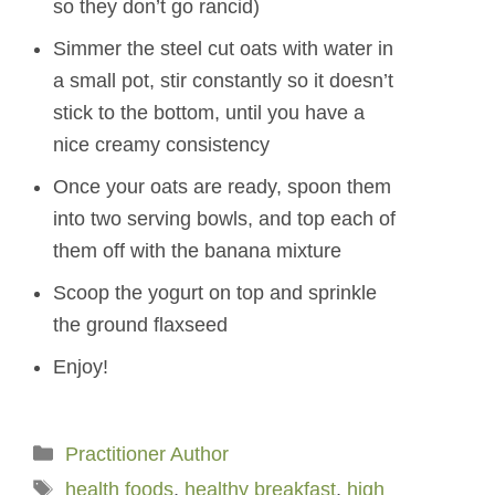
so they don’t go rancid)
Simmer the steel cut oats with water in
a small pot, stir constantly so it doesn’t
stick to the bottom, until you have a
nice creamy consistency
Once your oats are ready, spoon them
into two serving bowls, and top each of
them off with the banana mixture
Scoop the yogurt on top and sprinkle
the ground flaxseed
Enjoy!
Categories
Practitioner Author
Tags
health foods
,
healthy breakfast
,
high