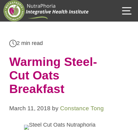
Skip
M
to
content
2 min read
Warming Steel-
Cut Oats
Breakfast
March 11, 2018
by
Constance Tong