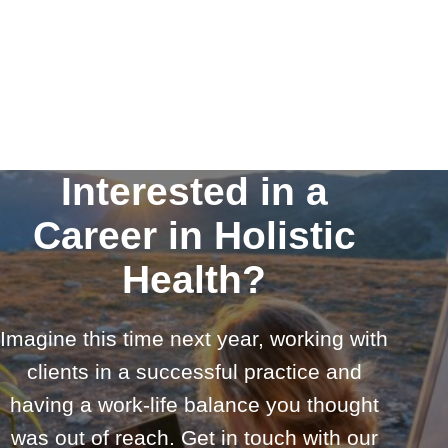
Interested in a
Career in Holistic
Health?
Imagine this time next year, working with
clients in a successful practice and
having a work-life balance you thought
was out of reach. Get in touch with our