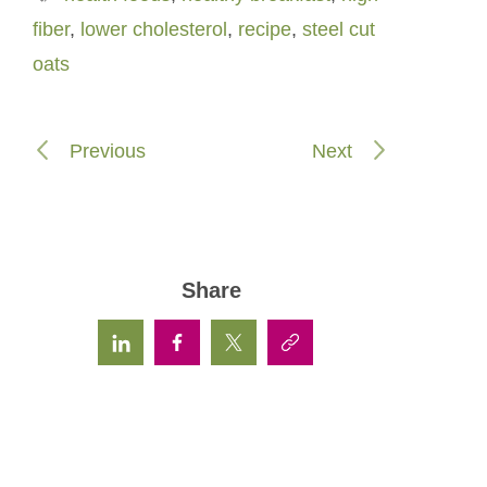
fiber
,
lower cholesterol
,
recipe
,
steel cut
oats
Previous
Next
Share