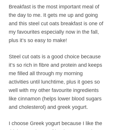
Breakfast is the most important meal of
the day to me. It gets me up and going
and this steel cut oats breakfast is one of
my favourites especially now in the fall,
plus it’s so easy to make!
Steel cut oats is a good choice because
it’s so rich in fibre and protein and keeps
me filled all through my morning
activities until lunchtime, plus it goes so
well with my other favourite ingredients
like cinnamon (helps lower blood sugars
and cholesterol) and greek yogurt.
I choose Greek yogurt because I like the