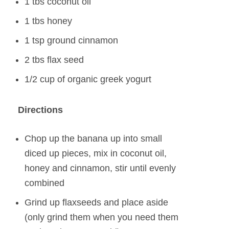
1 tbs coconut oil
1 tbs honey
1 tsp ground cinnamon
2 tbs flax seed
1/2 cup of organic greek yogurt
Directions
Chop up the banana up into small
diced up pieces, mix in coconut oil,
honey and cinnamon, stir until evenly
combined
Grind up flaxseeds and place aside
(only grind them when you need them