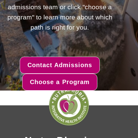
admissions team or click "choose a
program" to learn more about which
path is right for you.
Contact Admissions
Choose a Program