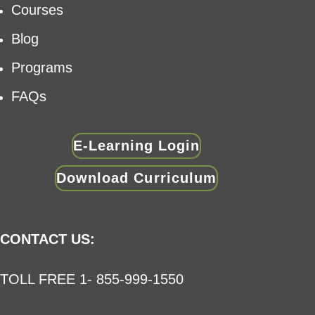
Courses
Blog
Programs
FAQs
E-Learning Login
Download Curriculum
CONTACT US:
TOLL FREE 1- 855-999-1550