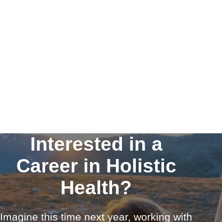
Interested in a
Career in Holistic
Health?
Imagine this time next year, working with