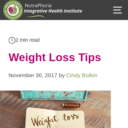
Skip
M
to
content
2 min read
Weight Loss Tips
November 30, 2017
by
Cindy Botkin