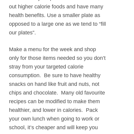
out higher calorie foods and have many
health benefits. Use a smaller plate as
opposed to a large one as we tend to “fill
our plates”.
Make a menu for the week and shop
only for those items needed so you don’t
stray from your targeted calorie
consumption. Be sure to have healthy
snacks on hand like fruit and nuts, not
chips and chocolate. Many old favourite
recipes can be modified to make them
healthier, and lower in calories. Pack
your own lunch when going to work or
school, it’s cheaper and will keep you