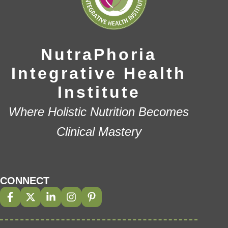
NutraPhoria
Integrative Health
Institute
Where Holistic Nutrition Becomes
Clinical Mastery
CONNECT