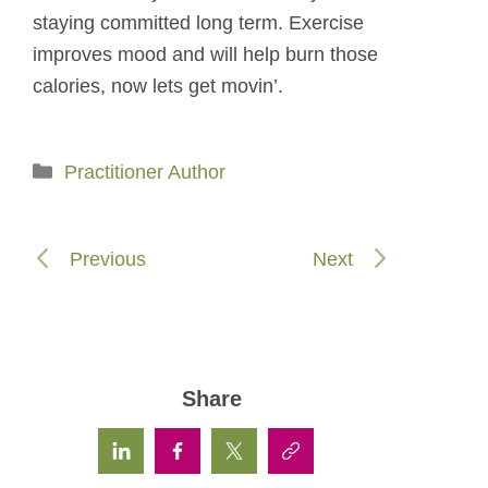
staying committed long term. Exercise
improves mood and will help burn those
calories, now lets get movin’.
Categories
Practitioner Author
Previous
Next
Share