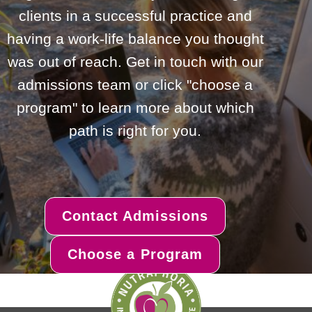
clients in a successful practice and
having a work-life balance you thought
was out of reach. Get in touch with our
admissions team or click "choose a
program" to learn more about which
path is right for you.
Contact Admissions
Choose a Program