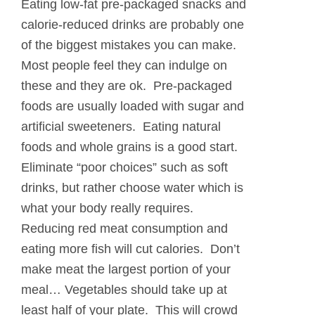
Eating low-fat pre-packaged snacks and
calorie-reduced drinks are probably one
of the biggest mistakes you can make.
Most people feel they can indulge on
these and they are ok. Pre-packaged
foods are usually loaded with sugar and
artificial sweeteners. Eating natural
foods and whole grains is a good start.
Eliminate “poor choices” such as soft
drinks, but rather choose water which is
what your body really requires.
Reducing red meat consumption and
eating more fish will cut calories. Don’t
make meat the largest portion of your
meal… Vegetables should take up at
least half of your plate. This will crowd