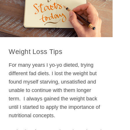
Weight Loss Tips
For many years I yo-yo dieted, trying
different fad diets. I lost the weight but
found myself starving, unsatisfied and
unable to continue with them longer
term. I always gained the weight back
until I started to apply the importance of
nutritional concepts.