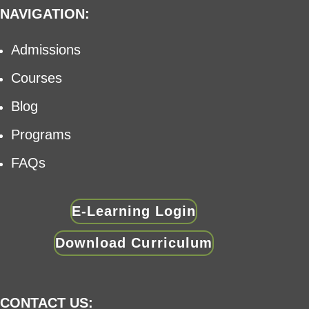
NAVIGATION:
Admissions
Courses
Blog
Programs
FAQs
E-Learning Login
Download Curriculum
CONTACT US: