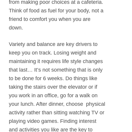
from making poor choices at a cafeteria.
Think of food as fuel for your body, not a
friend to comfort you when you are
down.
Variety and balance are key drivers to
keep you on track. Losing weight and
maintaining it requires life style changes
that last… It’s not something that is only
to be done for 6 weeks. Do things like
taking the stairs over the elevator or if
you work in an office, go for a walk on
your lunch. After dinner, choose physical
activity rather than sitting watching TV or
playing video games. Finding interest
and activities you like are the key to