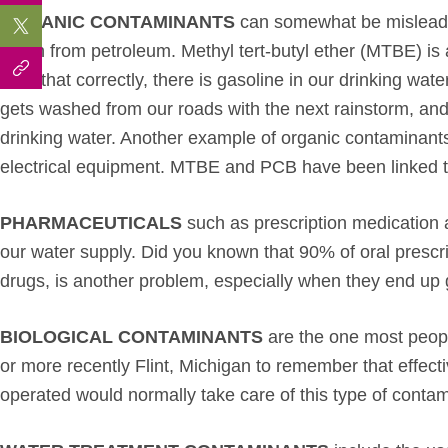
ORGANIC CONTAMINANTS
can somewhat be misleadin
mean from petroleum. Methyl tert-butyl ether (MTBE) is a
read that correctly, there is gasoline in our drinking wa
gets washed from our roads with the next rainstorm, and
drinking water. Another example of organic contaminants
electrical equipment. MTBE and PCB have been linked t
PHARMACEUTICALS
such as prescription medication a
our water supply. Did you known that 90% of oral presc
drugs, is another problem, especially when they end up g
BIOLOGICAL CONTAMINANTS
are the one most peop
or more recently Flint, Michigan to remember that effect
operated would normally take care of this type of contam