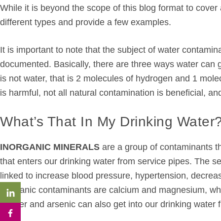
While it is beyond the scope of this blog format to cover
different types and provide a few examples.
It is important to note that the subject of water contamin
documented. Basically, there are three ways water can ge
is not water, that is 2 molecules of hydrogen and 1 molec
is harmful, not all natural contamination is beneficial, an
What’s That In My Drinking Water
INORGANIC MINERALS
are a group of contaminants th
that enters our drinking water from service pipes. The s
linked to increase blood pressure, hypertension, decrea
inorganic contaminants are calcium and magnesium, whic
copper and arsenic can also get into our drinking water 