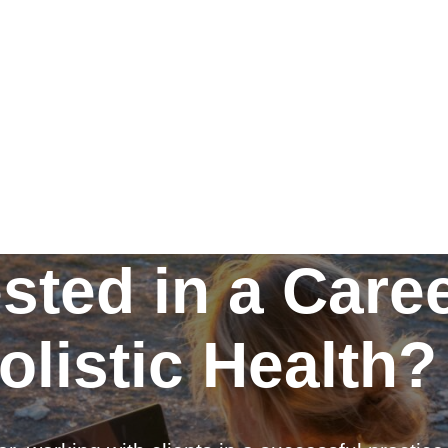
ested in a Caree
olistic Health?