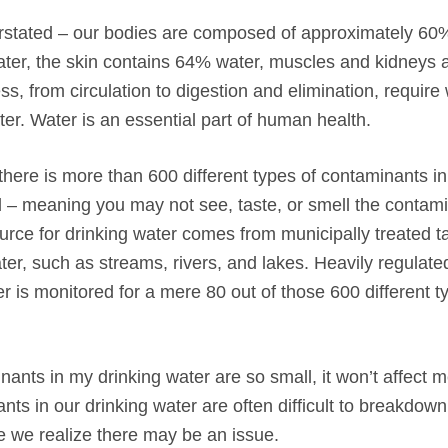
rstated – our bodies are composed of approximately 60
ater, the skin contains 64% water, muscles and kidneys 
, from circulation to digestion and elimination, require
r. Water is an essential part of human health.
ere is more than 600 different types of contaminants in
 – meaning you may not see, taste, or smell the contami
urce for drinking water comes from municipally treated t
er, such as streams, rivers, and lakes. Heavily regulate
is monitored for a mere 80 out of those 600 different t
nants in my drinking water are so small, it won’t affect m
s in our drinking water are often difficult to breakdown,
e we realize there may be an issue.