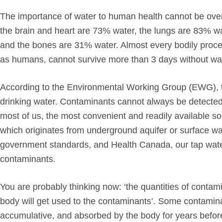
The importance of water to human health cannot be ove
the brain and heart are 73% water, the lungs are 83% w
and the bones are 31% water. Almost every bodily process
as humans, cannot survive more than 3 days without wate
According to the Environmental Working Group (EWG), th
drinking water. Contaminants cannot always be detected
most of us, the most convenient and readily available so
which originates from underground aquifer or surface wat
government standards, and Health Canada, our tap water 
contaminants.
You are probably thinking now: ‘the quantities of contami
body will get used to the contaminants’. Some contaminant
accumulative, and absorbed by the body for years befor