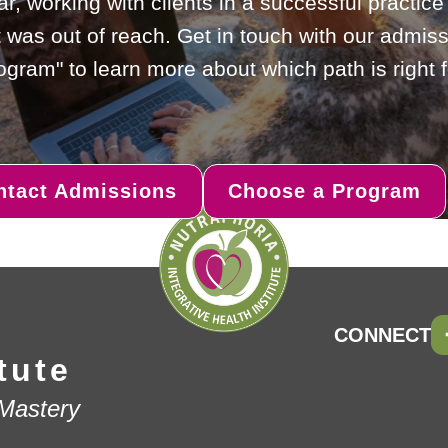
ar, working with clients in a successful practic
 was out of reach. Get in touch with our admiss
gram" to learn more about which path is right f
ntact Admissions
Choose a Program
CONNECT
tute
 Mastery