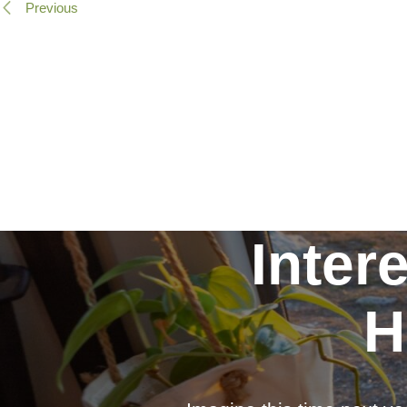
Previous
Inter
H