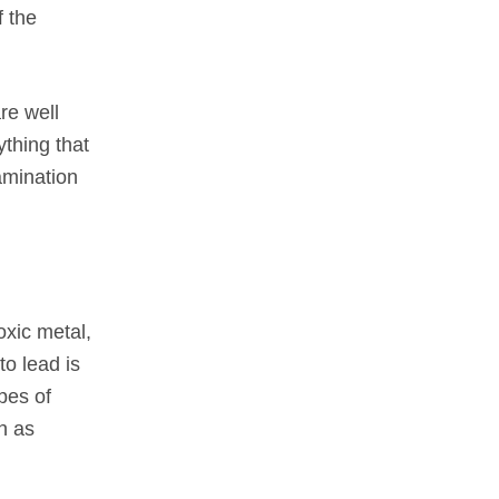
f the
re well
ything that
amination
oxic metal,
to lead is
pes of
h as