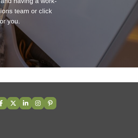
e and having a work-
ions team or click
or you.