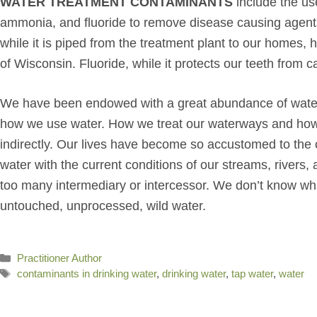
WATER TREATMENT CONTAMINANTS
include the use
ammonia, and fluoride to remove disease causing agents.
while it is piped from the treatment plant to our homes,
of Wisconsin. Fluoride, while it protects our teeth from c
We have been endowed with a great abundance of water, a
how we use water. How we treat our waterways and how ou
indirectly. Our lives have become so accustomed to the 
water with the current conditions of our streams, river
too many intermediary or intercessor. We don’t know what 
untouched, unprocessed, wild water.
Categories
Practitioner Author
Tags
contaminants in drinking water
,
drinking water
,
tap water
,
water