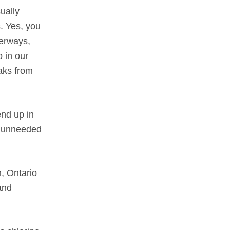
ually
. Yes, you
terways,
 in our
aks from
end up in
d unneeded
, Ontario
and