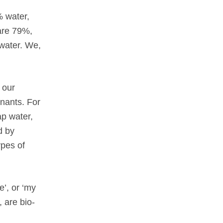
% water,
are 79%,
 water. We,
 our
nants. For
ap water,
d by
ypes of
e’, or ‘my
 are bio-