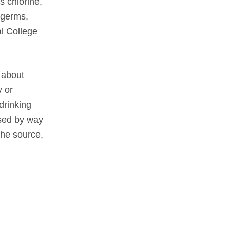
s chlorine,
 germs,
al College
 about
y or
drinking
ssed by way
the source,