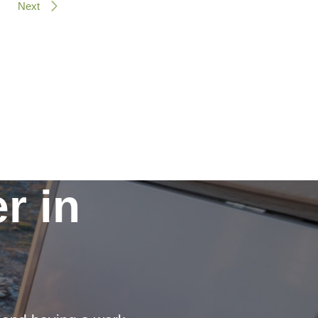
Next
r in