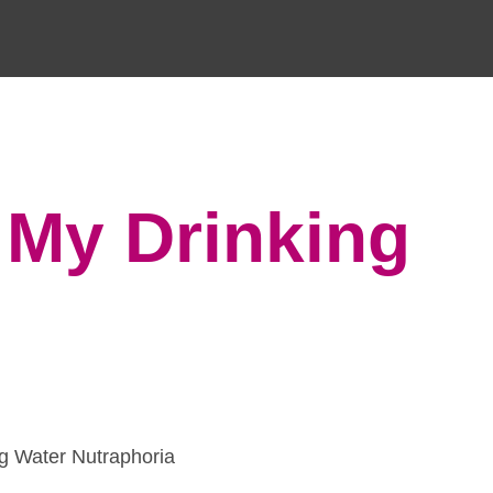
 My Drinking