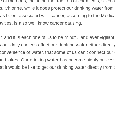
 of methods, including the addition of chemicals, such a
 Chlorine, while it does protect our drinking water from
 has been associated with cancer, according to the Medic
avities, is also well know cancer causing.
nd it is each one of us to be mindful and ever vigilant
r daily choices affect our drinking water either directl
convenience of water, that some of us can’t connect our 
s, and lakes. Our drinking water has become highly proce
it would be like to get our drinking water directly from 