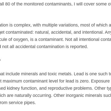
 all 80 of the monitored contaminants, I will cover some o
ation is complex, with multiple variations, most of which a
t contaminated: natural, accidental, and intentional. An
ule of oxygen, is a contaminant. Not all intentional cont
d not all accidental contamination is reported.
?
at include minerals and toxic metals. Lead is one such t
et maximum contaminant level for lead is zero. Exposure 
sed kidney function, and reproductive problems. Other ty
h are naturally occurring. Other inorganic minerals suc
from service pipes.