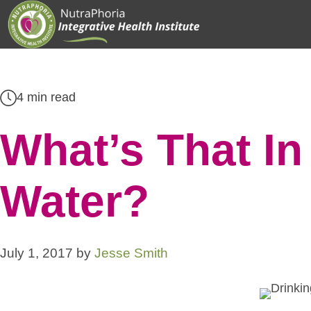
Skip
to
content
4 min read
What’s That In
Water?
July 1, 2017
by
Jesse Smith