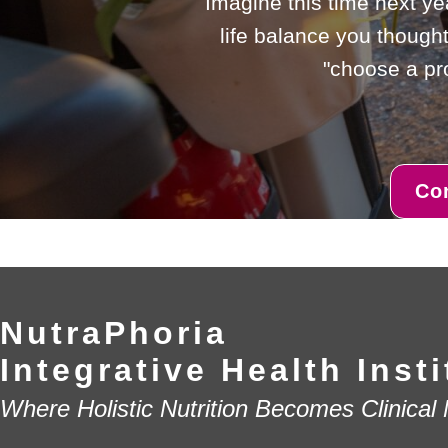
Imagine this time next ye
life balance you thought
"choose a pro
Co
NutraPhoria
Integrative Health Insti
Where Holistic Nutrition Becomes Clinical