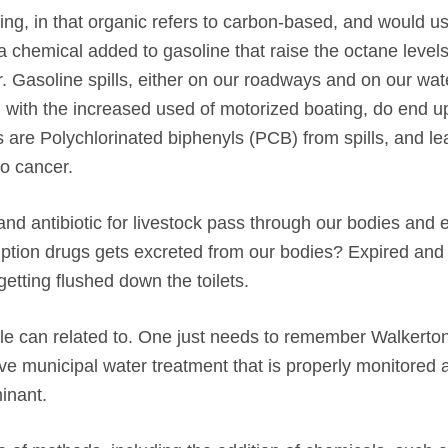
g, in that organic refers to carbon-based, and would us
 chemical added to gasoline that raise the octane levels
ter. Gasoline spills, either on our roadways and on our wa
 with the increased used of motorized boating, do end up
 are Polychlorinated biphenyls (PCB) from spills, and le
o cancer.
nd antibiotic for livestock pass through our bodies and 
ription drugs gets excreted from our bodies? Expired an
etting flushed down the toilets.
le can related to. One just needs to remember Walkerton
ive municipal water treatment that is properly monitored 
inant.