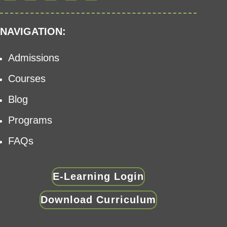
NAVIGATION:
Admissions
Courses
Blog
Programs
FAQs
E-Learning Login
Download Curriculum