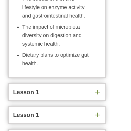
lifestyle on enzyme activity
and gastrointestinal health.
The impact of microbiota
diversity on digestion and
systemic health.
Dietary plans to optimize gut
health.
Lesson 1
Lesson 1