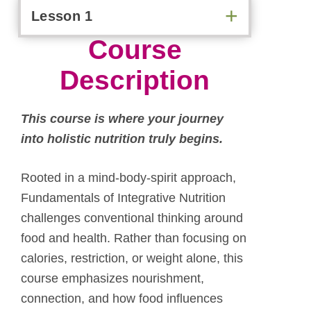
Lesson 1
Course
Description
T
his course is where your journey
into holistic nutrition truly begins.
Rooted in a mind-body-spirit approach,
Fundamentals of Integrative Nutrition
challenges conventional thinking around
food and health. Rather than focusing on
calories, restriction, or weight alone, this
course emphasizes nourishment,
connection, and how food influences