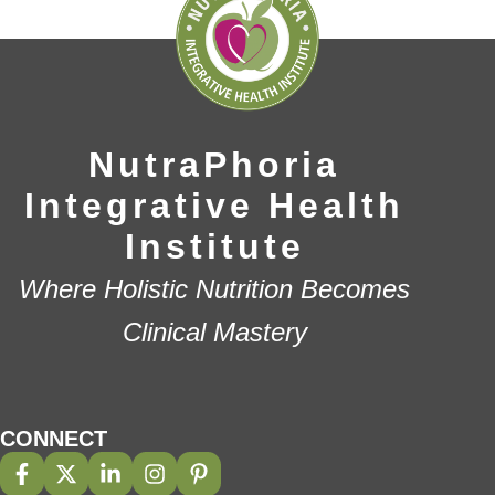
NutraPhoria
Integrative Health
Institute
Where Holistic Nutrition Becomes
Clinical Mastery
CONNECT