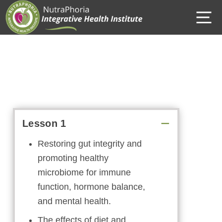
Skip
M
to
content
Lesson 1
Restoring gut integrity and
promoting healthy
microbiome for immune
function, hormone balance,
and mental health.
The effects of diet and