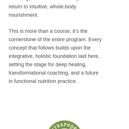
return to intuitive, whole-body
nourishment.
This is more than a course, it’s the
cornerstone of the entire program. Every
concept that follows builds upon the
integrative, holistic foundation laid here,
setting the stage for deep healing,
transformational coaching, and a future
in functional nutrition practice.