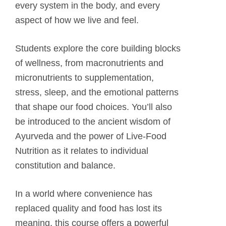
every system in the body, and every
aspect of how we live and feel.
Students explore the core building blocks
of wellness, from macronutrients and
micronutrients to supplementation,
stress, sleep, and the emotional patterns
that shape our food choices. You’ll also
be introduced to the ancient wisdom of
Ayurveda and the power of Live-Food
Nutrition as it relates to individual
constitution and balance.
In a world where convenience has
replaced quality and food has lost its
meaning, this course offers a powerful