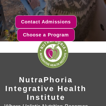
Contact Admissions
Choose a Program
NutraPhoria
Integrative Health
Institute