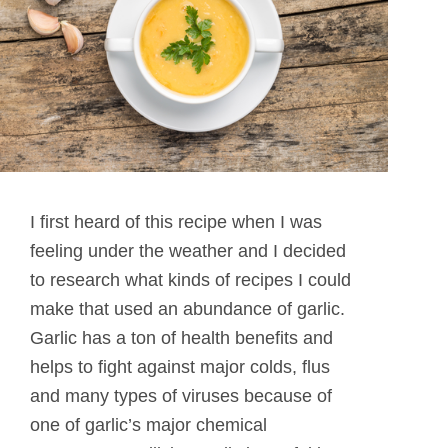
I first heard of this recipe when I was
feeling under the weather and I decided
to research what kinds of recipes I could
make that used an abundance of garlic.
Garlic has a ton of health benefits and
helps to fight against major colds, flus
and many types of viruses because of
one of garlic’s major chemical