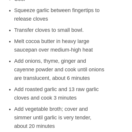
Squeeze garlic between fingertips to
release cloves
Transfer cloves to small bowl.
Melt cocoa butter in heavy large
saucepan over medium-high heat
Add onions, thyme, ginger and
cayenne powder and cook until onions
are translucent, about 6 minutes
Add roasted garlic and 13 raw garlic
cloves and cook 3 minutes
Add vegetable broth; cover and
simmer until garlic is very tender,
about 20 minutes