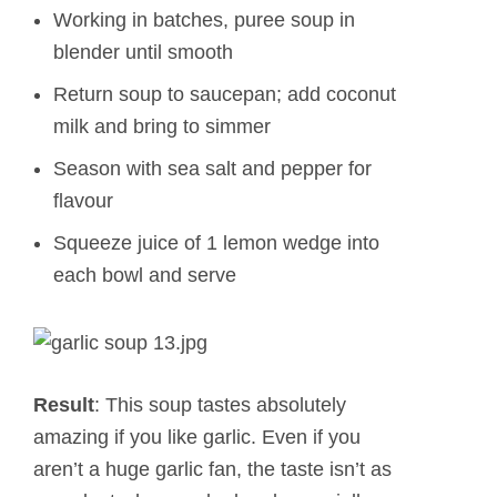
Working in batches, puree soup in
blender until smooth
Return soup to saucepan; add coconut
milk and bring to simmer
Season with sea salt and pepper for
flavour
Squeeze juice of 1 lemon wedge into
each bowl and serve
Result
: This soup tastes absolutely
amazing if you like garlic. Even if you
aren’t a huge garlic fan, the taste isn’t as