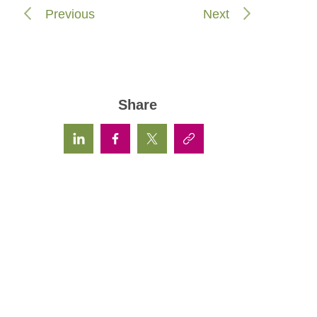
Previous
Next
Share