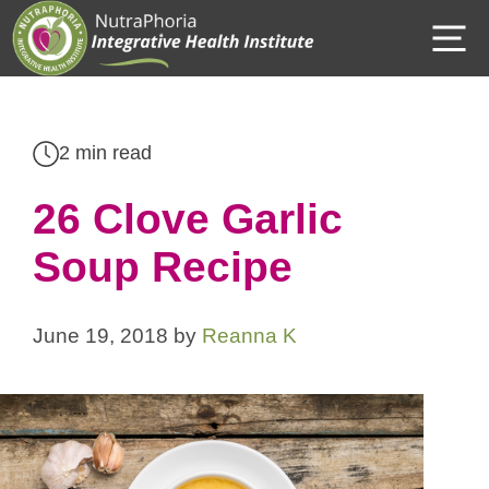
Skip
M
to
content
2 min read
26 Clove Garlic
Soup Recipe
June 19, 2018
by
Reanna K