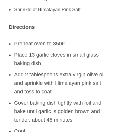
Sprinkle of Himalayan Pink Salt
Directions
Preheat oven to 350F
Place 13 garlic cloves in small glass
baking dish
Add 2 tablespoons extra virgin olive oil
and sprinkle with Himalayan pink salt
and toss to coat
Cover baking dish tightly with foil and
bake until garlic is golden brown and
tender, about 45 minutes
Cool