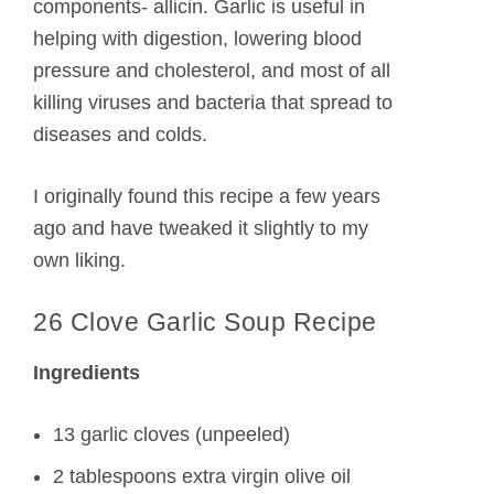
components- allicin. Garlic is useful in
helping with digestion, lowering blood
pressure and cholesterol, and most of all
killing viruses and bacteria that spread to
diseases and colds.
I originally found this recipe a few years
ago and have tweaked it slightly to my
own liking.
26 Clove Garlic Soup Recipe
Ingredients
13 garlic cloves (unpeeled)
2 tablespoons extra virgin olive oil