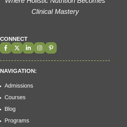
Where Holistic Nutrition Becomes
Clinical Mastery
CONNECT
NAVIGATION:
Admissions
Courses
Blog
Programs