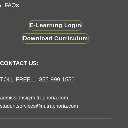
FAQs
E-Learning Login
Download Curriculum
CONTACT US:
TOLL FREE 1- 855-999-1550
admissions@nutraphoria.com
studentservices@nutraphoria.com