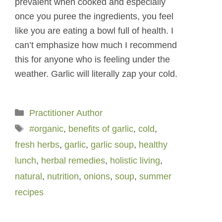
prevalent when cooked and especially
once you puree the ingredients, you feel
like you are eating a bowl full of health. I
can’t emphasize how much I recommend
this for anyone who is feeling under the
weather. Garlic will literally zap your cold.
Categories
Practitioner Author
Tags
#organic
,
benefits of garlic
,
cold
,
fresh herbs
,
garlic
,
garlic soup
,
healthy
lunch
,
herbal remedies
,
holistic living
,
natural
,
nutrition
,
onions
,
soup
,
summer
recipes