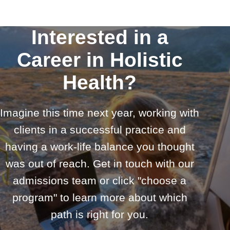
Interested in a
Career in Holistic
Health?
Imagine this time next year, working with
clients in a successful practice and
having a work-life balance you thought
was out of reach. Get in touch with our
admissions team or click "choose a
program" to learn more about which
path is right for you.