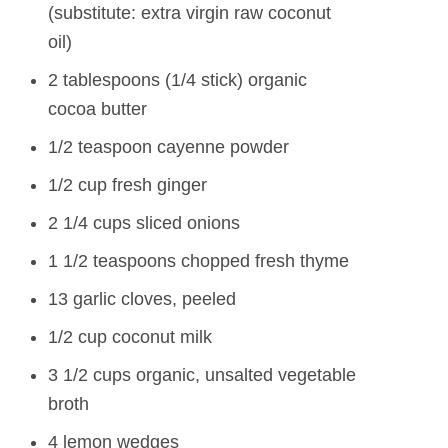
(substitute: extra virgin raw coconut
oil)
2 tablespoons (1/4 stick) organic
cocoa butter
1/2 teaspoon cayenne powder
1/2 cup fresh ginger
2 1/4 cups sliced onions
1 1/2 teaspoons chopped fresh thyme
13 garlic cloves, peeled
1/2 cup coconut milk
3 1/2 cups organic, unsalted vegetable
broth
4 lemon wedges