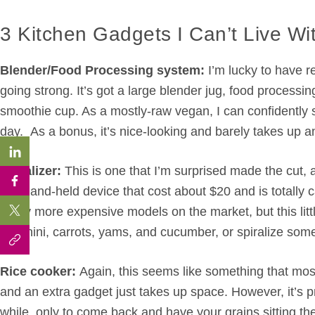
3 Kitchen Gadgets I Can’t Live Wi
Blender/Food Processing system:
I’m lucky to have re
going strong. It’s got a large blender jug, food process
smoothie cup. As a mostly-raw vegan, I can confidently s
day. As a bonus, it’s nice-looking and barely takes up 
Spiralizer:
This is one that I’m surprised made the cut, 
tiny hand-held device that cost about $20 and is totally 
many more expensive models on the market, but this littl
zucchini, carrots, yams, and cucumber, or spiralize som
Rice cooker:
Again, this seems like something that most
and an extra gadget just takes up space. However, it’s pre
while, only to come back and have your grains sitting the