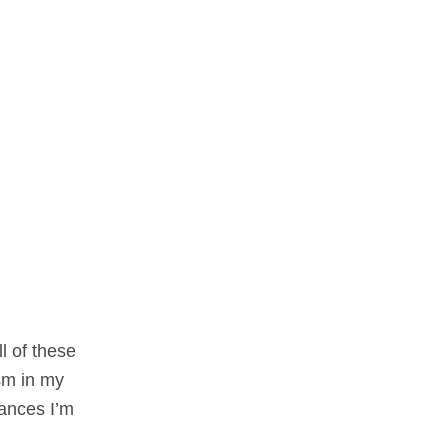
l of these
sm in my
iances I’m