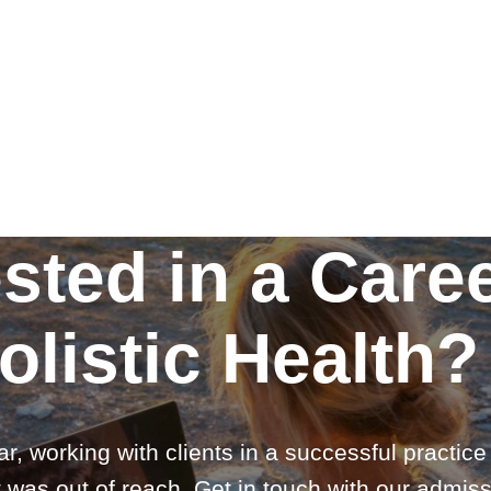
ested in a Caree
olistic Health?
ar, working with clients in a successful practic
 was out of reach. Get in touch with our admiss