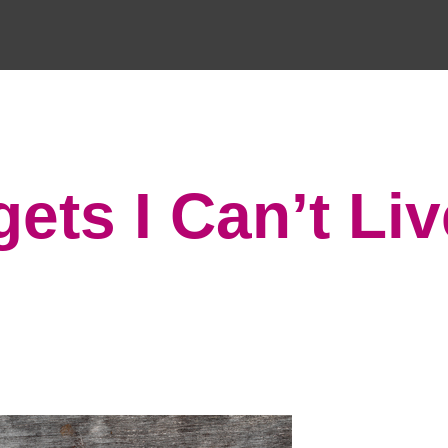
ets I Can’t Liv