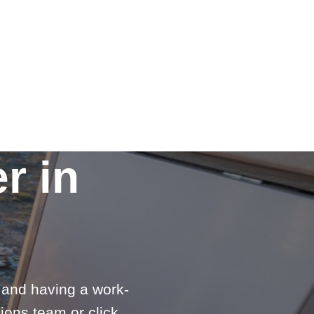
r in
e and having a work-
ions team or click