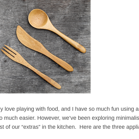
y love playing with food, and I have so much fun using al
e so much easier. However, we’ve been exploring minimali
t of our “extras” in the kitchen. Here are the three appl