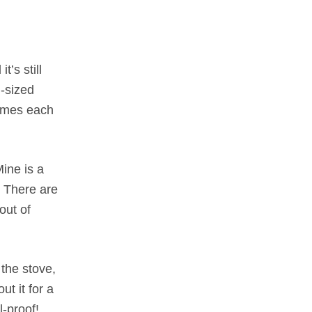
’s still
l-sized
times each
Mine is a
. There are
out of
 the stove,
ut it for a
l-proof!