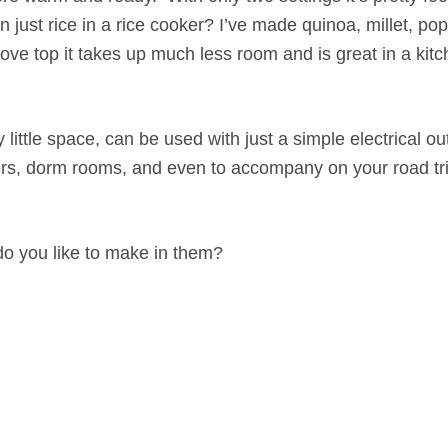
ust rice in a rice cooker? I’ve made quinoa, millet, po
ve top it takes up much less room and is great in a kitc
little space, can be used with just a simple electrical ou
pers, dorm rooms, and even to accompany on your road tri
o you like to make in them?