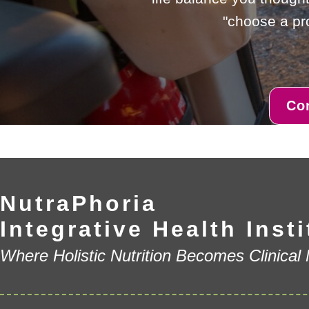
"choose a pro
Co
NutraPhoria
Integrative Health Insti
Where Holistic Nutrition Becomes Clinical