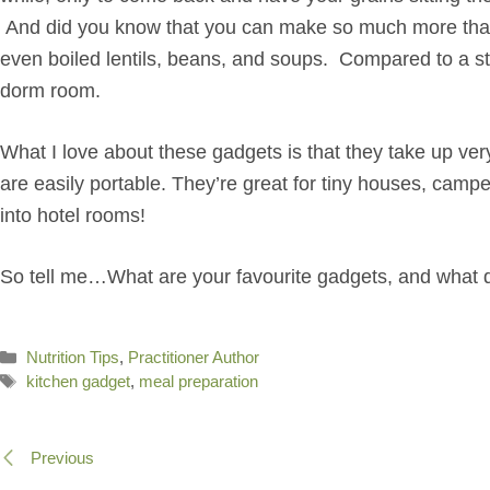
And did you know that you can make so much more than j
even boiled lentils, beans, and soups. Compared to a sto
dorm room.
What I love about these gadgets is that they take up very 
are easily portable. They’re great for tiny houses, cam
into hotel rooms!
So tell me…What are your favourite gadgets, and what d
Categories
Nutrition Tips
,
Practitioner Author
Tags
kitchen gadget
,
meal preparation
Previous