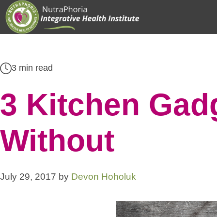
Skip
to
content
3 min read
3 Kitchen Gadg
Without
July 29, 2017
by
Devon Hoholuk