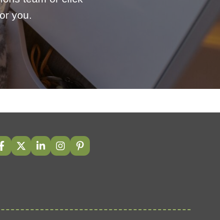
or you.