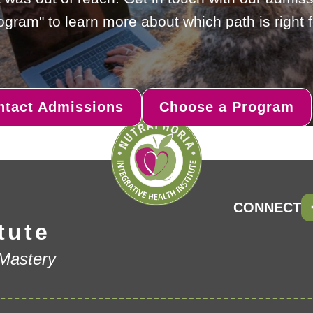
gram" to learn more about which path is right f
ntact Admissions
Choose a Program
CONNECT
tute
 Mastery