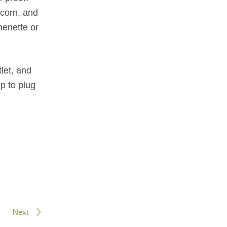
pcorn, and
henette or
tlet, and
p to plug
Next