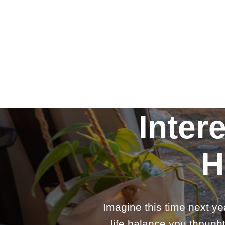
Inter
H
Imagine this time next ye
life balance you thought