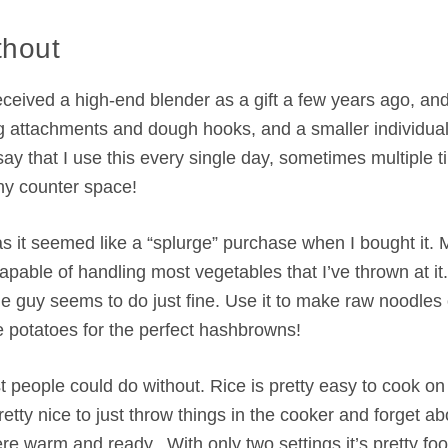
thout
ceived a high-end blender as a gift a few years ago, and it
ing attachments and dough hooks, and a smaller individua
ay that I use this every single day, sometimes multiple 
any counter space!
as it seemed like a “splurge” purchase when I bought it. 
capable of handling most vegetables that I’ve thrown at it
e guy seems to do just fine. Use it to make raw noodles 
e potatoes for the perfect hashbrowns!
 people could do without. Rice is pretty easy to cook on
tty nice to just throw things in the cooker and forget abo
re warm and ready. With only two settings it’s pretty foo