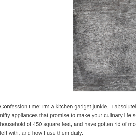
Confession time: I’m a kitchen gadget junkie. I absolutel
nifty appliances that promise to make your culinary lif
household of 450 square feet, and have gotten rid of mos
left with, and how I use them daily.