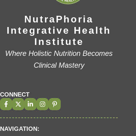
NutraPhoria
Integrative Health
Institute
Where Holistic Nutrition Becomes
Clinical Mastery
CONNECT
NAVIGATION: