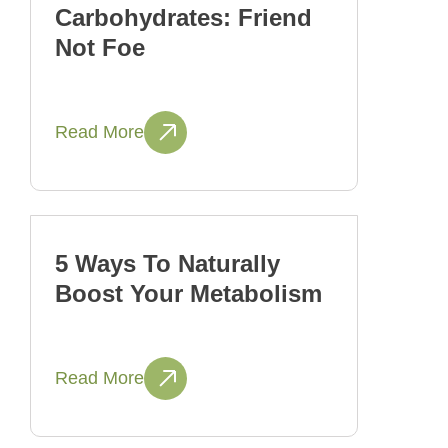
Carbohydrates: Friend
Not Foe
Read More
5 Ways To Naturally
Boost Your Metabolism
Read More