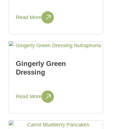
Read More
Gingerly Green
Dressing
Read More