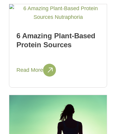
6 Amazing Plant-Based
Protein Sources
Read More