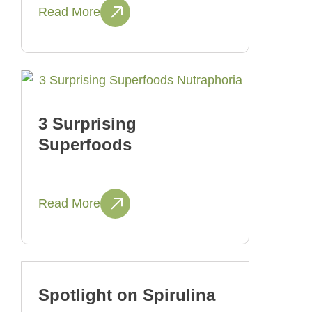
Read More
3 Surprising
Superfoods
Read More
Spotlight on Spirulina