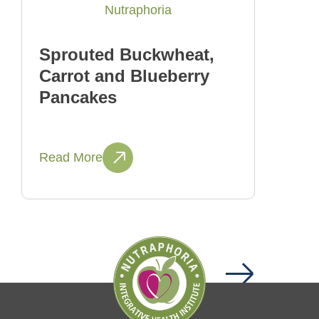
Sprouted Buckwheat,
Carrot and Blueberry
Pancakes
Read More
Next
Page
1
Page
2