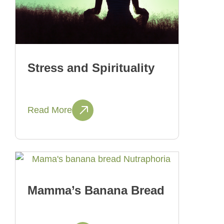
Stress and Spirituality
Read More
Mamma’s Banana Bread