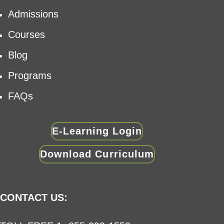
Admissions
Courses
Blog
Programs
FAQs
E-Learning Login
Download Curriculum
CONTACT US: