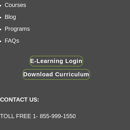
Courses
Blog
Programs
FAQs
E-Learning Login
Download Curriculum
CONTACT US:
TOLL FREE 1- 855-999-1550