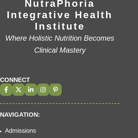
NutraPhoria
Integrative Health
Institute
Where Holistic Nutrition Becomes
Clinical Mastery
CONNECT
NAVIGATION:
Admissions