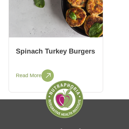
Spinach Turkey Burgers
Read More