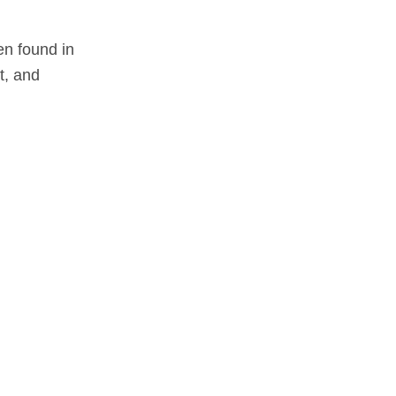
en found in
t, and