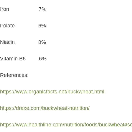
Iron 7%
Folate 6%
Niacin 8%
Vitamin B6 6%
References:
https://www.organicfacts.net/buckwheat.html
https://draxe.com/buckwheat-nutrition/
https://www.healthline.com/nutrition/foods/buckwheat#s