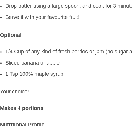
Drop batter using a large spoon, and cook for 3 minut
Serve it with your favourite fruit!
Optional
1/4 Cup of any kind of fresh berries or jam (no sugar 
Sliced banana or apple
1 Tsp 100% maple syrup
Your choice!
Makes 4 portions.
Nutritional Profile