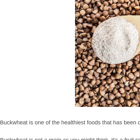
Buckwheat is one of the healthiest foods that has been 