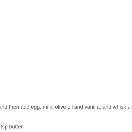
nd then add egg, milk, olive oil and vanilla, and whisk unt
tsp butter