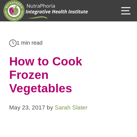
Skip
M
to
content
1 min read
How to Cook
Frozen
Vegetables
May 23, 2017
by
Sarah Slater