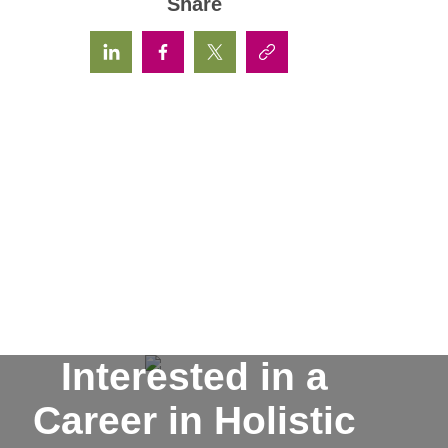
Share
Interested in a
Career in Holistic