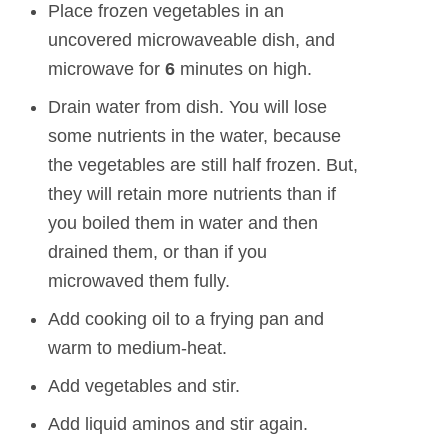
Place frozen vegetables in an
uncovered microwaveable dish, and
microwave for
6
minutes on high.
Drain water from dish. You will lose
some nutrients in the water, because
the vegetables are still half frozen. But,
they will retain more nutrients than if
you boiled them in water and then
drained them, or than if you
microwaved them fully.
Add cooking oil to a frying pan and
warm to medium-heat.
Add vegetables and stir.
Add liquid aminos and stir again.