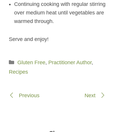
Continuing cooking with regular stirring
over medium heat until vegetables are
warmed through.
Serve and enjoy!
Categories
Gluten Free
,
Practitioner Author
,
Recipes
Previous
Next