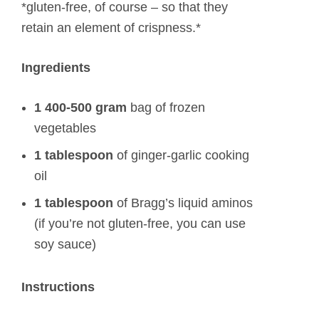
*gluten-free, of course – so that they
retain an element of crispness.*
Ingredients
1 400-500 gram
bag of frozen
vegetables
1 tablespoon
of ginger-garlic cooking
oil
1 tablespoon
of Bragg’s liquid aminos
(if you’re not gluten-free, you can use
soy sauce)
Instructions