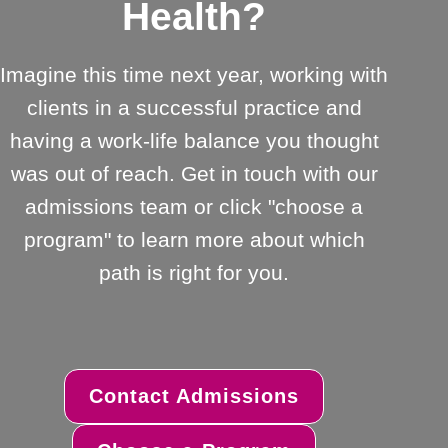
Health?
Imagine this time next year, working with
clients in a successful practice and
having a work-life balance you thought
was out of reach. Get in touch with our
admissions team or click "choose a
program" to learn more about which
path is right for you.
Contact Admissions