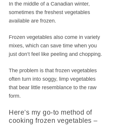
In the middle of a Canadian winter,
sometimes the freshest vegetables
available are frozen.
Frozen vegetables also come in variety
mixes, which can save time when you
just don’t feel like peeling and chopping.
The problem is that frozen vegetables
often turn into soggy, limp vegetables
that bear little resemblance to the raw
form.
Here’s my go-to method of
cooking frozen vegetables –