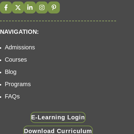
NAVIGATION:
Admissions
Courses
Blog
Programs
FAQs
E-Learning Login
Download Curriculum