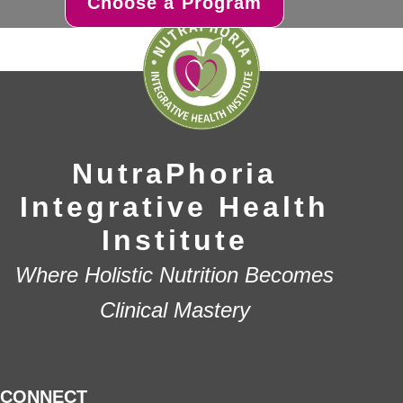
Choose a Program
NutraPhoria
Integrative Health
Institute
Where Holistic Nutrition Becomes
Clinical Mastery
CONNECT