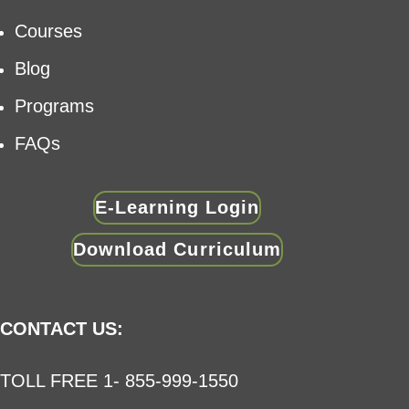
Courses
Blog
Programs
FAQs
E-Learning Login
Download Curriculum
CONTACT US:
TOLL FREE 1- 855-999-1550