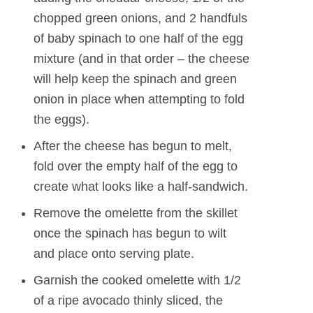
chopped green onions, and 2 handfuls
of baby spinach to one half of the egg
mixture (and in that order – the cheese
will help keep the spinach and green
onion in place when attempting to fold
the eggs).
After the cheese has begun to melt,
fold over the empty half of the egg to
create what looks like a half-sandwich.
Remove the omelette from the skillet
once the spinach has begun to wilt
and place onto serving plate.
Garnish the cooked omelette with 1/2
of a ripe avocado thinly sliced, the