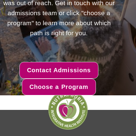
was out of reach. Get in touch with our
admissions team or click "choose a
program" to learn more about which
path is right for you.
Contact Admissions
Choose a Program