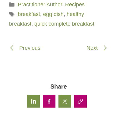
Categories
Practitioner Author
,
Recipes
Tags
breakfast
,
egg dish
,
healthy
breakfast
,
quick complete breakfast
Previous
Next
Share