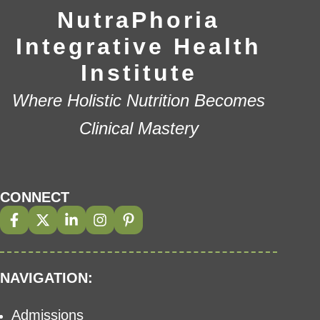
NutraPhoria
Integrative Health
Institute
Where Holistic Nutrition Becomes
Clinical Mastery
CONNECT
NAVIGATION:
Admissions