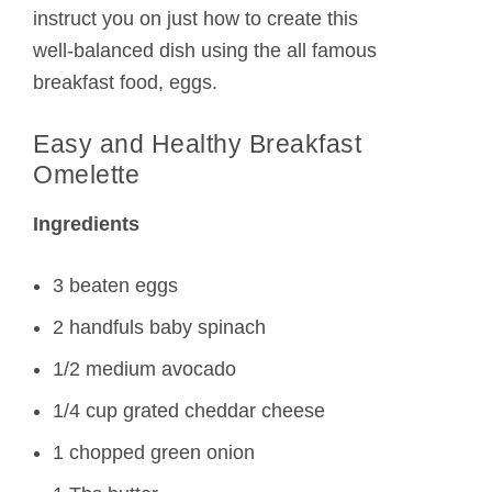
instruct you on just how to create this
well-balanced dish using the all famous
breakfast food, eggs.
Easy and Healthy Breakfast
Omelette
Ingredients
3 beaten eggs
2 handfuls baby spinach
1/2 medium avocado
1/4 cup grated cheddar cheese
1 chopped green onion