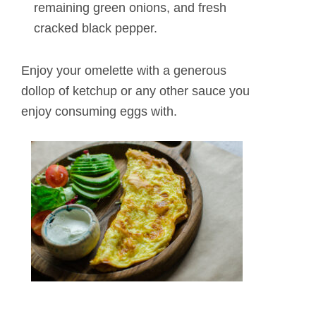
remaining green onions, and fresh
cracked black pepper.
Enjoy your omelette with a generous
dollop of ketchup or any other sauce you
enjoy consuming eggs with.