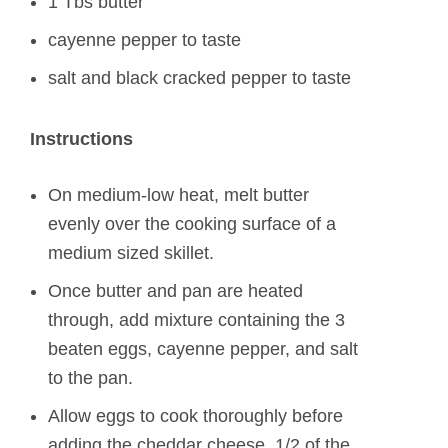
1 Tbs butter
cayenne pepper to taste
salt and black cracked pepper to taste
Instructions
On medium-low heat, melt butter
evenly over the cooking surface of a
medium sized skillet.
Once butter and pan are heated
through, add mixture containing the 3
beaten eggs, cayenne pepper, and salt
to the pan.
Allow eggs to cook thoroughly before
adding the cheddar cheese, 1/2 of the