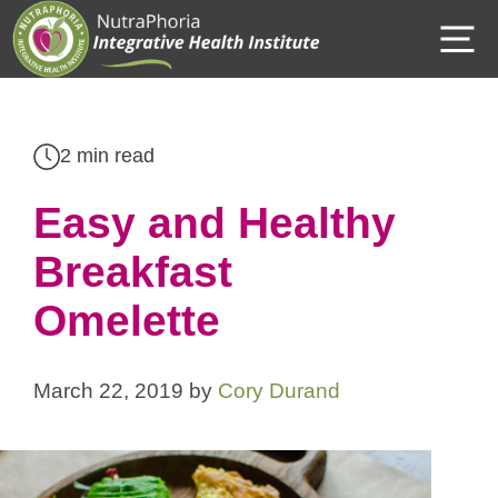
Skip
M
to
content
2 min read
Easy and Healthy
Breakfast
Omelette
March 22, 2019
by
Cory Durand