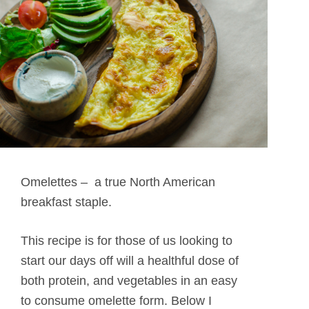
Omelettes – a true North American
breakfast staple.
This recipe is for those of us looking to
start our days off will a healthful dose of
both protein, and vegetables in an easy
to consume omelette form. Below I