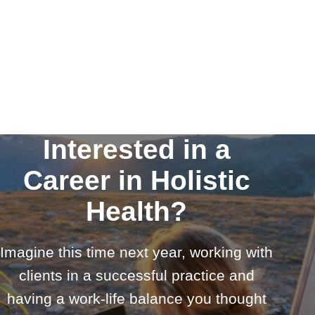
Interested in a
Career in Holistic
Health?
Imagine this time next year, working with
clients in a successful practice and
having a work-life balance you thought