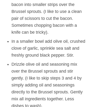
bacon into smaller strips over the
Brussel sprouts. (I like to use a clean
pair of scissors to cut the bacon.
Sometimes chopping bacon with a
knife can be tricky).
In a smaller bowl add olive oil, crushed
clove of garlic, sprinkle sea salt and
freshly ground black pepper. Stir.
Drizzle olive oil and seasoning mix
over the Brussel sprouts and stir
gently. (I like to skip steps 3 and 4 by
simply adding oil and seasonings
directly to the Brussel sprouts. Gently
mix all ingredients together. Less
dishes to wash).