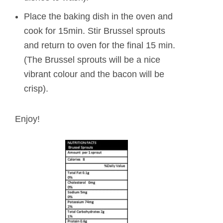
Place the baking dish in the oven and
cook for 15min. Stir Brussel sprouts
and return to oven for the final 15 min.
(The Brussel sprouts will be a nice
vibrant colour and the bacon will be
crisp).
Enjoy!