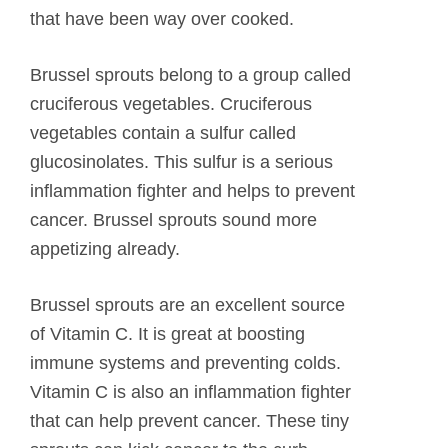
that have been way over cooked.
Brussel sprouts belong to a group called
cruciferous vegetables. Cruciferous
vegetables contain a sulfur called
glucosinolates. This sulfur is a serious
inflammation fighter and helps to prevent
cancer. Brussel sprouts sound more
appetizing already.
Brussel sprouts are an excellent source
of Vitamin C. It is great at boosting
immune systems and preventing colds.
Vitamin C is also an inflammation fighter
that can help prevent cancer. These tiny