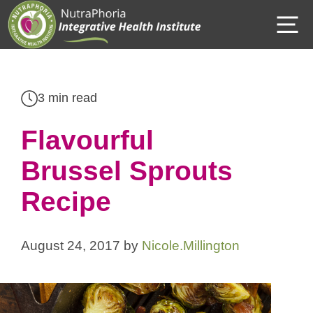
Skip
M
to
content
3 min read
Flavourful
Brussel Sprouts
Recipe
August 24, 2017
by
Nicole.Millington