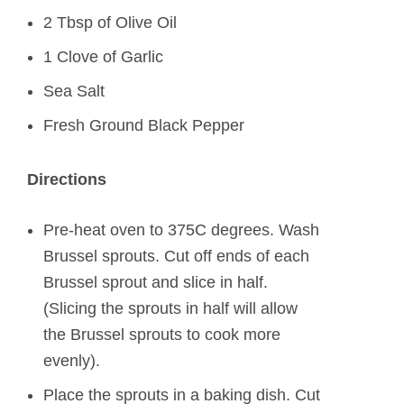
2 Tbsp of Olive Oil
1 Clove of Garlic
Sea Salt
Fresh Ground Black Pepper
Directions
Pre-heat oven to 375C degrees. Wash
Brussel sprouts. Cut off ends of each
Brussel sprout and slice in half.
(Slicing the sprouts in half will allow
the Brussel sprouts to cook more
evenly).
Place the sprouts in a baking dish. Cut