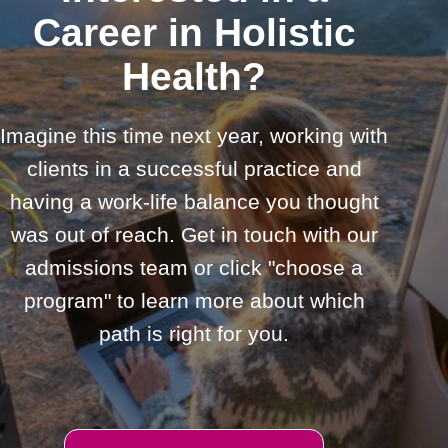
Career in Holistic
Health?
Imagine this time next year, working with
clients in a successful practice and
having a work-life balance you thought
was out of reach. Get in touch with our
admissions team or click "choose a
program" to learn more about which
path is right for you.