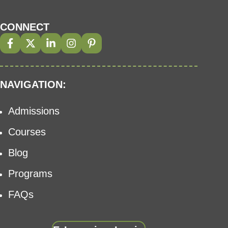
CONNECT
NAVIGATION:
Admissions
Courses
Blog
Programs
FAQs