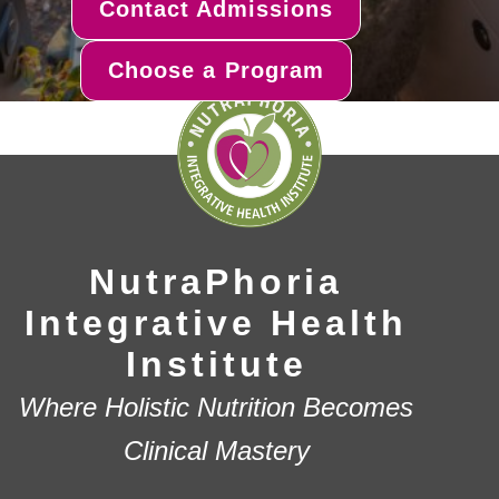
Contact Admissions
Choose a Program
NutraPhoria
Integrative Health
Institute
Where Holistic Nutrition Becomes
Clinical Mastery