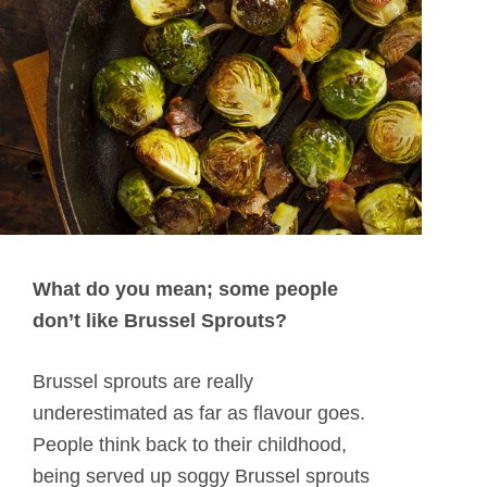
What do you mean; some people
don’t like Brussel Sprouts?
Brussel sprouts are really
underestimated as far as flavour goes.
People think back to their childhood,
being served up soggy Brussel sprouts