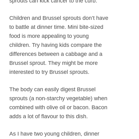
sprouts can kick cancer to the curb.
Children and Brussel sprouts don’t have
to battle at dinner time. Mini bite-sized
food is more appealing to young
children. Try having kids compare the
differences between a cabbage and a
Brussel sprout. They might be more
interested to try Brussel sprouts.
The body can easily digest Brussel
sprouts (a non-starchy vegetable) when
combined with olive oil or bacon. Bacon
adds a lot of flavour to this dish.
As I have two young children, dinner