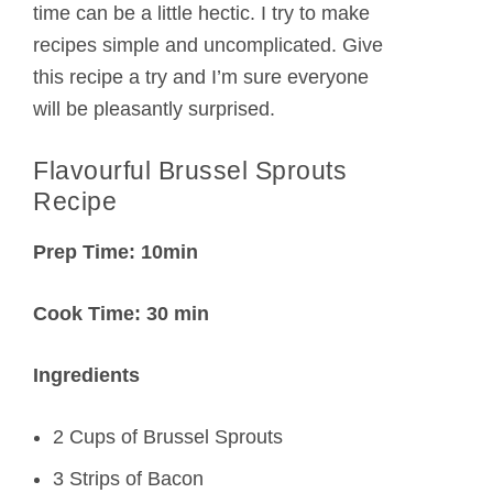
time can be a little hectic. I try to make
recipes simple and uncomplicated. Give
this recipe a try and I’m sure everyone
will be pleasantly surprised.
Flavourful Brussel Sprouts
Recipe
Prep Time: 10min
Cook Time: 30 min
Ingredients
2 Cups of Brussel Sprouts
3 Strips of Bacon