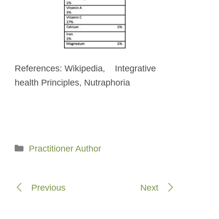
References: Wikipedia, Integrative
health Principles, Nutraphoria
Categories
Practitioner Author
Previous
Next