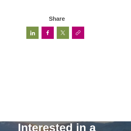
Share
Interested in a