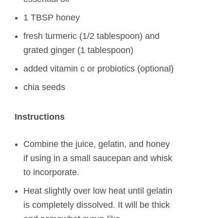
1 TBSP honey
fresh turmeric (1/2 tablespoon) and
grated ginger (1 tablespoon)
added vitamin c or probiotics (optional)
chia seeds
Instructions
Combine the juice, gelatin, and honey
if using in a small saucepan and whisk
to incorporate.
Heat slightly over low heat until gelatin
is completely dissolved. It will be thick