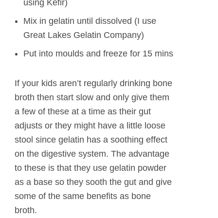
using Kefir)
Mix in gelatin until dissolved (I use
Great Lakes Gelatin Company)
Put into moulds and freeze for 15 mins
If your kids aren’t regularly drinking bone
broth then start slow and only give them
a few of these at a time as their gut
adjusts or they might have a little loose
stool since gelatin has a soothing effect
on the digestive system. The advantage
to these is that they use gelatin powder
as a base so they sooth the gut and give
some of the same benefits as bone
broth.