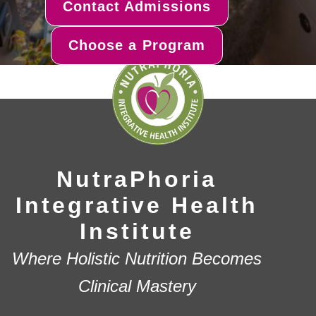
Contact Admissions
Choose a Program
NutraPhoria
Integrative Health
Institute
Where Holistic Nutrition Becomes
Clinical Mastery