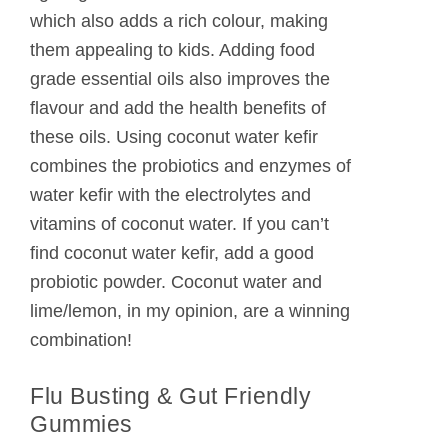
which also adds a rich colour, making
them appealing to kids. Adding food
grade essential oils also improves the
flavour and add the health benefits of
these oils. Using coconut water kefir
combines the probiotics and enzymes of
water kefir with the electrolytes and
vitamins of coconut water. If you can’t
find coconut water kefir, add a good
probiotic powder. Coconut water and
lime/lemon, in my opinion, are a winning
combination!
Flu Busting & Gut Friendly
Gummies