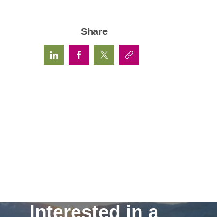
Share
Interested in a