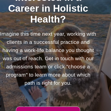
Career in Holistic
Health?
Imagine this time next year, working with
clients in a successful practice and
having a work-life balance you thought
was out of reach. Get in touch with our
admissions team or click "choose a
program" to learn more about which
path is right for you.