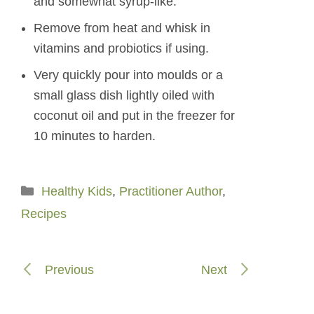
and somewhat syrup-like.
Remove from heat and whisk in
vitamins and probiotics if using.
Very quickly pour into moulds or a
small glass dish lightly oiled with
coconut oil and put in the freezer for
10 minutes to harden.
Categories
Healthy Kids
,
Practitioner Author
,
Recipes
Previous
Next