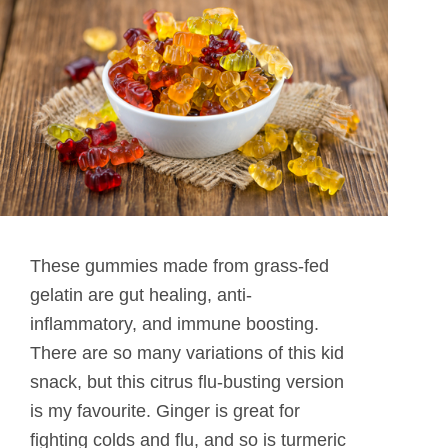
These gummies made from grass-fed
gelatin are gut healing, anti-
inflammatory, and immune boosting.
There are so many variations of this kid
snack, but this citrus flu-busting version
is my favourite. Ginger is great for
fighting colds and flu, and so is turmeric