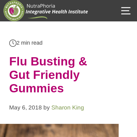
Skip
M
to
content
2 min read
Flu Busting &
Gut Friendly
Gummies
May 6, 2018
by
Sharon King