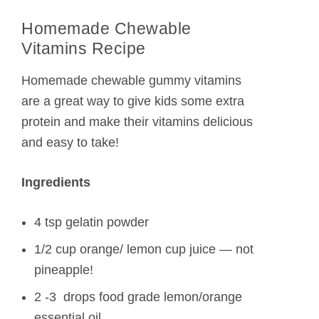
Homemade Chewable
Vitamins Recipe
Homemade chewable gummy vitamins
are a great way to give kids some extra
protein and make their vitamins delicious
and easy to take!
Ingredients
4 tsp gelatin powder
1/2 cup orange/ lemon cup juice — not
pineapple!
2 -3 drops food grade lemon/orange
essential oil