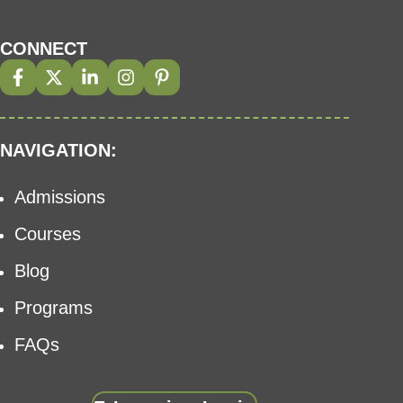
CONNECT
NAVIGATION:
Admissions
Courses
Blog
Programs
FAQs