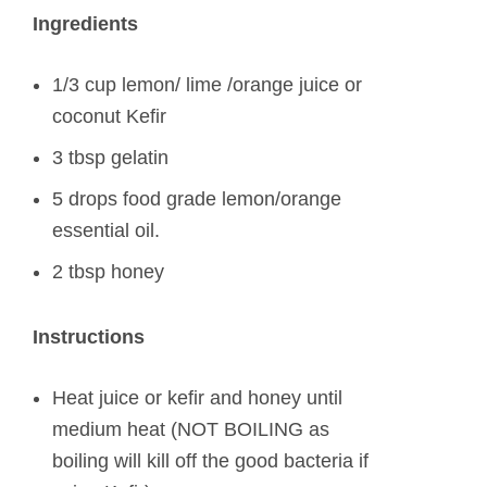
Ingredients
1/3 cup lemon/ lime /orange juice or
coconut Kefir
3 tbsp gelatin
5 drops food grade lemon/orange
essential oil.
2 tbsp honey
Instructions
Heat juice or kefir and honey until
medium heat (NOT BOILING as
boiling will kill off the good bacteria if