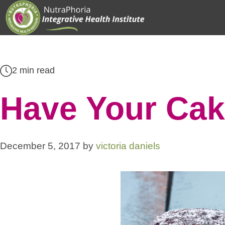
Skip
to
content
2 min read
Have Your Cak
December 5, 2017
by
victoria daniels