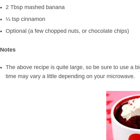
2 Tbsp mashed banana
¼ tsp cinnamon
Optional (a few chopped nuts, or chocolate chips)
Notes
The above recipe is quite large, so be sure to use a 
time may vary a little depending on your microwave.