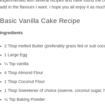
experimented with several recipes and have found the com
add in the flavours I want. I hope you all enjoy it as much
Basic Vanilla Cake Recipe
Ingredients
2 Tbsp melted Butter (preferably grass fed or sub coco
1 Large Egg
¼ Tsp vanilla
4 Tbsp Almond Flour
1 Tbsp Coconut Flour
1 Tbsp Sweetener of choice (swerve, coconut sugar, 
½ Tsp Baking Powder