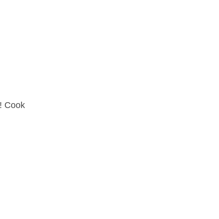
r! Cook