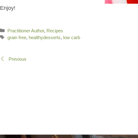
Enjoy!
Categories
Practitioner Author
,
Recipes
Tags
grain free
,
healthydesserts
,
low carb
Previous