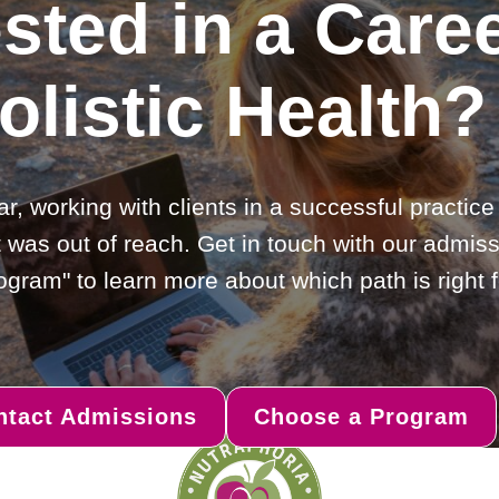
ested in a Caree
olistic Health?
ar, working with clients in a successful practic
 was out of reach. Get in touch with our admiss
gram" to learn more about which path is right f
ntact Admissions
Choose a Program