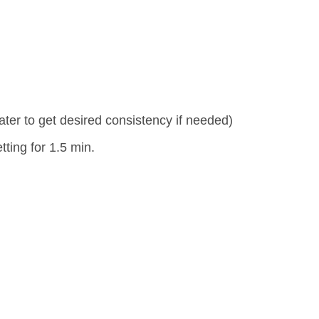
water to get desired consistency if needed)
ting for 1.5 min.