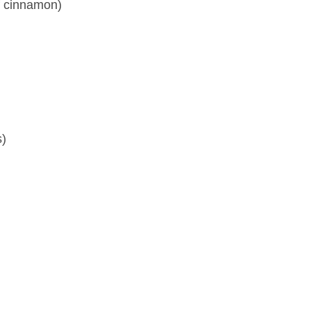
f cinnamon)
s)