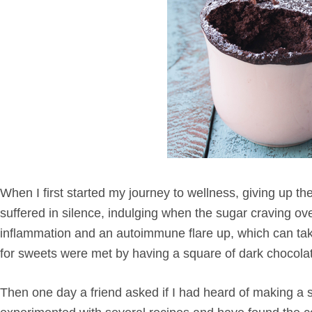
When I first started my journey to wellness, giving up the
suffered in silence, indulging when the sugar craving 
inflammation and an autoimmune flare up, which can take
for sweets were met by having a square of dark chocola
Then one day a friend asked if I had heard of making a s