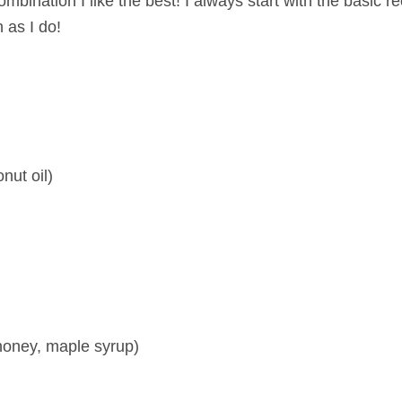
bination I like the best! I always start with the basic r
 as I do!
nut oil)
honey, maple syrup)