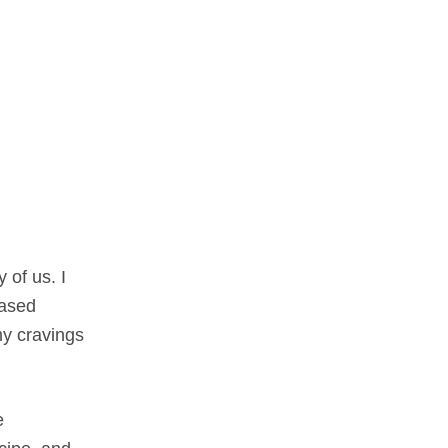
 of us. I
eased
my cravings
e