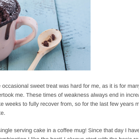
 occasional sweet treat was hard for me, as it is for many
overtook me. These times of weakness always end in incr
 weeks to fully recover from, so for the last few years 
te.
ingle serving cake in a coffee mug! Since that day I hav