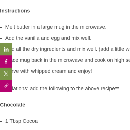
Instructions
Melt butter in a large mug in the microwave.
Add the vanilla and egg and mix well.
Add all the dry ingredients and mix well. (add a little 
Place mug back in the microwave and cook on high set
Serve with whipped cream and enjoy!
**Variations: add the following to the above recipe**
Chocolate
1 Tbsp Cocoa