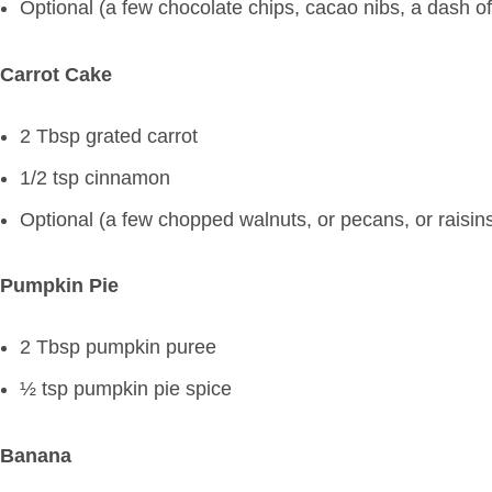
Optional (a few chocolate chips, cacao nibs, a dash o
Carrot Cake
2 Tbsp grated carrot
1/2 tsp cinnamon
Optional (a few chopped walnuts, or pecans, or raisin
Pumpkin Pie
2 Tbsp pumpkin puree
½ tsp pumpkin pie spice
Banana