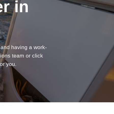
r in
e and having a work-
ions team or click
or you.