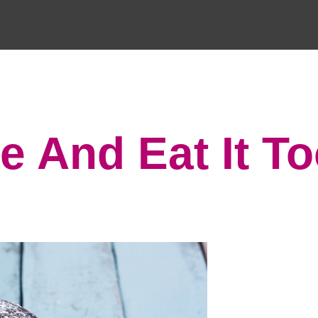
e And Eat It T