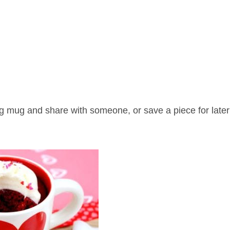
big mug and share with someone, or save a piece for late