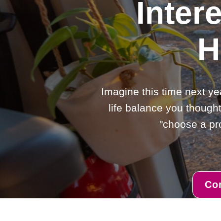
Inter
H
Imagine this time next ye
life balance you thought
"choose a pro
Co