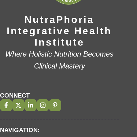
NutraPhoria
Integrative Health
Institute
Where Holistic Nutrition Becomes
Clinical Mastery
CONNECT
NAVIGATION: