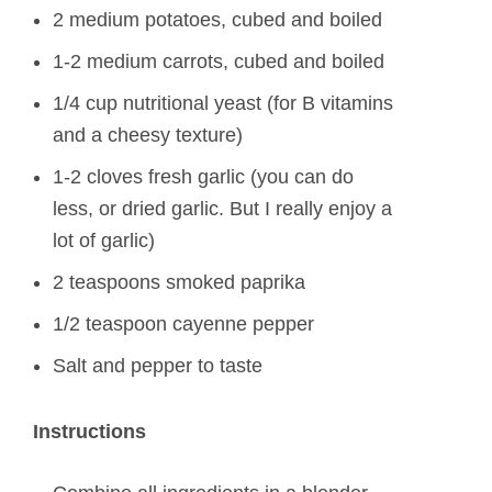
2 medium potatoes, cubed and boiled
1-2 medium carrots, cubed and boiled
1/4 cup nutritional yeast (for B vitamins
and a cheesy texture)
1-2 cloves fresh garlic (you can do
less, or dried garlic. But I really enjoy a
lot of garlic)
2 teaspoons smoked paprika
1/2 teaspoon cayenne pepper
Salt and pepper to taste
Instructions