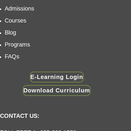
Admissions
Courses
Blog
Programs
FAQs
E-Learning Login
Download Curriculum
CONTACT US: