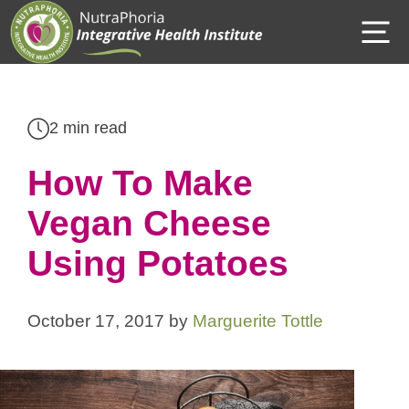
Skip
M
to
content
2 min read
How To Make
Vegan Cheese
Using Potatoes
October 17, 2017
by
Marguerite Tottle