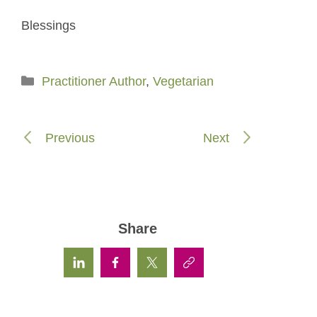
Blessings
Categories
Practitioner Author
,
Vegetarian
Previous
Next
Share