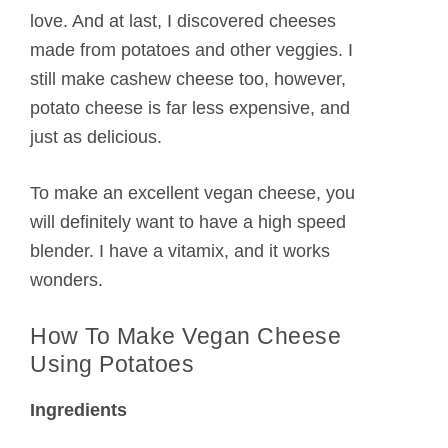
love. And at last, I discovered cheeses
made from potatoes and other veggies. I
still make cashew cheese too, however,
potato cheese is far less expensive, and
just as delicious.
To make an excellent vegan cheese, you
will definitely want to have a high speed
blender. I have a vitamix, and it works
wonders.
How To Make Vegan Cheese
Using Potatoes
Ingredients