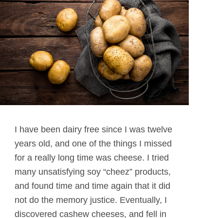
I have been dairy free since I was twelve
years old, and one of the things I missed
for a really long time was cheese. I tried
many unsatisfying soy “cheez” products,
and found time and time again that it did
not do the memory justice. Eventually, I
discovered cashew cheeses, and fell in