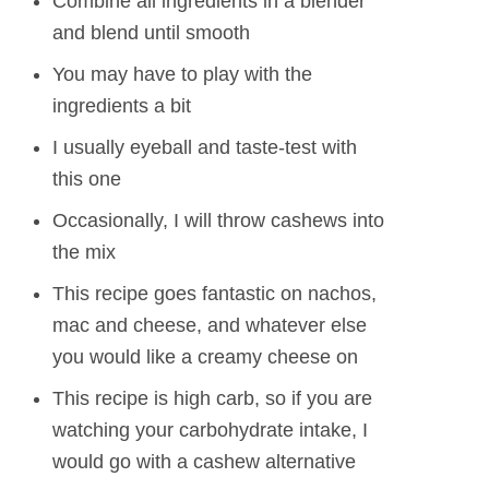
Combine all ingredients in a blender
and blend until smooth
You may have to play with the
ingredients a bit
I usually eyeball and taste-test with
this one
Occasionally, I will throw cashews into
the mix
This recipe goes fantastic on nachos,
mac and cheese, and whatever else
you would like a creamy cheese on
This recipe is high carb, so if you are
watching your carbohydrate intake, I
would go with a cashew alternative