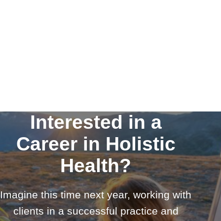
Interested in a
Career in Holistic
Health?
Imagine this time next year, working with
clients in a successful practice and