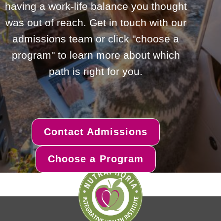
having a work-life balance you thought
was out of reach. Get in touch with our
admissions team or click "choose a
program" to learn more about which
path is right for you.
Contact Admissions
Choose a Program