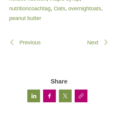
nutritioncoachtag
,
Oats
,
overnightoats
,
peanut butter
Previous
Next
Share