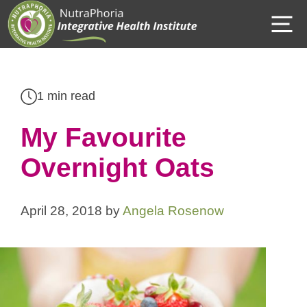
Skip
M
to
content
1 min read
My Favourite
Overnight Oats
April 28, 2018
by
Angela Rosenow