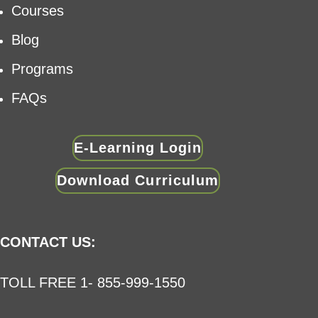
Courses
Blog
Programs
FAQs
E-Learning Login
Download Curriculum
CONTACT US:
TOLL FREE 1- 855-999-1550