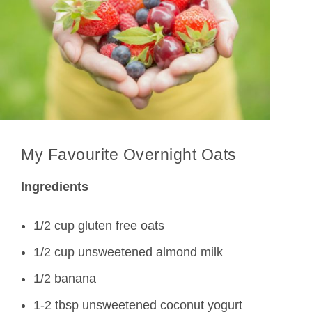
My Favourite Overnight Oats
Ingredients
1/2 cup gluten free oats
1/2 cup unsweetened almond milk
1/2 banana
1-2 tbsp unsweetened coconut yogurt