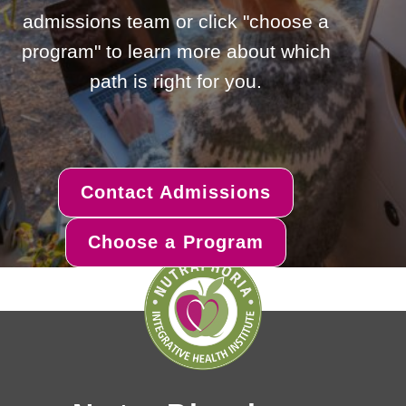
admissions team or click "choose a
program" to learn more about which
path is right for you.
Contact Admissions
Choose a Program