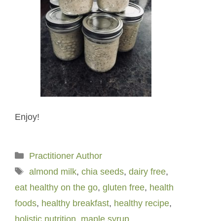
Enjoy!
Categories
Practitioner Author
Tags
almond milk
,
chia seeds
,
dairy free
,
eat healthy on the go
,
gluten free
,
health
foods
,
healthy breakfast
,
healthy recipe
,
holistic nutrition
,
maple syrup
,