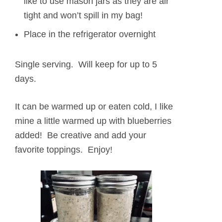
like to use mason jars as they are air
tight and won’t spill in my bag!
Place in the refrigerator overnight
Single serving. Will keep for up to 5
days.
It can be warmed up or eaten cold, I like
mine a little warmed up with blueberries
added! Be creative and add your
favorite toppings. Enjoy!