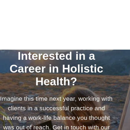
Interested in a
Career in Holistic
Health?
Imagine this time next year, working with
clients in a successful practice and
having a work-life balance you thought
was out of reach. Get in touch with our