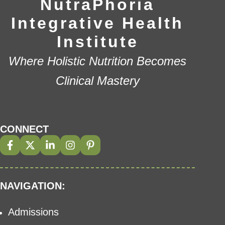
NutraPhoria
Integrative Health
Institute
Where Holistic Nutrition Becomes
Clinical Mastery
CONNECT
NAVIGATION:
Admissions