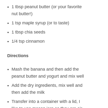
1 tbsp peanut butter (or your favorite
nut butter!)
1 tsp maple syrup (or to taste)
1 tbsp chia seeds
1/4 tsp cinnamon
Directions
Mash the banana and then add the
peanut butter and yogurt and mix well
Add the dry ingredients, mix well and
then add the milk
Transfer into a container with a lid, I