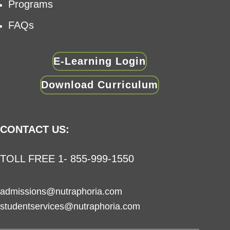
Programs
FAQs
E-Learning Login
Download Curriculum
CONTACT US:
TOLL FREE 1- 855-999-1550
admissions@nutraphoria.com
studentservices@nutraphoria.com