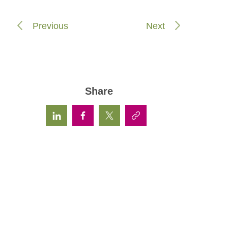
Previous
Next
Share