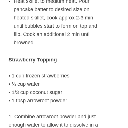
Heat skillet to medium heat. Pour
pancake batter to desired size on
heated skillet, cook approx 2-3 min
until bubbles start to form on top and
flip. Cook an additional 2 min until
browned.
Strawberry Topping
• 1 cup frozen strawberries
• ¼ cup water
• 1/3 cup coconut sugar
• 1 tbsp arrowroot powder
1. Combine arrowroot powder and just
enough water to allow it to dissolve in a