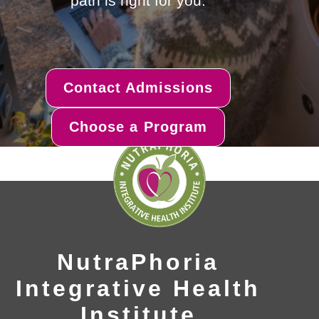
path is right for you.
Contact Admissions
Choose a Program
NutraPhoria
Integrative Health
Institute