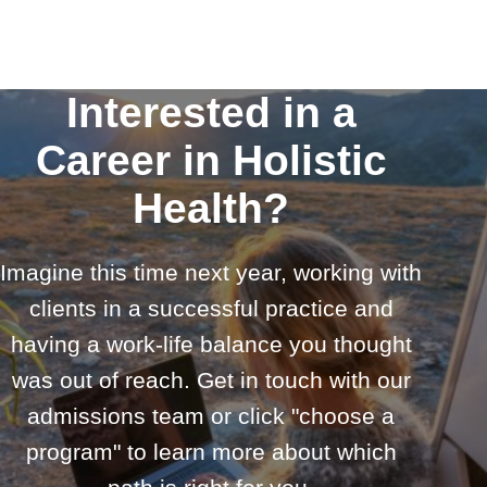
Interested in a
Career in Holistic
Health?
Imagine this time next year, working with
clients in a successful practice and
having a work-life balance you thought
was out of reach. Get in touch with our
admissions team or click "choose a
program" to learn more about which