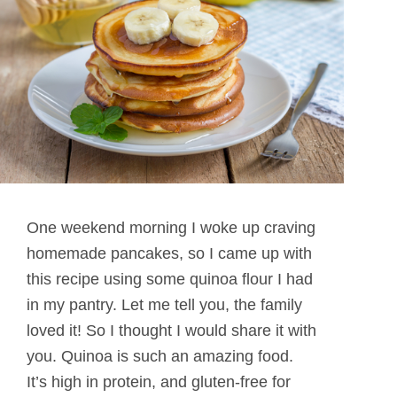
One weekend morning I woke up craving
homemade pancakes, so I came up with
this recipe using some quinoa flour I had
in my pantry. Let me tell you, the family
loved it! So I thought I would share it with
you. Quinoa is such an amazing food.
It’s high in protein, and gluten-free for