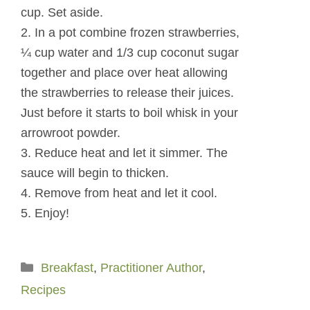
cup. Set aside.
2. In a pot combine frozen strawberries,
¼ cup water and 1/3 cup coconut sugar
together and place over heat allowing
the strawberries to release their juices.
Just before it starts to boil whisk in your
arrowroot powder.
3. Reduce heat and let it simmer. The
sauce will begin to thicken.
4. Remove from heat and let it cool.
5. Enjoy!
Categories
Breakfast
,
Practitioner Author
,
Recipes