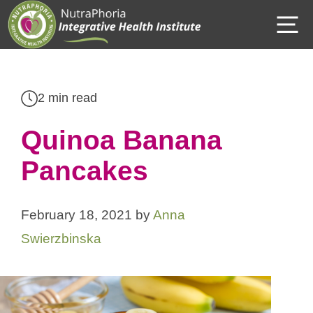
Skip
M
to
content
2 min read
Quinoa Banana
Pancakes
February 18, 2021
by
Anna
Swierzbinska