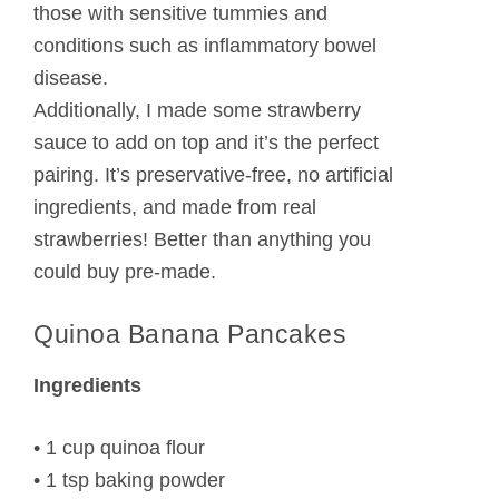
those with sensitive tummies and
conditions such as inflammatory bowel
disease.
Additionally, I made some strawberry
sauce to add on top and it’s the perfect
pairing. It’s preservative-free, no artificial
ingredients, and made from real
strawberries! Better than anything you
could buy pre-made.
Quinoa Banana Pancakes
Ingredients
• 1 cup quinoa flour
• 1 tsp baking powder