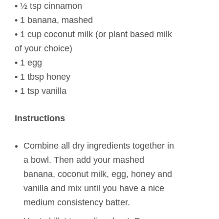
• ½ tsp cinnamon
• 1 banana, mashed
• 1 cup coconut milk (or plant based milk
of your choice)
• 1 egg
• 1 tbsp honey
• 1 tsp vanilla
Instructions
Combine all dry ingredients together in
a bowl. Then add your mashed
banana, coconut milk, egg, honey and
vanilla and mix until you have a nice
medium consistency batter.