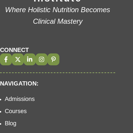
Where Holistic Nutrition Becomes
Clinical Mastery
CONNECT
NAVIGATION:
Admissions
Courses
Blog