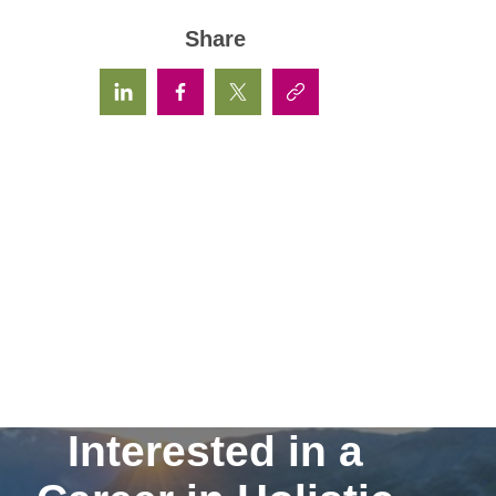
Share
Interested in a