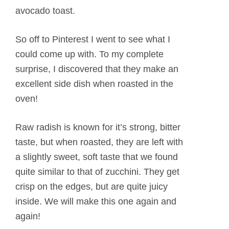
avocado toast.
So off to Pinterest I went to see what I
could come up with. To my complete
surprise, I discovered that they make an
excellent side dish when roasted in the
oven!
Raw radish is known for it’s strong, bitter
taste, but when roasted, they are left with
a slightly sweet, soft taste that we found
quite similar to that of zucchini. They get
crisp on the edges, but are quite juicy
inside. We will make this one again and
again!