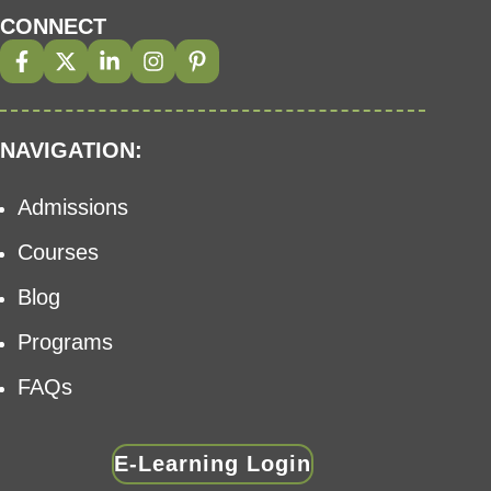
CONNECT
NAVIGATION:
Admissions
Courses
Blog
Programs
FAQs
E-Learning Login