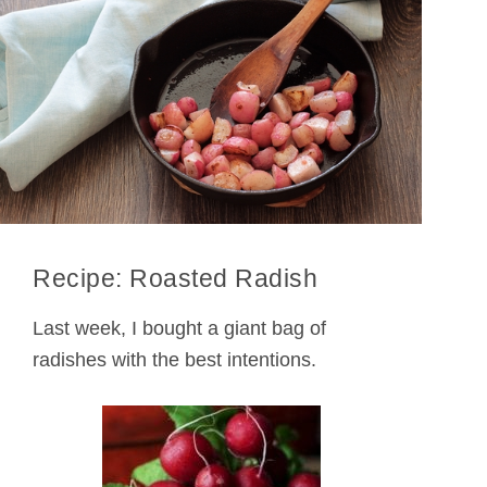
Recipe: Roasted Radish
Last week, I bought a giant bag of
radishes with the best intentions.