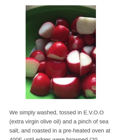
We simply washed, tossed in E.V.O.O
(extra virgin olive oil) and a pinch of sea
salt, and roasted in a pre-heated oven at
400F until edges were browned (20