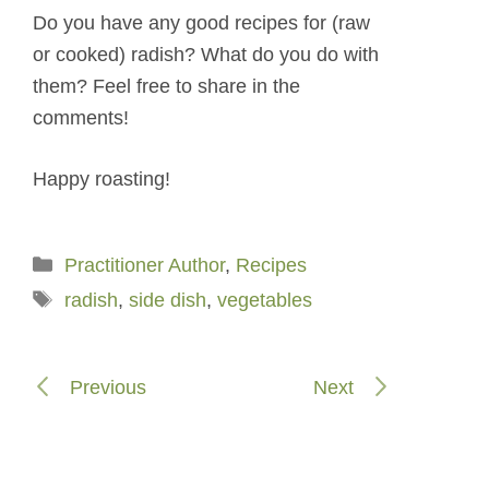
Do you have any good recipes for (raw
or cooked) radish? What do you do with
them? Feel free to share in the
comments!
Happy roasting!
Categories
Practitioner Author
,
Recipes
Tags
radish
,
side dish
,
vegetables
Previous
Next