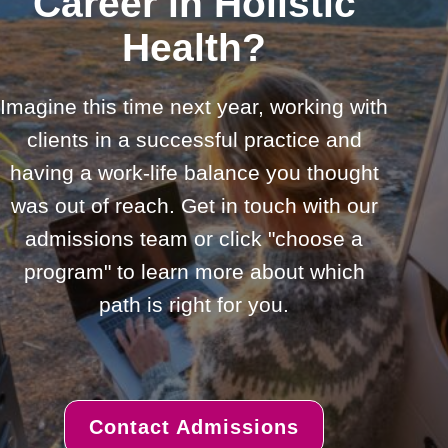
Career in Holistic
Health?
Imagine this time next year, working with
clients in a successful practice and
having a work-life balance you thought
was out of reach. Get in touch with our
admissions team or click "choose a
program" to learn more about which
path is right for you.
Contact Admissions