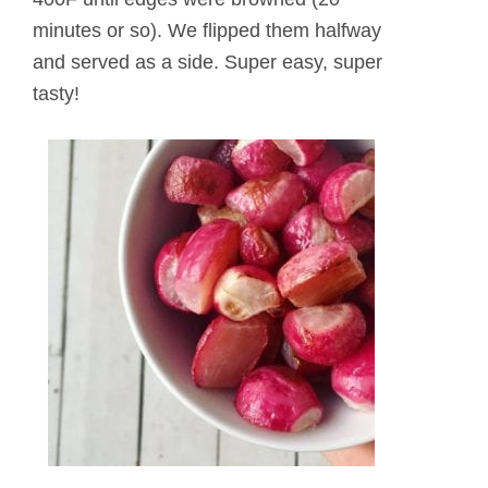
minutes or so). We flipped them halfway
and served as a side. Super easy, super
tasty!