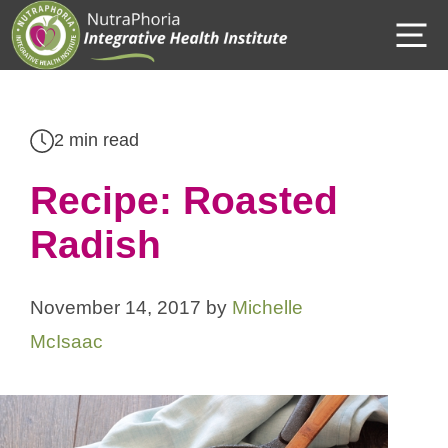
Skip
M
to
content
2 min read
Recipe: Roasted
Radish
November 14, 2017
by
Michelle
McIsaac