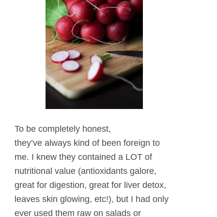
To be completely honest,
they’ve always kind of been foreign to
me. I knew they contained a LOT of
nutritional value (antioxidants galore,
great for digestion, great for liver detox,
leaves skin glowing, etc!), but I had only
ever used them raw on salads or