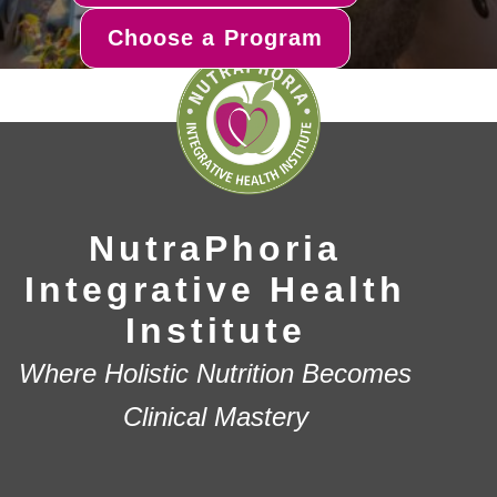
Choose a Program
NutraPhoria
Integrative Health
Institute
Where Holistic Nutrition Becomes
Clinical Mastery