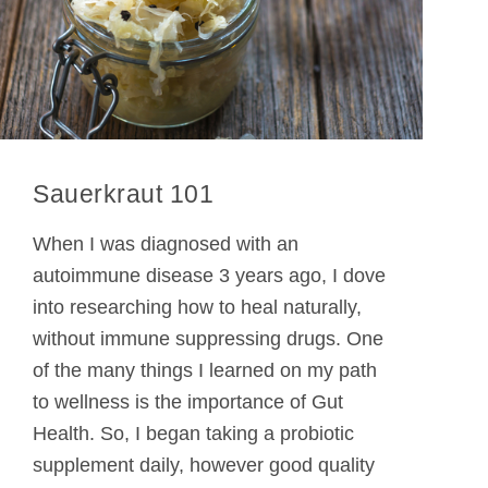
Sauerkraut 101
When I was diagnosed with an
autoimmune disease 3 years ago, I dove
into researching how to heal naturally,
without immune suppressing drugs. One
of the many things I learned on my path
to wellness is the importance of Gut
Health. So, I began taking a probiotic
supplement daily, however good quality