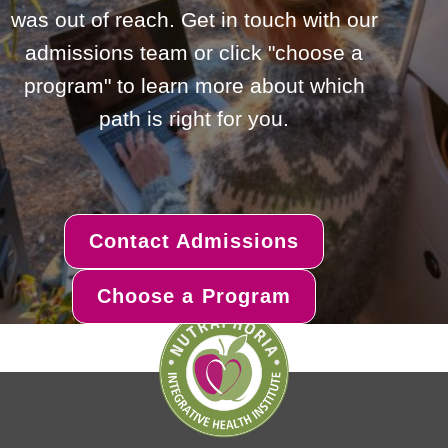
was out of reach. Get in touch with our
admissions team or click "choose a
program" to learn more about which
path is right for you.
Contact Admissions
Choose a Program