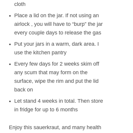
cloth
Place a lid on the jar. If not using an
airlock , you will have to “burp” the jar
every couple days to release the gas
Put your jars in a warm, dark area. I
use the kitchen pantry
Every few days for 2 weeks skim off
any scum that may form on the
surface, wipe the rim and put the lid
back on
Let stand 4 weeks in total. Then store
in fridge for up to 6 months
Enjoy this sauerkraut, and many health