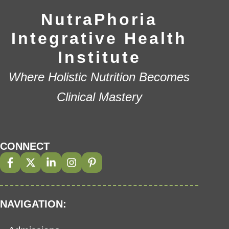
NutraPhoria
Integrative Health
Institute
Where Holistic Nutrition Becomes
Clinical Mastery
CONNECT
NAVIGATION: