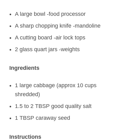
A large bowl -food processor
A sharp chopping knife -mandoline
A cutting board -air lock tops
2 glass quart jars -weights
Ingredients
1 large cabbage (approx 10 cups
shredded)
1.5 to 2 TBSP good quality salt
1 TBSP caraway seed
Instructions