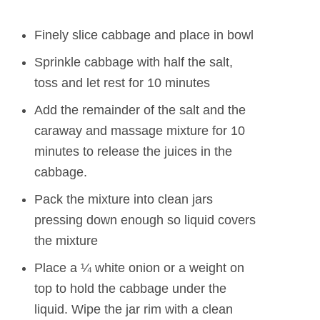
Finely slice cabbage and place in bowl
Sprinkle cabbage with half the salt,
toss and let rest for 10 minutes
Add the remainder of the salt and the
caraway and massage mixture for 10
minutes to release the juices in the
cabbage.
Pack the mixture into clean jars
pressing down enough so liquid covers
the mixture
Place a ¼ white onion or a weight on
top to hold the cabbage under the
liquid. Wipe the jar rim with a clean