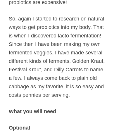
probiotics are expensive!
So, again I started to research on natural
ways to get probiotics into my body. That
is when I discovered lacto fermentation!
Since then I have been making my own
fermented veggies. I have made several
different kinds of ferments, Golden Kraut,
Festival Kraut, and Dilly Carrots to name
a few. I always come back to plain old
cabbage as my favorite, it is so easy and
costs pennies per serving.
What you will need
Optional