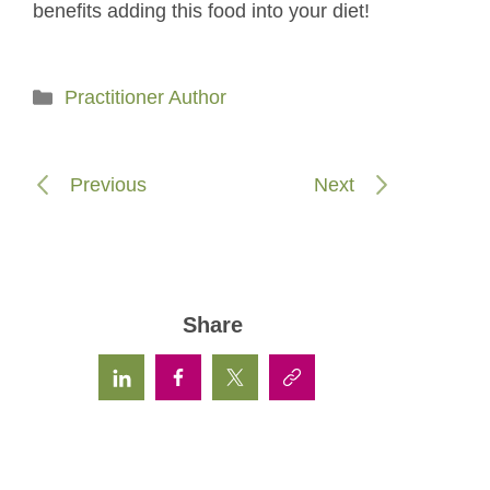
benefits adding this food into your diet!
Categories
Practitioner Author
Previous
Next
Share