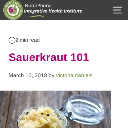
Skip
M
to
content
2 min read
Sauerkraut 101
March 10, 2018
by
victoria daniels