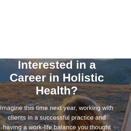
Interested in a
Career in Holistic
Health?
Imagine this time next year, working with
clients in a successful practice and
having a work-life balance you thought