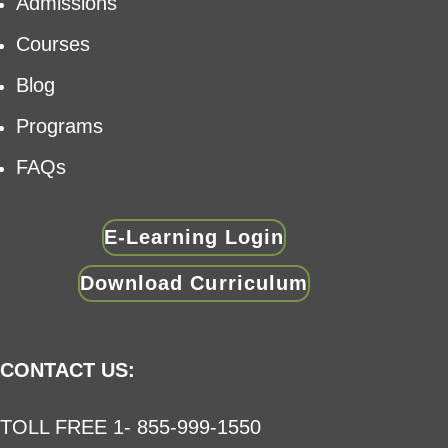
Admissions
Courses
Blog
Programs
FAQs
E-Learning Login
Download Curriculum
CONTACT US:
TOLL FREE 1- 855-999-1550