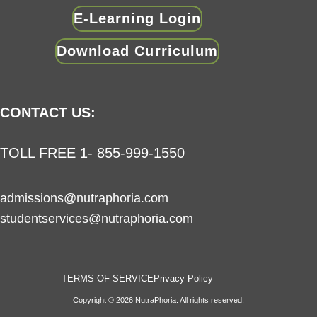
E-Learning Login
Download Curriculum
CONTACT US:
TOLL FREE 1- 855-999-1550
admissions@nutraphoria.com
studentservices@nutraphoria.com
TERMS OF SERVICE
Privacy Policy
Copyright © 2026 NutraPhoria. All rights reserved.