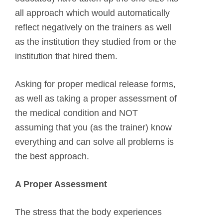
all approach which would automatically
reflect negatively on the trainers as well
as the institution they studied from or the
institution that hired them.
Asking for proper medical release forms,
as well as taking a proper assessment of
the medical condition and NOT
assuming that you (as the trainer) know
everything and can solve all problems is
the best approach.
A Proper Assessment
The stress that the body experiences