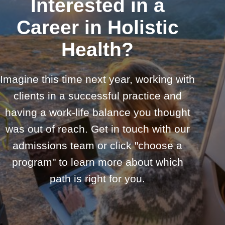
Interested in a
Career in Holistic
Health?
Imagine this time next year, working with
clients in a successful practice and
having a work-life balance you thought
was out of reach. Get in touch with our
admissions team or click "choose a
program" to learn more about which
path is right for you.