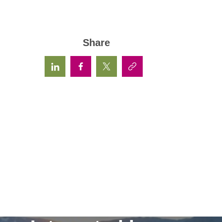
Share