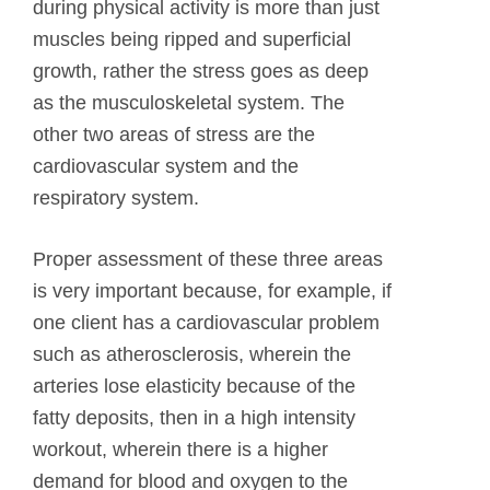
during physical activity is more than just
muscles being ripped and superficial
growth, rather the stress goes as deep
as the musculoskeletal system. The
other two areas of stress are the
cardiovascular system and the
respiratory system.
Proper assessment of these three areas
is very important because, for example, if
one client has a cardiovascular problem
such as atherosclerosis, wherein the
arteries lose elasticity because of the
fatty deposits, then in a high intensity
workout, wherein there is a higher
demand for blood and oxygen to the