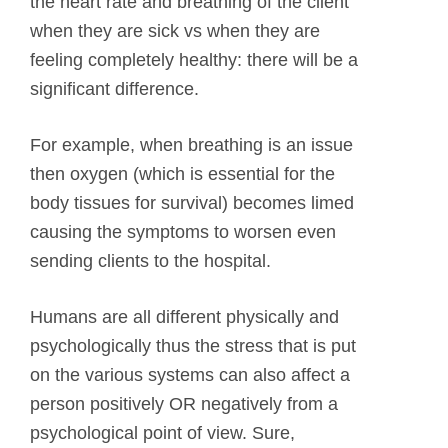
the heart rate and breathing of the client
when they are sick vs when they are
feeling completely healthy: there will be a
significant difference.
For example, when breathing is an issue
then oxygen (which is essential for the
body tissues for survival) becomes limed
causing the symptoms to worsen even
sending clients to the hospital.
Humans are all different physically and
psychologically thus the stress that is put
on the various systems can also affect a
person positively OR negatively from a
psychological point of view. Sure,