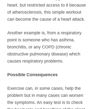
heart, but restricted access to it because
of atherosclerosis, this simple workout
can become the cause of a heart attack.
Another example is, from a respiratory
point is someone who has asthma,
bronchitis, or any COPD (chronic
obstructive pulmonary disease) which
causes respiratory problems.
Possible Consequences
Exercise can, in some cases, help the
problem but in many cases can worsen
the symptoms. An easy test is to check