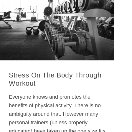
Stress On The Body Through
Workout
Everyone knows and promotes the
benefits of physical activity. There is no
ambiguity around that. However many
personal trainers (unless properly
educated) have taken up the one size fits