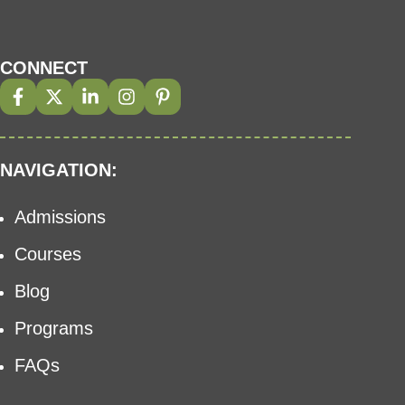
CONNECT
NAVIGATION:
Admissions
Courses
Blog
Programs
FAQs