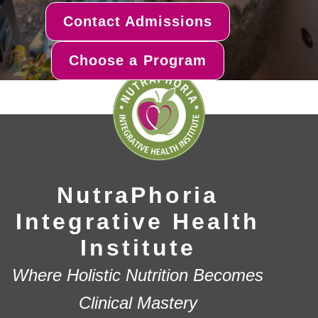
Contact Admissions
Choose a Program
NutraPhoria
Integrative Health
Institute
Where Holistic Nutrition Becomes
Clinical Mastery