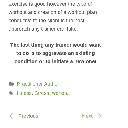
exercise is good however the type of
workout and creation of a workout plan
conducive to the client is the best
approach any trainer can take.
The last thing any trainer would want
to do is to aggravate an existing
condition or to initiate a new one!
Categories
Practitioner Author
Tags
fitness
,
Stress
,
workout
Previous
Next