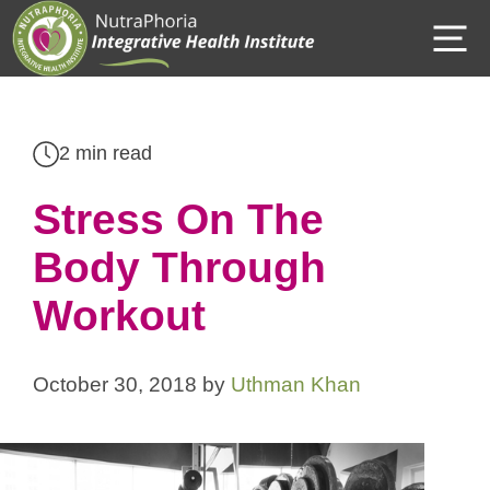
Skip
M
to
content
2 min read
Stress On The
Body Through
Workout
October 30, 2018
by
Uthman Khan